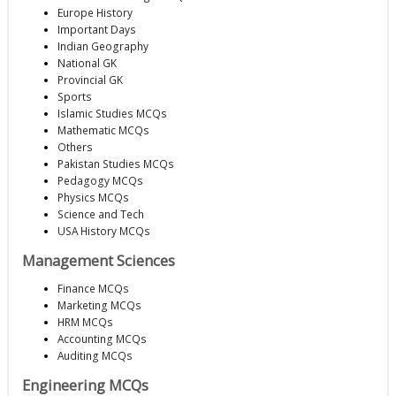
Europe History
Important Days
Indian Geography
National GK
Provincial GK
Sports
Islamic Studies MCQs
Mathematic MCQs
Others
Pakistan Studies MCQs
Pedagogy MCQs
Physics MCQs
Science and Tech
USA History MCQs
Management Sciences
Finance MCQs
Marketing MCQs
HRM MCQs
Accounting MCQs
Auditing MCQs
Engineering MCQs