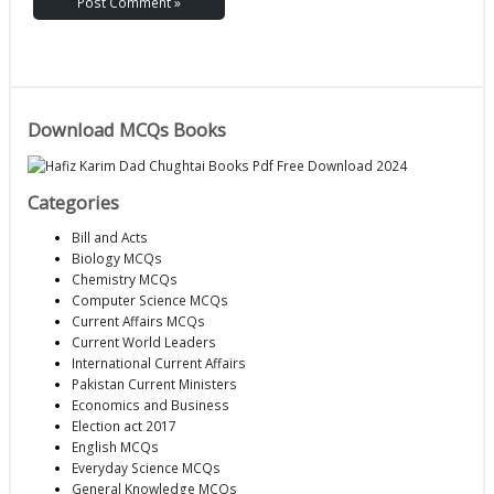
Download MCQs Books
Categories
Bill and Acts
Biology MCQs
Chemistry MCQs
Computer Science MCQs
Current Affairs MCQs
Current World Leaders
International Current Affairs
Pakistan Current Ministers
Economics and Business
Election act 2017
English MCQs
Everyday Science MCQs
General Knowledge MCQs