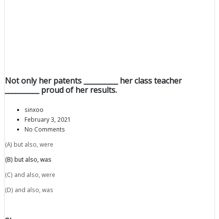
Not only her patents __________ her class teacher
__________ proud of her results.
sinxoo
February 3, 2021
No Comments
(A) but also, were
(B) but also, was
(C) and also, were
(D) and also, was