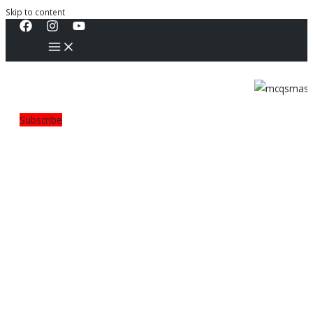
Skip to content
Subscribe