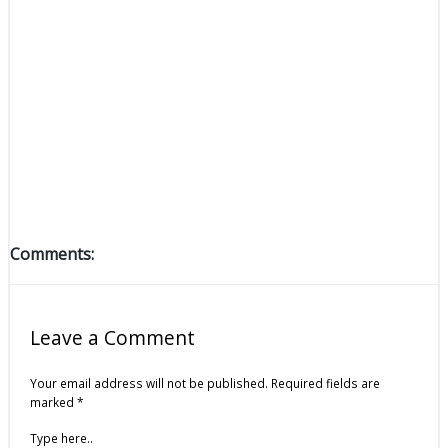
Comments:
Leave a Comment
Your email address will not be published.
Required fields are
marked
*
Type here..