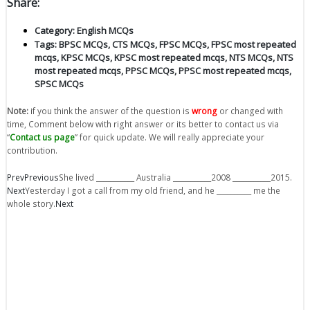
Share:
Category:
English MCQs
Tags:
BPSC MCQs
,
CTS MCQs
,
FPSC MCQs
,
FPSC most repeated
mcqs
,
KPSC MCQs
,
KPSC most repeated mcqs
,
NTS MCQs
,
NTS
most repeated mcqs
,
PPSC MCQs
,
PPSC most repeated mcqs
,
SPSC MCQs
Note:
if you think the answer of the question is
wrong
or changed with
time, Comment below with right answer or its better to contact us via
“
Contact us page
” for quick update. We will really appreciate your
contribution.
Prev
Previous
She lived ___________ Australia ___________2008 ___________2015.
Next
Yesterday I got a call from my old friend, and he __________ me the
whole story.
Next