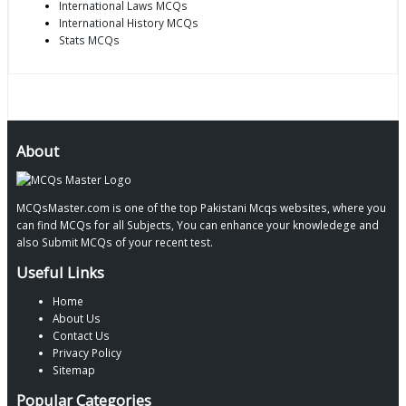
International Laws MCQs
International History MCQs
Stats MCQs
About
MCQsMaster.com is one of the top Pakistani Mcqs websites, where you
can find MCQs for all Subjects, You can enhance your knowledege and
also Submit MCQs of your recent test.
Useful Links
Home
About Us
Contact Us
Privacy Policy
Sitemap
Popular Categories