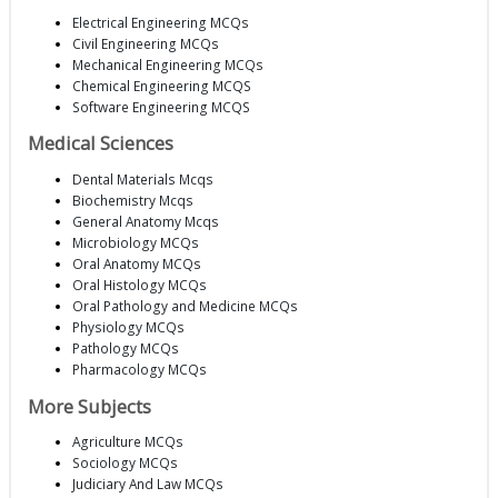
Electrical Engineering MCQs
Civil Engineering MCQs
Mechanical Engineering MCQs
Chemical Engineering MCQS
Software Engineering MCQS
Medical Sciences
Dental Materials Mcqs
Biochemistry Mcqs
General Anatomy Mcqs
Microbiology MCQs
Oral Anatomy MCQs
Oral Histology MCQs
Oral Pathology and Medicine MCQs
Physiology MCQs
Pathology MCQs
Pharmacology MCQs
More Subjects
Agriculture MCQs
Sociology MCQs
Judiciary And Law MCQs