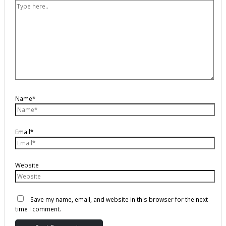
Name*
Email*
Website
Save my name, email, and website in this browser for the next
time I comment.