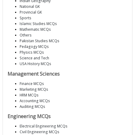
Indian Geography
National GK
Provincial GK
Sports
Islamic Studies MCQs
Mathematic MCQs
Others
Pakistan Studies MCQs
Pedagogy MCQs
Physics MCQs
Science and Tech
USA History MCQs
Management Sciences
Finance MCQs
Marketing MCQs
HRM MCQs
Accounting MCQs
Auditing MCQs
Engineering MCQs
Electrical Engineering MCQs
Civil Engineering MCQs