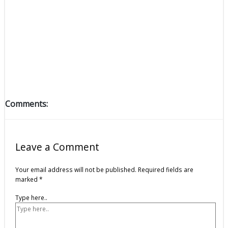
Comments:
Leave a Comment
Your email address will not be published.
Required fields are
marked
*
Type here..