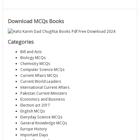
Download MCQs Books
Categories
Bill and Acts
Biology MCQs
Chemistry MCQs
Computer Science MCQs
Current Affairs MCQs
Current World Leaders
International Current Affairs
Pakistan Current Ministers
Economics and Business
Election act 2017
English MCQs
Everyday Science MCQs
General Knowledge MCQs
Europe History
Important Days