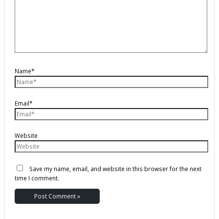
Name*
Email*
Website
Save my name, email, and website in this browser for the next
time I comment.