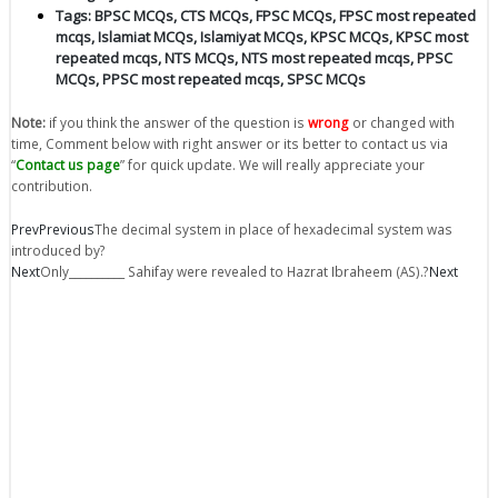
Tags:
BPSC MCQs
,
CTS MCQs
,
FPSC MCQs
,
FPSC most repeated
mcqs
,
Islamiat MCQs
,
Islamiyat MCQs
,
KPSC MCQs
,
KPSC most
repeated mcqs
,
NTS MCQs
,
NTS most repeated mcqs
,
PPSC
MCQs
,
PPSC most repeated mcqs
,
SPSC MCQs
Note:
if you think the answer of the question is
wrong
or changed with
time, Comment below with right answer or its better to contact us via
“
Contact us page
” for quick update. We will really appreciate your
contribution.
Prev
Previous
The decimal system in place of hexadecimal system was
introduced by?
Next
Only__________ Sahifay were revealed to Hazrat Ibraheem (AS).?
Next