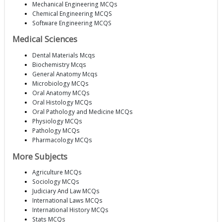
Mechanical Engineering MCQs
Chemical Engineering MCQS
Software Engineering MCQS
Medical Sciences
Dental Materials Mcqs
Biochemistry Mcqs
General Anatomy Mcqs
Microbiology MCQs
Oral Anatomy MCQs
Oral Histology MCQs
Oral Pathology and Medicine MCQs
Physiology MCQs
Pathology MCQs
Pharmacology MCQs
More Subjects
Agriculture MCQs
Sociology MCQs
Judiciary And Law MCQs
International Laws MCQs
International History MCQs
Stats MCQs