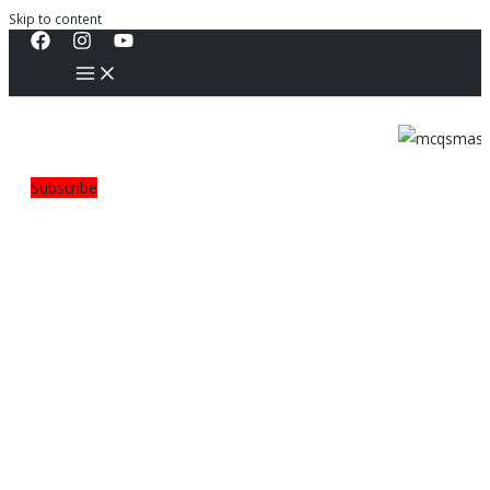
Skip to content
Subscribe