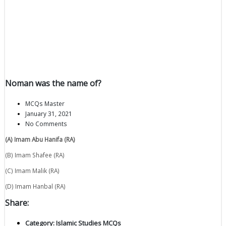
Noman was the name of?
MCQs Master
January 31, 2021
No Comments
(A) Imam Abu Hanifa (RA)
(B) Imam Shafee (RA)
(C) Imam Malik (RA)
(D) Imam Hanbal (RA)
Share:
Category:
Islamic Studies MCQs