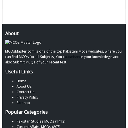
About
MCQsMaster.com is one of the top Pakistani Mcqs websites, where you
can find MCQs for all Subjects, You can enhance your knowledege and
also Submit MCQs of your recent test.
Useful Links
Home
About Us
Contact Us
Privacy Policy
Sitemap
Popular Categories
Pakistan Studies MCQs (1412)
Current Affairs MCQs (807)