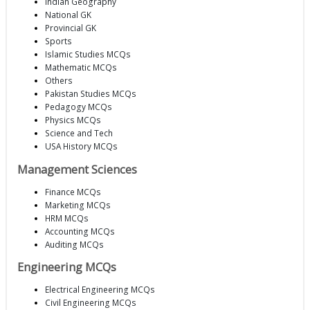
Indian Geography
National GK
Provincial GK
Sports
Islamic Studies MCQs
Mathematic MCQs
Others
Pakistan Studies MCQs
Pedagogy MCQs
Physics MCQs
Science and Tech
USA History MCQs
Management Sciences
Finance MCQs
Marketing MCQs
HRM MCQs
Accounting MCQs
Auditing MCQs
Engineering MCQs
Electrical Engineering MCQs
Civil Engineering MCQs