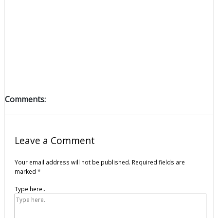
Comments:
Leave a Comment
Your email address will not be published.
Required fields are
marked
*
Type here..