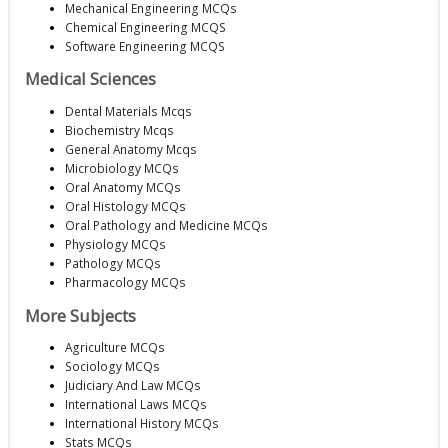
Mechanical Engineering MCQs
Chemical Engineering MCQS
Software Engineering MCQS
Medical Sciences
Dental Materials Mcqs
Biochemistry Mcqs
General Anatomy Mcqs
Microbiology MCQs
Oral Anatomy MCQs
Oral Histology MCQs
Oral Pathology and Medicine MCQs
Physiology MCQs
Pathology MCQs
Pharmacology MCQs
More Subjects
Agriculture MCQs
Sociology MCQs
Judiciary And Law MCQs
International Laws MCQs
International History MCQs
Stats MCQs