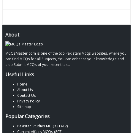
About
MCQsMaster.com is one of the top Pakistani Mcqs websites, where you
can find MCQs for all Subjects, You can enhance your knowledege and
also Submit MCQs of your recent test.
Useful Links
Home
About Us
Contact Us
Privacy Policy
Sitemap
Popular Categories
Pakistan Studies MCQs (1412)
Current Affairs MCQs (807)