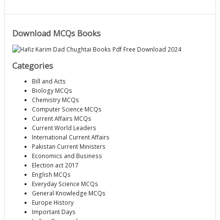
Download MCQs Books
Categories
Bill and Acts
Biology MCQs
Chemistry MCQs
Computer Science MCQs
Current Affairs MCQs
Current World Leaders
International Current Affairs
Pakistan Current Ministers
Economics and Business
Election act 2017
English MCQs
Everyday Science MCQs
General Knowledge MCQs
Europe History
Important Days