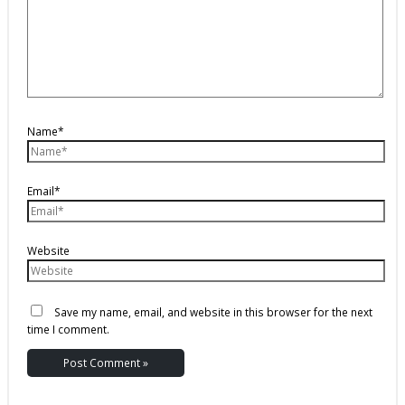
Name*
Email*
Website
Save my name, email, and website in this browser for the next
time I comment.