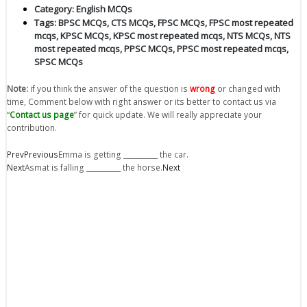
Category:
English MCQs
Tags:
BPSC MCQs
,
CTS MCQs
,
FPSC MCQs
,
FPSC most repeated
mcqs
,
KPSC MCQs
,
KPSC most repeated mcqs
,
NTS MCQs
,
NTS
most repeated mcqs
,
PPSC MCQs
,
PPSC most repeated mcqs
,
SPSC MCQs
Note:
if you think the answer of the question is
wrong
or changed with
time, Comment below with right answer or its better to contact us via
“
Contact us page
” for quick update. We will really appreciate your
contribution.
Prev
Previous
Emma is getting __________ the car.
Next
Asmat is falling __________ the horse.
Next