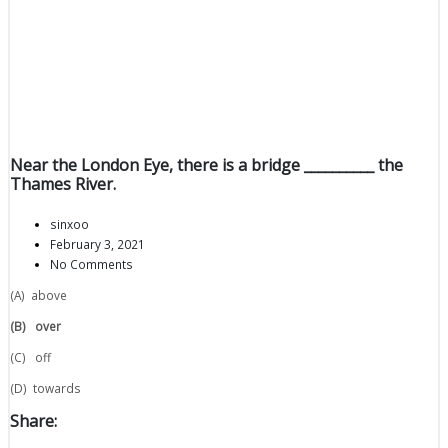
Near the London Eye, there is a bridge __________ the
Thames River.
sinxoo
February 3, 2021
No Comments
(A) above
(B)
over
(C) off
(D) towards
Share: