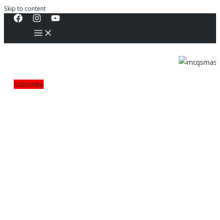
Skip to content
Subscribe