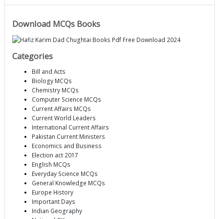
Download MCQs Books
Categories
Bill and Acts
Biology MCQs
Chemistry MCQs
Computer Science MCQs
Current Affairs MCQs
Current World Leaders
International Current Affairs
Pakistan Current Ministers
Economics and Business
Election act 2017
English MCQs
Everyday Science MCQs
General Knowledge MCQs
Europe History
Important Days
Indian Geography