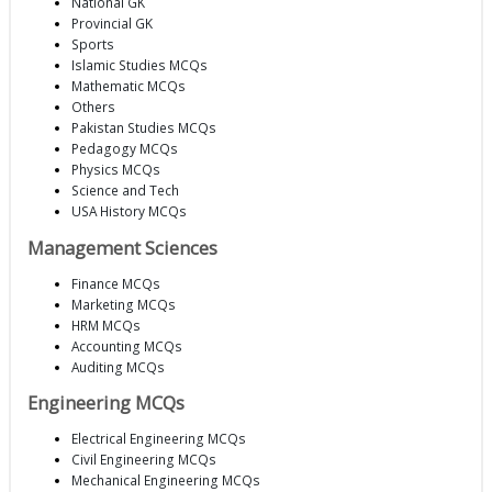
National GK
Provincial GK
Sports
Islamic Studies MCQs
Mathematic MCQs
Others
Pakistan Studies MCQs
Pedagogy MCQs
Physics MCQs
Science and Tech
USA History MCQs
Management Sciences
Finance MCQs
Marketing MCQs
HRM MCQs
Accounting MCQs
Auditing MCQs
Engineering MCQs
Electrical Engineering MCQs
Civil Engineering MCQs
Mechanical Engineering MCQs