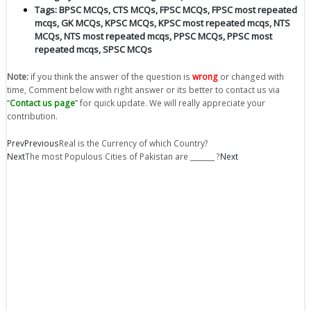
Tags:
BPSC MCQs
,
CTS MCQs
,
FPSC MCQs
,
FPSC most repeated
mcqs
,
GK MCQs
,
KPSC MCQs
,
KPSC most repeated mcqs
,
NTS
MCQs
,
NTS most repeated mcqs
,
PPSC MCQs
,
PPSC most
repeated mcqs
,
SPSC MCQs
Note:
if you think the answer of the question is
wrong
or changed with
time, Comment below with right answer or its better to contact us via
“
Contact us page
” for quick update. We will really appreciate your
contribution.
Prev
Previous
Real is the Currency of which Country?
Next
The most Populous Cities of Pakistan are _______ ?
Next