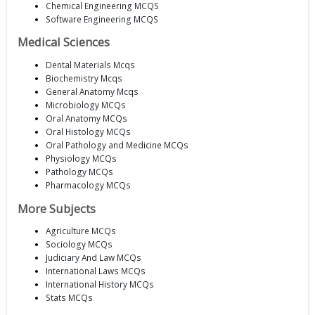
Chemical Engineering MCQS
Software Engineering MCQS
Medical Sciences
Dental Materials Mcqs
Biochemistry Mcqs
General Anatomy Mcqs
Microbiology MCQs
Oral Anatomy MCQs
Oral Histology MCQs
Oral Pathology and Medicine MCQs
Physiology MCQs
Pathology MCQs
Pharmacology MCQs
More Subjects
Agriculture MCQs
Sociology MCQs
Judiciary And Law MCQs
International Laws MCQs
International History MCQs
Stats MCQs