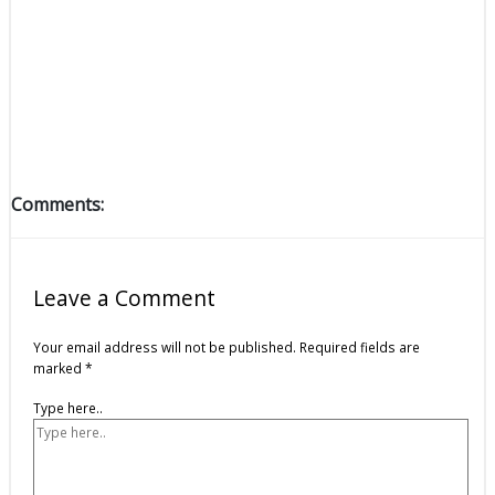
Comments:
Leave a Comment
Your email address will not be published.
Required fields are
marked
*
Type here..