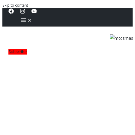
Skip to content
Subscribe