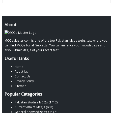
About
MCQsMaster.com is one of the top Pakistani Mcqs websites, where you
can find MCQs for all Subjects, You can enhance your knowledege and
also Submit MCQs of your recent test.
Useful Links
Home
About Us
Contact Us
Privacy Policy
Sitemap
Popular Categories
Pakistan Studies MCQs (1412)
Current Affairs MCQs (807)
General Knowledge MCQs (713)