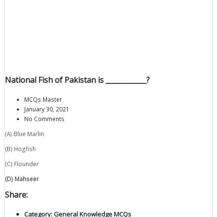
National Fish of Pakistan is ____________?
MCQs Master
January 30, 2021
No Comments
(A) Blue Marlin
(B) Hogfish
(C) Flounder
(D) Mahseer
Share:
Category:
General Knowledge MCQs