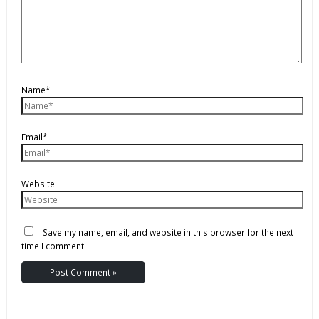
Name*
Email*
Website
Save my name, email, and website in this browser for the next
time I comment.