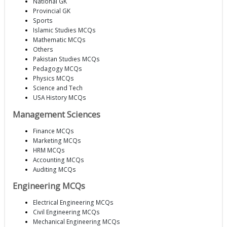
National GK
Provincial GK
Sports
Islamic Studies MCQs
Mathematic MCQs
Others
Pakistan Studies MCQs
Pedagogy MCQs
Physics MCQs
Science and Tech
USA History MCQs
Management Sciences
Finance MCQs
Marketing MCQs
HRM MCQs
Accounting MCQs
Auditing MCQs
Engineering MCQs
Electrical Engineering MCQs
Civil Engineering MCQs
Mechanical Engineering MCQs