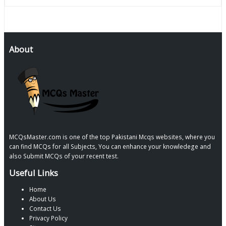
About
MCQsMaster.com is one of the top Pakistani Mcqs websites, where you
can find MCQs for all Subjects, You can enhance your knowledege and
also Submit MCQs of your recent test.
Useful Links
Home
About Us
Contact Us
Privacy Policy