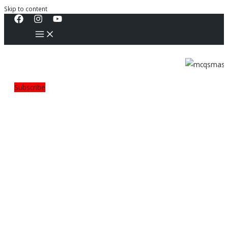
Skip to content
Subscribe