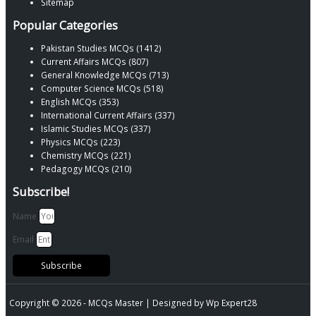
Sitemap
Popular Categories
Pakistan Studies MCQs (1412)
Current Affairs MCQs (807)
General Knowledge MCQs (713)
Computer Science MCQs (518)
English MCQs (353)
International Current Affairs (337)
Islamic Studies MCQs (337)
Physics MCQs (223)
Chemistry MCQs (221)
Pedagogy MCQs (210)
Subscribe!
Name
Email
Subscribe
Copyright © 2026 -
MCQs Master
| Designed by
Wp Expert28