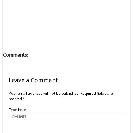
Comments:
Leave a Comment
Your email address will not be published.
Required fields are
marked
*
Type here..