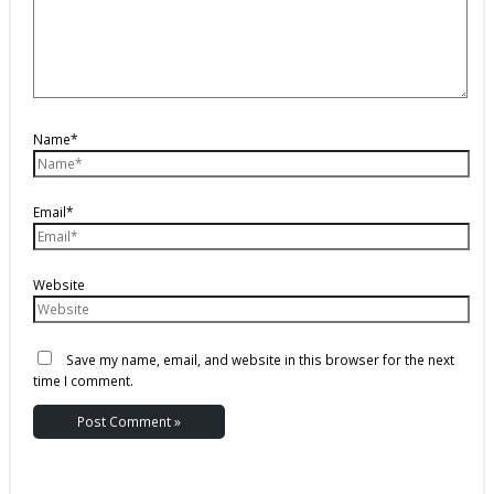
Name*
Email*
Website
Save my name, email, and website in this browser for the next
time I comment.