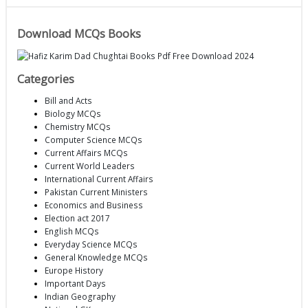
Download MCQs Books
Categories
Bill and Acts
Biology MCQs
Chemistry MCQs
Computer Science MCQs
Current Affairs MCQs
Current World Leaders
International Current Affairs
Pakistan Current Ministers
Economics and Business
Election act 2017
English MCQs
Everyday Science MCQs
General Knowledge MCQs
Europe History
Important Days
Indian Geography