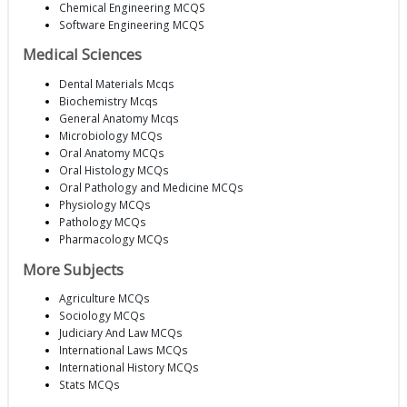
Chemical Engineering MCQS
Software Engineering MCQS
Medical Sciences
Dental Materials Mcqs
Biochemistry Mcqs
General Anatomy Mcqs
Microbiology MCQs
Oral Anatomy MCQs
Oral Histology MCQs
Oral Pathology and Medicine MCQs
Physiology MCQs
Pathology MCQs
Pharmacology MCQs
More Subjects
Agriculture MCQs
Sociology MCQs
Judiciary And Law MCQs
International Laws MCQs
International History MCQs
Stats MCQs