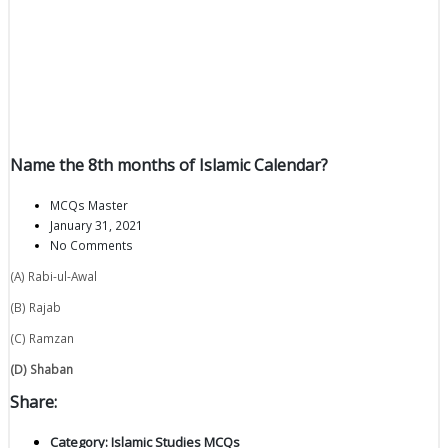
Name the 8th months of Islamic Calendar?
MCQs Master
January 31, 2021
No Comments
(A) Rabi-ul-Awal
(B) Rajab
(C) Ramzan
(D) Shaban
Share:
Category:
Islamic Studies MCQs