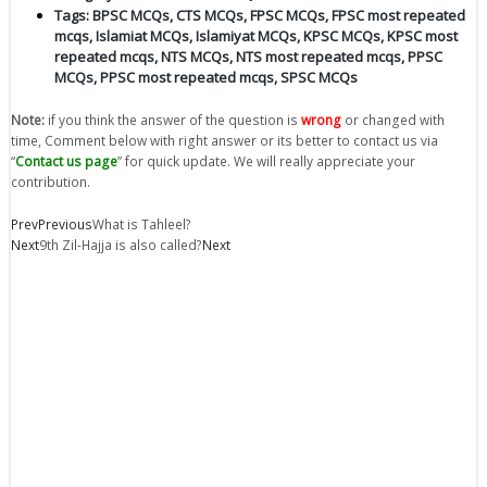
Tags:
BPSC MCQs
,
CTS MCQs
,
FPSC MCQs
,
FPSC most repeated
mcqs
,
Islamiat MCQs
,
Islamiyat MCQs
,
KPSC MCQs
,
KPSC most
repeated mcqs
,
NTS MCQs
,
NTS most repeated mcqs
,
PPSC
MCQs
,
PPSC most repeated mcqs
,
SPSC MCQs
Note:
if you think the answer of the question is
wrong
or changed with
time, Comment below with right answer or its better to contact us via
“
Contact us page
” for quick update. We will really appreciate your
contribution.
Prev
Previous
What is Tahleel?
Next
9th Zil-Hajja is also called?
Next