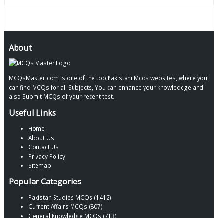
About
MCQsMaster.com is one of the top Pakistani Mcqs websites, where you
can find MCQs for all Subjects, You can enhance your knowledege and
also Submit MCQs of your recent test.
Useful Links
Home
About Us
Contact Us
Privacy Policy
Sitemap
Popular Categories
Pakistan Studies MCQs (1412)
Current Affairs MCQs (807)
General Knowledge MCQs (713)