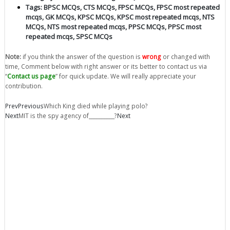
Tags:
BPSC MCQs
,
CTS MCQs
,
FPSC MCQs
,
FPSC most repeated
mcqs
,
GK MCQs
,
KPSC MCQs
,
KPSC most repeated mcqs
,
NTS
MCQs
,
NTS most repeated mcqs
,
PPSC MCQs
,
PPSC most
repeated mcqs
,
SPSC MCQs
Note:
if you think the answer of the question is
wrong
or changed with
time, Comment below with right answer or its better to contact us via
“
Contact us page
” for quick update. We will really appreciate your
contribution.
Prev
Previous
Which King died while playing polo?
Next
MIT is the spy agency of__________?
Next