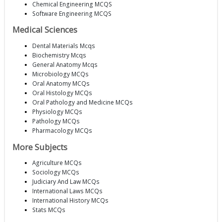
Chemical Engineering MCQS
Software Engineering MCQS
Medical Sciences
Dental Materials Mcqs
Biochemistry Mcqs
General Anatomy Mcqs
Microbiology MCQs
Oral Anatomy MCQs
Oral Histology MCQs
Oral Pathology and Medicine MCQs
Physiology MCQs
Pathology MCQs
Pharmacology MCQs
More Subjects
Agriculture MCQs
Sociology MCQs
Judiciary And Law MCQs
International Laws MCQs
International History MCQs
Stats MCQs