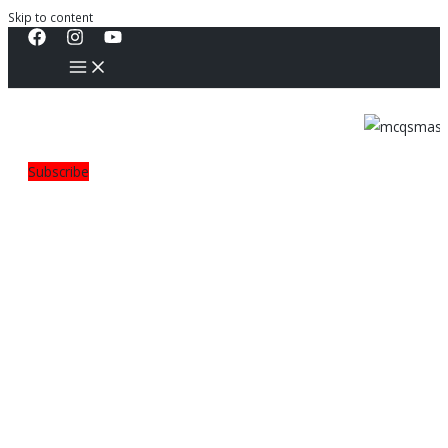
Skip to content
Subscribe