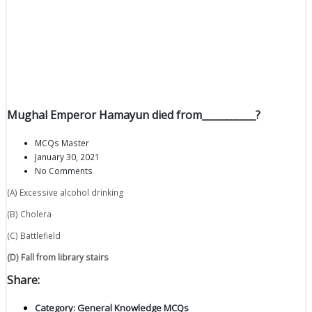
Mughal Emperor Hamayun died from___________?
MCQs Master
January 30, 2021
No Comments
(A) Excessive alcohol drinking
(B) Cholera
(C) Battlefield
(D) Fall from library stairs
Share:
Category:
General Knowledge MCQs