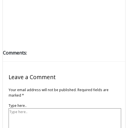
Comments:
Leave a Comment
Your email address will not be published.
Required fields are
marked
*
Type here..