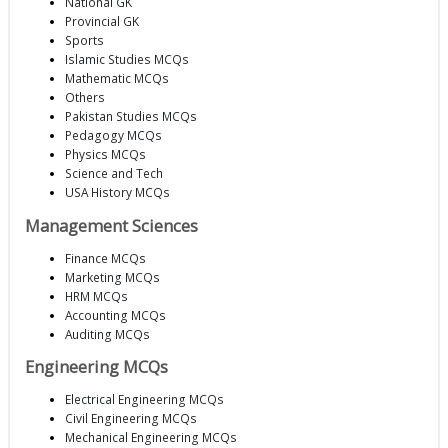
National GK
Provincial GK
Sports
Islamic Studies MCQs
Mathematic MCQs
Others
Pakistan Studies MCQs
Pedagogy MCQs
Physics MCQs
Science and Tech
USA History MCQs
Management Sciences
Finance MCQs
Marketing MCQs
HRM MCQs
Accounting MCQs
Auditing MCQs
Engineering MCQs
Electrical Engineering MCQs
Civil Engineering MCQs
Mechanical Engineering MCQs