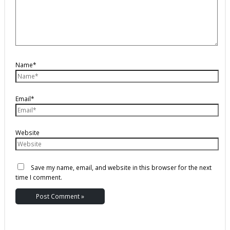
Name*
Email*
Website
Save my name, email, and website in this browser for the next
time I comment.