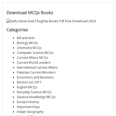
Download MCQs Books
Categories
Bill and Acts
Biology MCQs
Chemistry MCQs
Computer Science MCQs
Current Affairs MCQs
Current World Leaders
International Current Affairs
Pakistan Current Ministers
Economics and Business
Election act 2017
English MCQs
Everyday Science MCQs
General Knowledge MCQs
Europe History
Important Days
Indian Geography