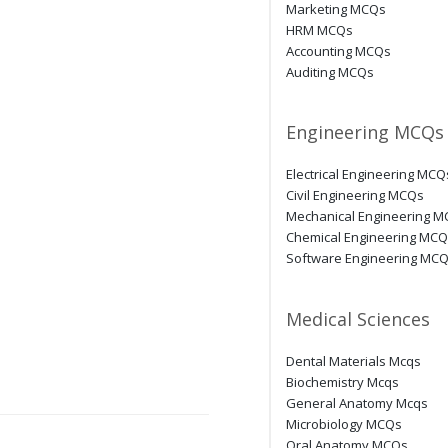
Marketing MCQs
HRM MCQs
Accounting MCQs
Auditing MCQs
Engineering MCQs
Electrical Engineering MCQ
Civil Engineering MCQs
Mechanical Engineering 
Chemical Engineering MC
Software Engineering MC
Medical Sciences
Dental Materials Mcqs
Biochemistry Mcqs
General Anatomy Mcqs
Microbiology MCQs
Oral Anatomy MCQs