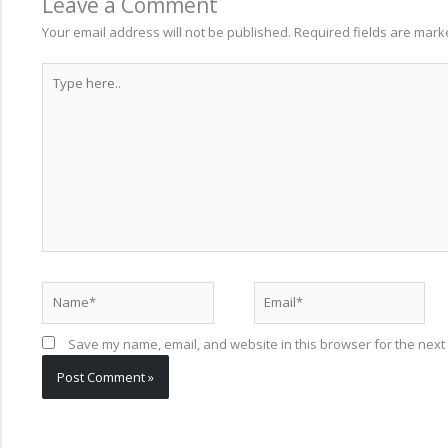
Leave a Comment
Your email address will not be published.
Required fields are mar
Type
here..
Name*
Email*
Save my name, email, and website in this browser for the next