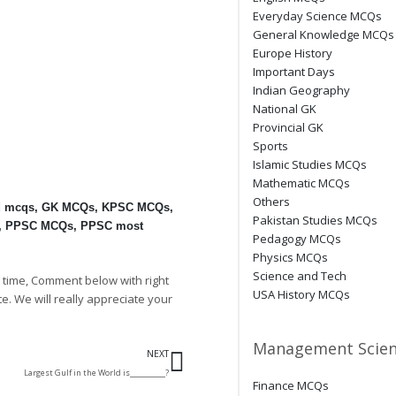
Everyday Science MCQs
General Knowledge MCQs
Europe History
Important Days
Indian Geography
National GK
Provincial GK
Sports
Islamic Studies MCQs
Mathematic MCQs
Others
d mcqs
,
GK MCQs
,
KPSC MCQs
,
Pakistan Studies MCQs
,
PPSC MCQs
,
PPSC most
Pedagogy MCQs
Physics MCQs
Science and Tech
 time, Comment below with right
USA History MCQs
te. We will really appreciate your
Next
Management Scien
NEXT
Largest Gulf in the World is__________?
Finance MCQs