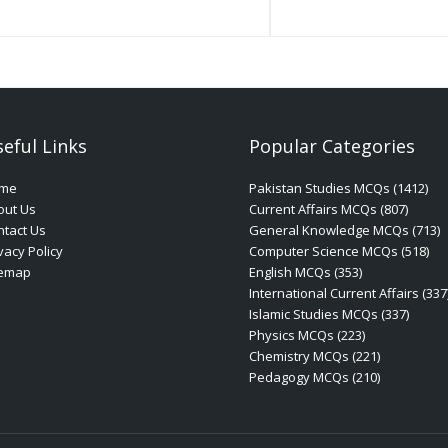
eful Links
Popular Categories
me
Pakistan Studies MCQs (1412)
out Us
Current Affairs MCQs (807)
tact Us
General Knowledge MCQs (713)
vacy Policy
Computer Science MCQs (518)
temap
English MCQs (353)
International Current Affairs (337
Islamic Studies MCQs (337)
Physics MCQs (223)
Chemistry MCQs (221)
Pedagogy MCQs (210)