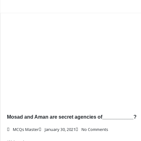
Mosad and Aman are secret agencies of___________?
MCQs Master
January 30, 2021
No Comments