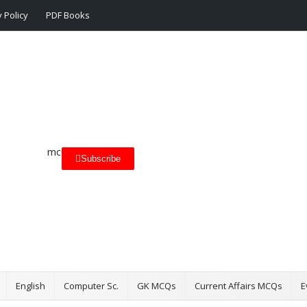
 Policy
PDF Books
Subscribe
English
Computer Sc.
GK MCQs
Current Affairs MCQs
E