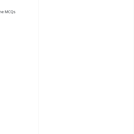
ine MCQs
s