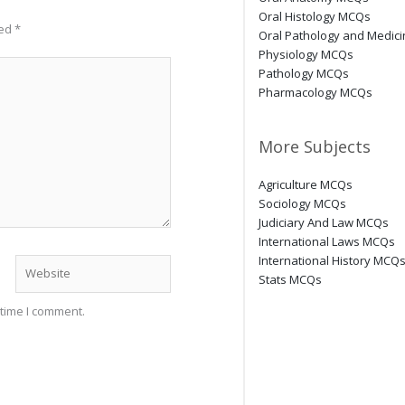
Oral Histology MCQs
ked
*
Oral Pathology and Medic
Physiology MCQs
Pathology MCQs
Pharmacology MCQs
More Subjects
Agriculture MCQs
Sociology MCQs
Judiciary And Law MCQs
International Laws MCQs
International History MCQ
Website
Stats MCQs
 time I comment.