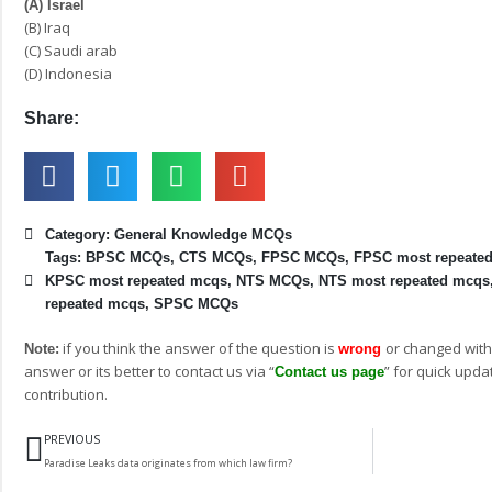
(A) Israel
(B) Iraq
(C) Saudi arab
(D) Indonesia
Share:
Category:
General Knowledge MCQs
Tags:
BPSC MCQs
,
CTS MCQs
,
FPSC MCQs
,
FPSC most repeate
KPSC most repeated mcqs
,
NTS MCQs
,
NTS most repeated mcqs
repeated mcqs
,
SPSC MCQs
if you think the answer of the question is
or changed with
Note:
wrong
answer or its better to contact us via “
” for quick upda
Contact us page
contribution.
Prev
PREVIOUS
Paradise Leaks data originates from which law firm?