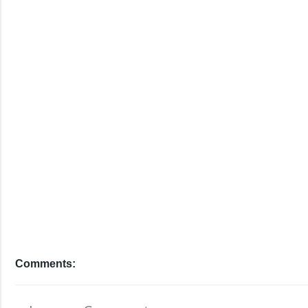
Comments: