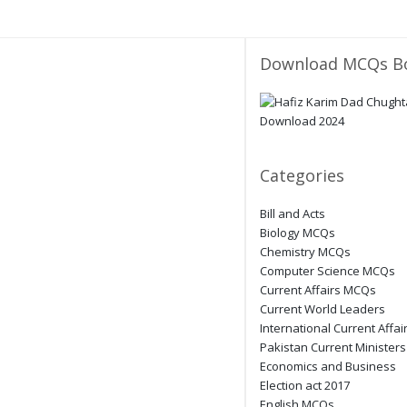
Download MCQs B
Categories
Bill and Acts
Biology MCQs
Chemistry MCQs
Computer Science MCQs
Current Affairs MCQs
Current World Leaders
International Current Affai
Pakistan Current Ministers
Economics and Business
Election act 2017
English MCQs