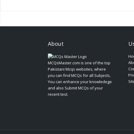
About
Us
Ho
Ab
MCQsMaster.com is one of the top
Con
Pakistani Mcqs websites, where
Pri
you can find MCQs for all Subjects,
Si
You can enhance your knowledege
and also Submit MCQs of your
recent test.