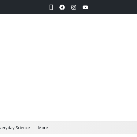
Search
veryday Science
More