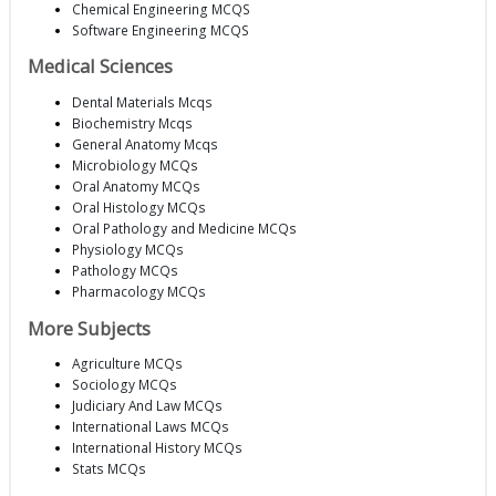
Chemical Engineering MCQS
Software Engineering MCQS
Medical Sciences
Dental Materials Mcqs
Biochemistry Mcqs
General Anatomy Mcqs
Microbiology MCQs
Oral Anatomy MCQs
Oral Histology MCQs
Oral Pathology and Medicine MCQs
Physiology MCQs
Pathology MCQs
Pharmacology MCQs
More Subjects
Agriculture MCQs
Sociology MCQs
Judiciary And Law MCQs
International Laws MCQs
International History MCQs
Stats MCQs