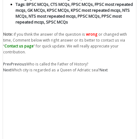
Tags:
BPSC MCQs
,
CTS MCQs
,
FPSC MCQs
,
FPSC most repeated
mcqs
,
GK MCQs
,
KPSC MCQs
,
KPSC most repeated mcqs
,
NTS
MCQs
,
NTS most repeated mcqs
,
PPSC MCQs
,
PPSC most
repeated mcqs
,
SPSC MCQs
Note:
if you think the answer of the question is
wrong
or changed with
time, Comment below with right answer or its better to contact us via
“
Contact us page
” for quick update. We will really appreciate your
contribution.
Prev
Previous
Who is called the Father of History?
Next
Which city is regarded as a Queen of Adriatic sea?
Next