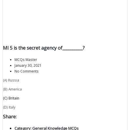
MI 5 is the secret agency of__________?
MCQs Master
January 30, 2021
No Comments
(A) Russia
(B) America
(C) Britain
(D) Italy
Share:
Category:
General Knowledge MCQs