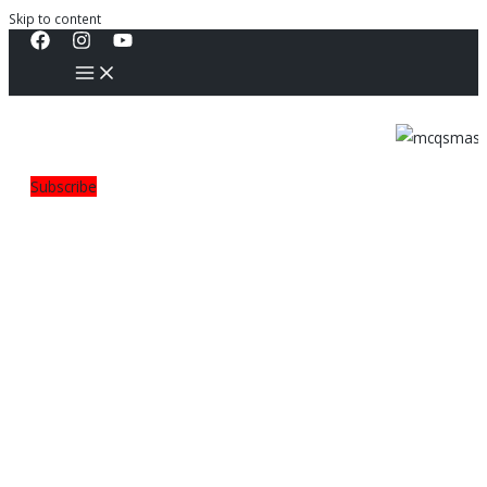
Skip to content
Subscribe