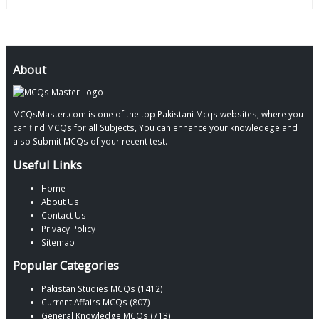
About
MCQsMaster.com is one of the top Pakistani Mcqs websites, where you
can find MCQs for all Subjects, You can enhance your knowledege and
also Submit MCQs of your recent test.
Useful Links
Home
About Us
Contact Us
Privacy Policy
Sitemap
Popular Categories
Pakistan Studies MCQs (1412)
Current Affairs MCQs (807)
General Knowledge MCQs (713)