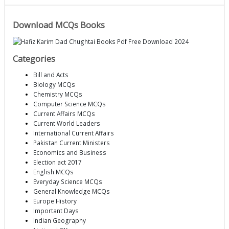
Download MCQs Books
Categories
Bill and Acts
Biology MCQs
Chemistry MCQs
Computer Science MCQs
Current Affairs MCQs
Current World Leaders
International Current Affairs
Pakistan Current Ministers
Economics and Business
Election act 2017
English MCQs
Everyday Science MCQs
General Knowledge MCQs
Europe History
Important Days
Indian Geography