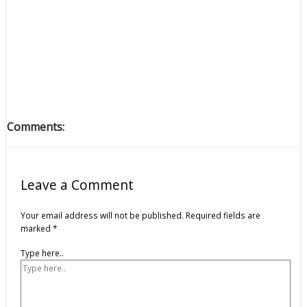
Comments:
Leave a Comment
Your email address will not be published.
Required fields are
marked
*
Type here..