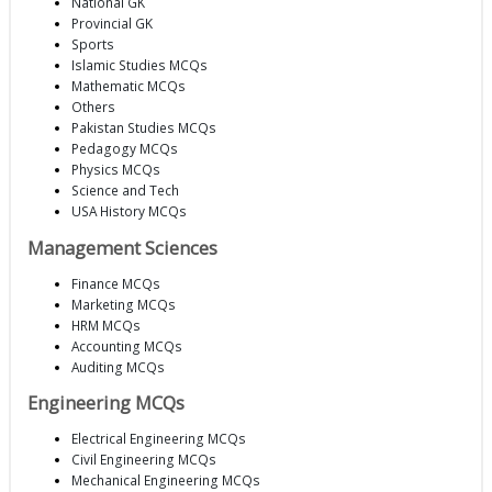
National GK
Provincial GK
Sports
Islamic Studies MCQs
Mathematic MCQs
Others
Pakistan Studies MCQs
Pedagogy MCQs
Physics MCQs
Science and Tech
USA History MCQs
Management Sciences
Finance MCQs
Marketing MCQs
HRM MCQs
Accounting MCQs
Auditing MCQs
Engineering MCQs
Electrical Engineering MCQs
Civil Engineering MCQs
Mechanical Engineering MCQs