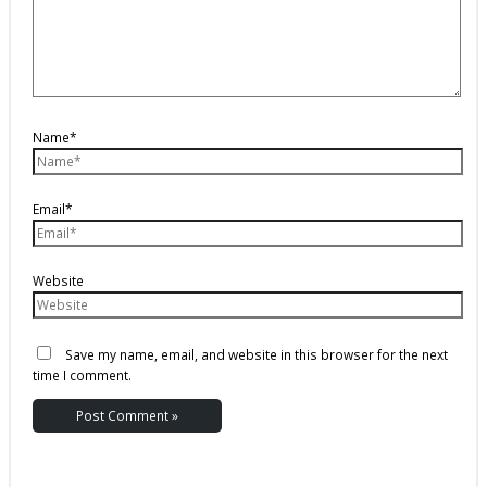
Name*
Email*
Website
Save my name, email, and website in this browser for the next
time I comment.