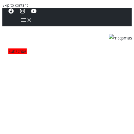
Skip to content
Subscribe