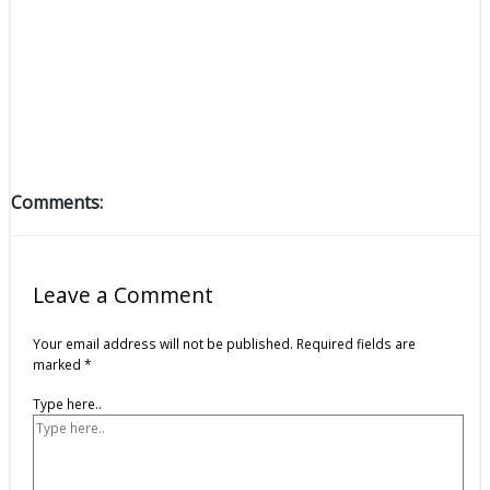
Comments:
Leave a Comment
Your email address will not be published.
Required fields are
marked
*
Type here..