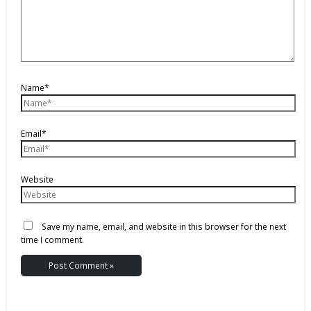
Name*
Email*
Website
Save my name, email, and website in this browser for the next
time I comment.