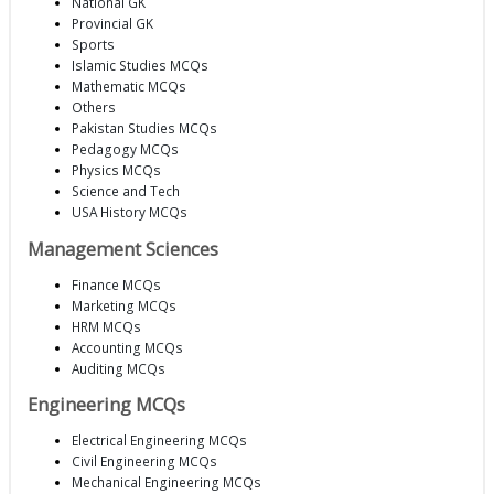
National GK
Provincial GK
Sports
Islamic Studies MCQs
Mathematic MCQs
Others
Pakistan Studies MCQs
Pedagogy MCQs
Physics MCQs
Science and Tech
USA History MCQs
Management Sciences
Finance MCQs
Marketing MCQs
HRM MCQs
Accounting MCQs
Auditing MCQs
Engineering MCQs
Electrical Engineering MCQs
Civil Engineering MCQs
Mechanical Engineering MCQs