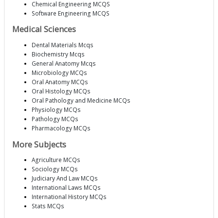
Chemical Engineering MCQS
Software Engineering MCQS
Medical Sciences
Dental Materials Mcqs
Biochemistry Mcqs
General Anatomy Mcqs
Microbiology MCQs
Oral Anatomy MCQs
Oral Histology MCQs
Oral Pathology and Medicine MCQs
Physiology MCQs
Pathology MCQs
Pharmacology MCQs
More Subjects
Agriculture MCQs
Sociology MCQs
Judiciary And Law MCQs
International Laws MCQs
International History MCQs
Stats MCQs