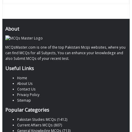
About
MCQsMaster.com is one of the top Pakistani Mcqs websites, where you
can find MCQs for all Subjects, You can enhance your knowledege and
also Submit MCQs of your recent test.
Useful Links
Home
About Us
Contact Us
Privacy Policy
Sitemap
Popular Categories
Pakistan Studies MCQs (1412)
Current Affairs MCQs (807)
General Knowledge MCQs (713)