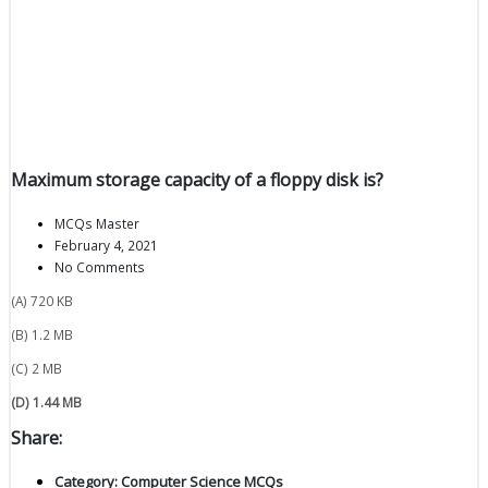
Maximum storage capacity of a floppy disk is?
MCQs Master
February 4, 2021
No Comments
(A) 720 KB
(B) 1.2 MB
(C) 2 MB
(D) 1.44 MB
Share:
Category:
Computer Science MCQs