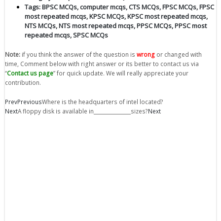
Tags:
BPSC MCQs
,
computer mcqs
,
CTS MCQs
,
FPSC MCQs
,
FPSC
most repeated mcqs
,
KPSC MCQs
,
KPSC most repeated mcqs
,
NTS MCQs
,
NTS most repeated mcqs
,
PPSC MCQs
,
PPSC most
repeated mcqs
,
SPSC MCQs
Note:
if you think the answer of the question is
wrong
or changed with
time, Comment below with right answer or its better to contact us via
“
Contact us page
” for quick update. We will really appreciate your
contribution.
Prev
Previous
Where is the headquarters of intel located?
Next
A floppy disk is available in_______________sizes?
Next