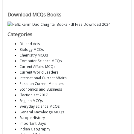
Download MCQs Books
Categories
Bill and Acts
Biology MCQs
Chemistry MCQs
Computer Science MCQs
Current Affairs MCQs
Current World Leaders
International Current Affairs
Pakistan Current Ministers
Economics and Business
Election act 2017
English MCQs
Everyday Science MCQs
General Knowledge MCQs
Europe History
Important Days
Indian Geography