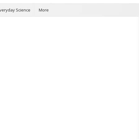
veryday Science
More