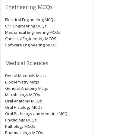
Engineering MCQs
Electrical Engineering MCQs
Civil Engineering MCQs
Mechanical Engineering MCQs
Chemical Engineering MCQS
Software Engineering MCQS
Medical Sciences
Dental Materials Mcqs
Biochemistry Mcqs
General Anatomy Mcqs
Microbiology MCQs
Oral Anatomy MCQs
Oral Histology MCQs
Oral Pathology and Medicine MCQs
Physiology MCQs
Pathology MCQs
Pharmacology MCQs