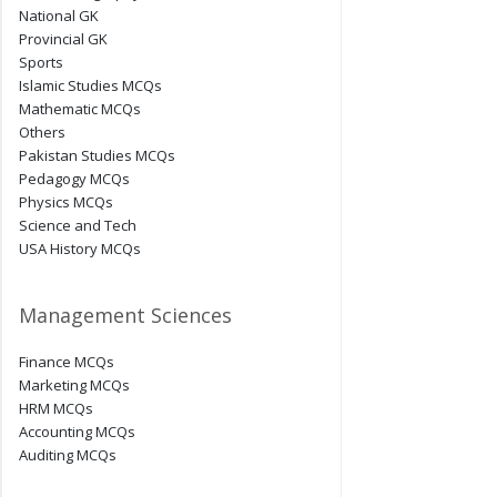
National GK
Provincial GK
Sports
Islamic Studies MCQs
Mathematic MCQs
Others
Pakistan Studies MCQs
Pedagogy MCQs
Physics MCQs
Science and Tech
USA History MCQs
Management Sciences
Finance MCQs
Marketing MCQs
HRM MCQs
Accounting MCQs
Auditing MCQs