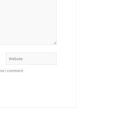
Website
ime I comment.