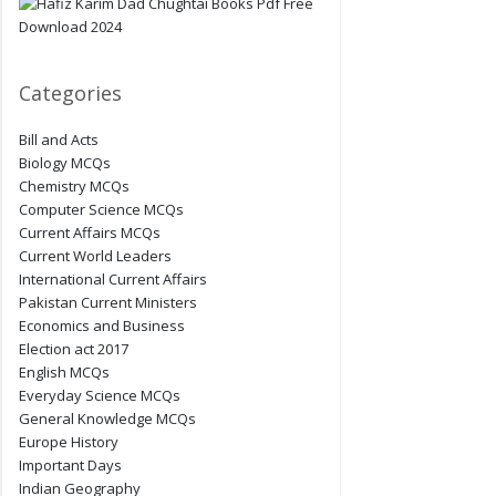
Categories
Bill and Acts
Biology MCQs
Chemistry MCQs
Computer Science MCQs
Current Affairs MCQs
Current World Leaders
International Current Affairs
Pakistan Current Ministers
Economics and Business
Election act 2017
English MCQs
Everyday Science MCQs
General Knowledge MCQs
Europe History
Important Days
Indian Geography