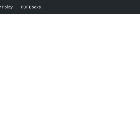
 Policy
PDF Books