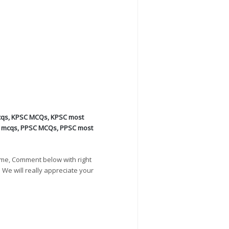
cqs
,
KPSC MCQs
,
KPSC most
s mcqs
,
PPSC MCQs
,
PPSC most
ime, Comment below with right
. We will really appreciate your