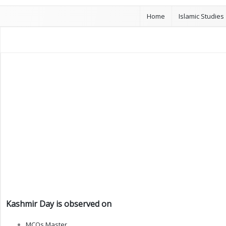
Home
Islamic Studies
Kashmir Day is observed on
MCQs Master