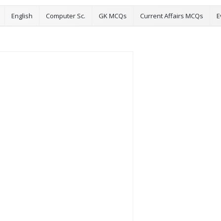
English
Computer Sc.
GK MCQs
Current Affairs MCQs
E