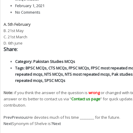
February 1, 2021
No Comments
A. 5th February
B. 21st May
C. 21st March
D. 6th june
Share:
Category:
Pakistan Studies MCQs
Tags:
BPSC MCQs
,
CTS MCQs
,
FPSC MCQs
,
FPSC most repeated m
repeated mcqs
,
NTS MCQs
,
NTS most repeated mcqs
,
Pak studie
repeated mcqs
,
SPSC MCQs
Note:
if you think the answer of the question is
wrong
or changed with t
answer or its better to contact us via “
Contact us page
” for quick update
contribution.
Prev
Previous
He devotes much of his time ________ for the future.
Next
Synonym of Shelve is?
Next