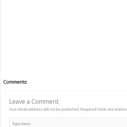
Comments:
Leave a Comment
Your email address will not be published.
Required fields are marke
Type
here..