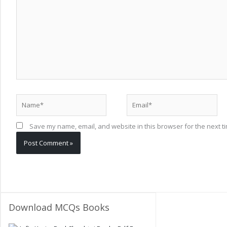
Name*
Email*
Save my name, email, and website in this browser for the next t
Download MCQs Books