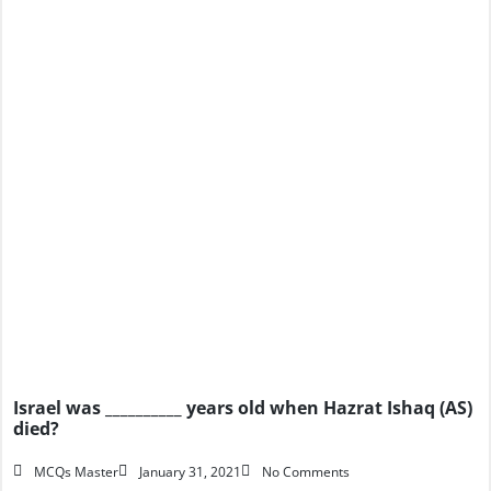
Israel was __________ years old when Hazrat Ishaq (AS)
died?
MCQs Master
January 31, 2021
No Comments