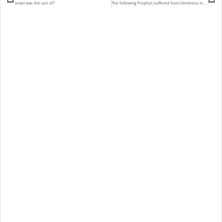
Israel was the son of?
The following Prophet suffered from blindness in his old age?