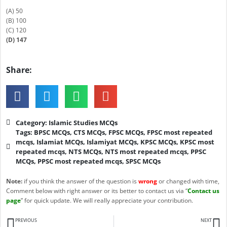
(A) 50
(B) 100
(C) 120
(D) 147
Share:
Category:
Islamic Studies MCQs
Tags:
BPSC MCQs
,
CTS MCQs
,
FPSC MCQs
,
FPSC most repeated
mcqs
,
Islamiat MCQs
,
Islamiyat MCQs
,
KPSC MCQs
,
KPSC most
repeated mcqs
,
NTS MCQs
,
NTS most repeated mcqs
,
PPSC
MCQs
,
PPSC most repeated mcqs
,
SPSC MCQs
Note:
if you think the answer of the question is
wrong
or changed with time,
Comment below with right answer or its better to contact us via “
Contact us
page
” for quick update. We will really appreciate your contribution.
Prev
N
PREVIOUS
NEXT