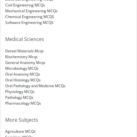
Civil Engineering MCQs
Mechanical Engineering MCQs
Chemical Engineering MCQS
Software Engineering MCQS
Medical Sciences
Dental Materials Mcqs
Biochemistry Mcqs
General Anatomy Mcqs
Microbiology MCQs
Oral Anatomy MCQs
Oral Histology MCQs
Oral Pathology and Medicine MCQs
Physiology MCQs
Pathology MCQs
Pharmacology MCQs
More Subjects
Agriculture MCQs