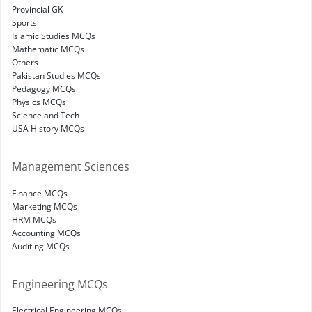
Provincial GK
Sports
Islamic Studies MCQs
Mathematic MCQs
Others
Pakistan Studies MCQs
Pedagogy MCQs
Physics MCQs
Science and Tech
USA History MCQs
Management Sciences
Finance MCQs
Marketing MCQs
HRM MCQs
Accounting MCQs
Auditing MCQs
Engineering MCQs
Electrical Engineering MCQs