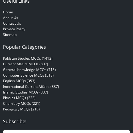
Useful Links
Home
About Us
Contact Us
Privacy Policy
Sitemap
Popular Categories
Pakistan Studies MCQs (1412)
Current Affairs MCQs (807)
General Knowledge MCQs (713)
Computer Science MCQs (518)
English MCQs (353)
International Current Affairs (337)
Islamic Studies MCQs (337)
Physics MCQs (223)
Chemistry MCQs (221)
Pedagogy MCQs (210)
Subscribe!
N