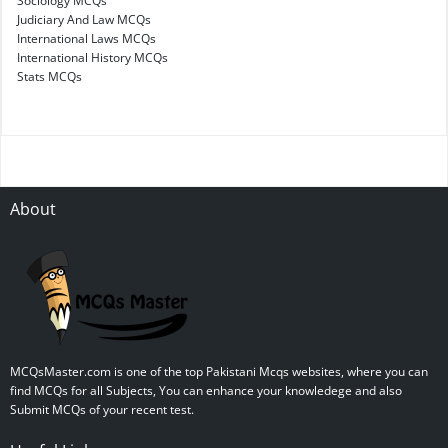
Sociology MCQs
Judiciary And Law MCQs
International Laws MCQs
International History MCQs
Stats MCQs
About
MCQsMaster.com is one of the top Pakistani Mcqs websites, where you can
find MCQs for all Subjects, You can enhance your knowledege and also
Submit MCQs of your recent test.