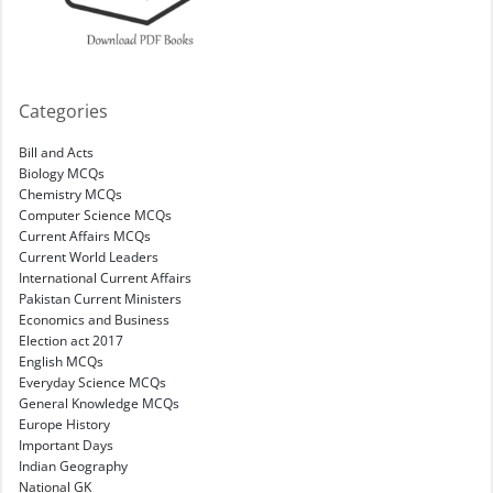
Categories
Bill and Acts
Biology MCQs
Chemistry MCQs
Computer Science MCQs
Current Affairs MCQs
Current World Leaders
International Current Affairs
Pakistan Current Ministers
Economics and Business
Election act 2017
English MCQs
Everyday Science MCQs
General Knowledge MCQs
Europe History
Important Days
Indian Geography
National GK