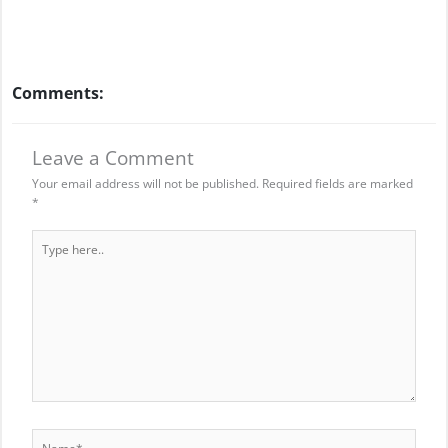
Comments:
Leave a Comment
Your email address will not be published.
Required fields are marked
*
Type
here..
Name*