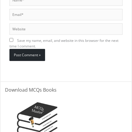
Email*
Website
Save my name, email, and website in this browser for the next
time I comment.
Download MCQs Books