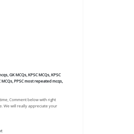
mcqs
,
GK MCQs
,
KPSC MCQs
,
KPSC
C MCQs
,
PPSC most repeated mcqs
,
time, Comment below with right
e. We will really appreciate your
xt