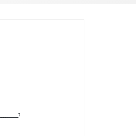
________?