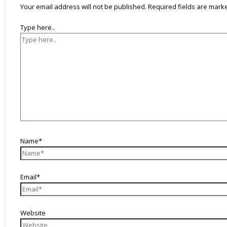
Your email address will not be published.
Required fields are mar
Type here..
Name*
Email*
Website