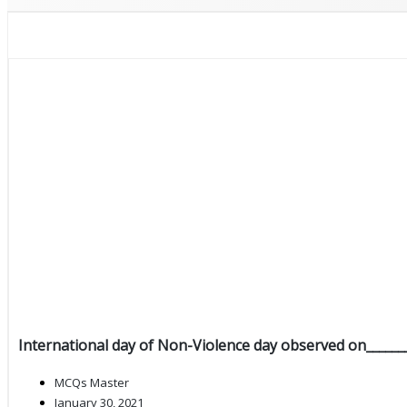
International day of Non-Violence day observed on_______
MCQs Master
January 30, 2021