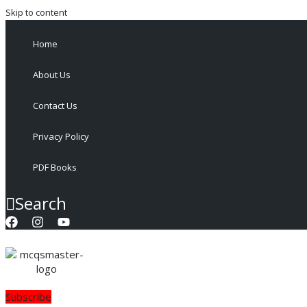
Skip to content
Home
About Us
Contact Us
Privacy Policy
PDF Books
Search
Subscribe