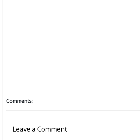
Comments:
Leave a Comment