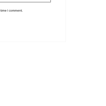
 time I comment.