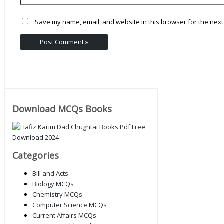
Save my name, email, and website in this browser for the next
Download MCQs Books
Categories
Bill and Acts
Biology MCQs
Chemistry MCQs
Computer Science MCQs
Current Affairs MCQs