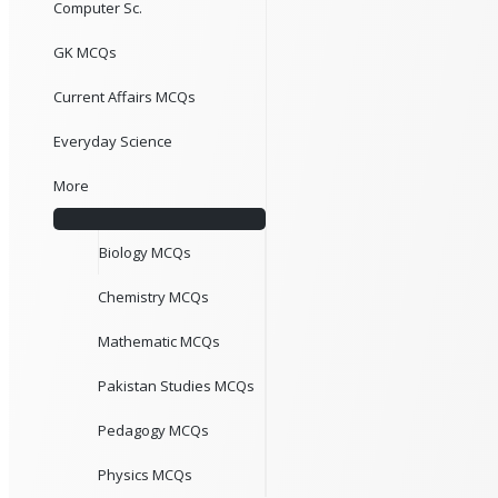
Computer Sc.
GK MCQs
Current Affairs MCQs
Everyday Science
More
Biology MCQs
Chemistry MCQs
Mathematic MCQs
Pakistan Studies MCQs
Pedagogy MCQs
Physics MCQs