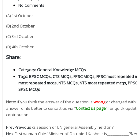
No Comments
(A) 1st October
(B) 2nd October
(C) 3rd October
(D) 4th October
Share:
Category:
General Knowledge MCQs
Tags:
BPSC MCQs
,
CTS MCQs
,
FPSC MCQs
,
FPSC most repeated 
most repeated mcqs
,
NTS MCQs
,
NTS most repeated mcqs
,
PPS
SPSC MCQs
Note:
if you think the answer of the question is
wrong
or changed with 
answer or its better to contact us via “
Contact us page
” for quick updat
contribution.
Prev
Previous
72 session of UN general Assembly held on?
Next
First woman Chief Minister of Occupied Kashmir is____________?
Ne