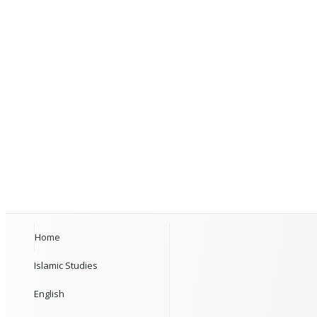
Home
Islamic Studies
English