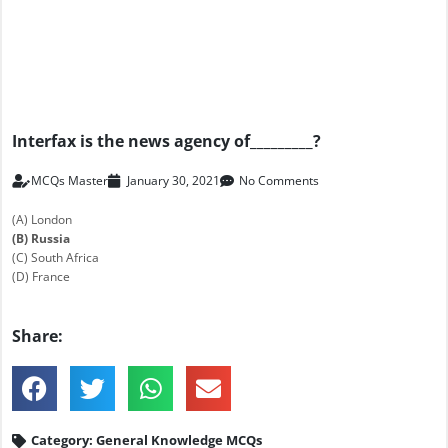
Interfax is the news agency of_________?
MCQs Master
January 30, 2021
No Comments
(A) London
(B) Russia
(C) South Africa
(D) France
Share:
Category:
General Knowledge MCQs