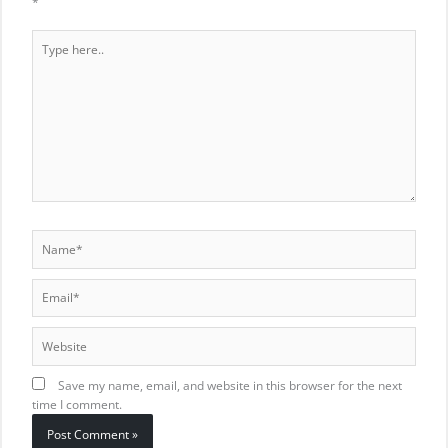
*
Type
here..
Name*
Email*
Website
Save my name, email, and website in this browser for the next
time I comment.