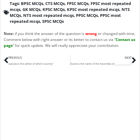
Tags:
BPSC MCQs
,
CTS MCQs
,
FPSC MCQs
,
FPSC most repeated
mcqs
,
GK MCQs
,
KPSC MCQs
,
KPSC most repeated mcqs
,
NTS
MCQs
,
NTS most repeated mcqs
,
PPSC MCQs
,
PPSC most
repeated mcqs
,
SPSC MCQs
Note:
if you think the answer of the question is
wrong
or changed with time,
Comment below with right answer or its better to contact us via “
Contact us
page
” for quick update. We will really appreciate your contribution.
Prev
N
PREVIOUS
NEXT
Garuda is the airline of which country?
Duma is the name of the Assembly of_____________?