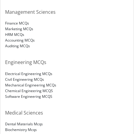
Management Sciences
Finance MCQs
Marketing MCQs
HRM MCQs
Accounting MCQs
Auditing MCQs
Engineering MCQs
Electrical Engineering MCQs
Civil Engineering MCQs
Mechanical Engineering MCQs
Chemical Engineering MCQS
Software Engineering MCQS
Medical Sciences
Dental Materials Mcqs
Biochemistry Mcqs