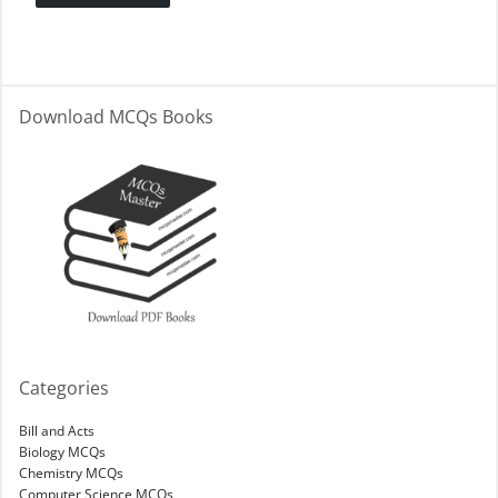
Download MCQs Books
Categories
Bill and Acts
Biology MCQs
Chemistry MCQs
Computer Science MCQs