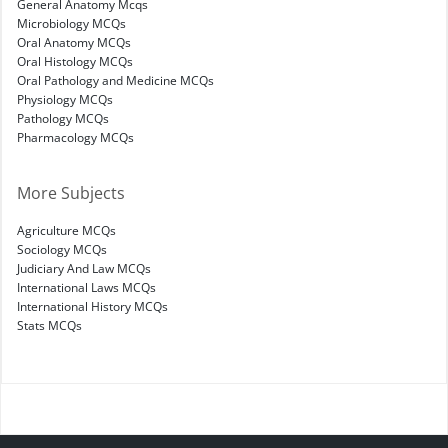
General Anatomy Mcqs
Microbiology MCQs
Oral Anatomy MCQs
Oral Histology MCQs
Oral Pathology and Medicine MCQs
Physiology MCQs
Pathology MCQs
Pharmacology MCQs
More Subjects
Agriculture MCQs
Sociology MCQs
Judiciary And Law MCQs
International Laws MCQs
International History MCQs
Stats MCQs