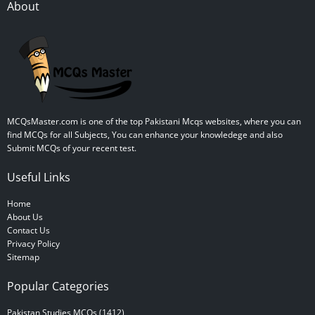
About
MCQsMaster.com is one of the top Pakistani Mcqs websites, where you can
find MCQs for all Subjects, You can enhance your knowledege and also
Submit MCQs of your recent test.
Useful Links
Home
About Us
Contact Us
Privacy Policy
Sitemap
Popular Categories
Pakistan Studies MCQs (1412)