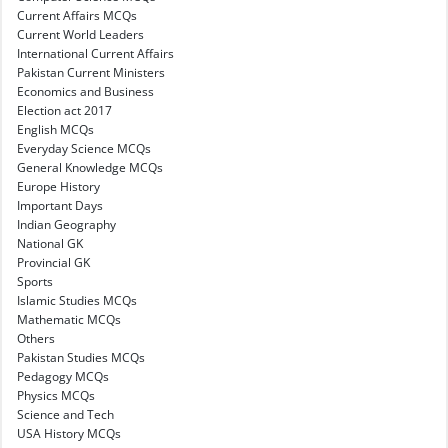
Current Affairs MCQs
Current World Leaders
International Current Affairs
Pakistan Current Ministers
Economics and Business
Election act 2017
English MCQs
Everyday Science MCQs
General Knowledge MCQs
Europe History
Important Days
Indian Geography
National GK
Provincial GK
Sports
Islamic Studies MCQs
Mathematic MCQs
Others
Pakistan Studies MCQs
Pedagogy MCQs
Physics MCQs
Science and Tech
USA History MCQs