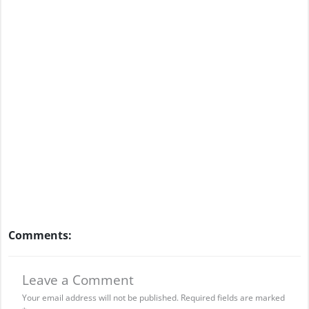
Comments:
Leave a Comment
Your email address will not be published.
Required fields are marked