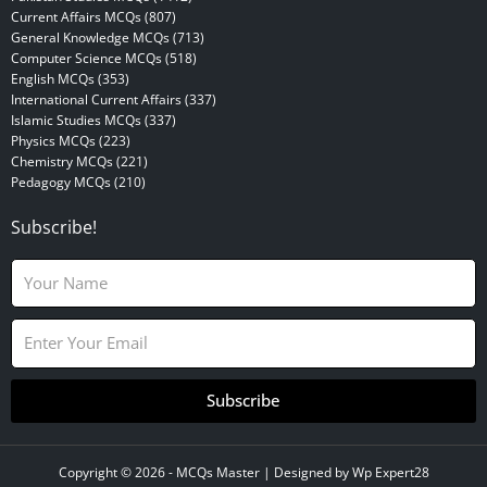
Current Affairs MCQs (807)
General Knowledge MCQs (713)
Computer Science MCQs (518)
English MCQs (353)
International Current Affairs (337)
Islamic Studies MCQs (337)
Physics MCQs (223)
Chemistry MCQs (221)
Pedagogy MCQs (210)
Subscribe!
N
a
m
E
e
m
a
i
Subscribe
l
Copyright © 2026 -
MCQs Master
| Designed by
Wp Expert28