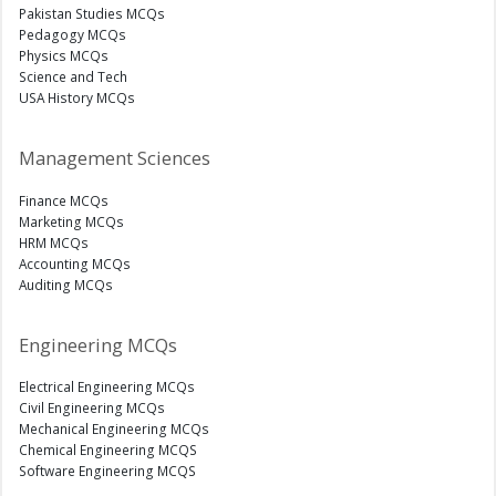
Pakistan Studies MCQs
Pedagogy MCQs
Physics MCQs
Science and Tech
USA History MCQs
Management Sciences
Finance MCQs
Marketing MCQs
HRM MCQs
Accounting MCQs
Auditing MCQs
Engineering MCQs
Electrical Engineering MCQs
Civil Engineering MCQs
Mechanical Engineering MCQs
Chemical Engineering MCQS
Software Engineering MCQS