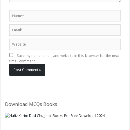
Name*
Email*
Website
Save my name, email, and website in this browser for the next
time I comment.
Download MCQs Books