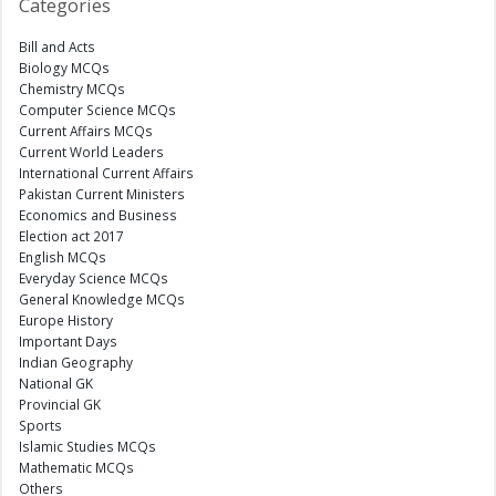
Categories
Bill and Acts
Biology MCQs
Chemistry MCQs
Computer Science MCQs
Current Affairs MCQs
Current World Leaders
International Current Affairs
Pakistan Current Ministers
Economics and Business
Election act 2017
English MCQs
Everyday Science MCQs
General Knowledge MCQs
Europe History
Important Days
Indian Geography
National GK
Provincial GK
Sports
Islamic Studies MCQs
Mathematic MCQs
Others