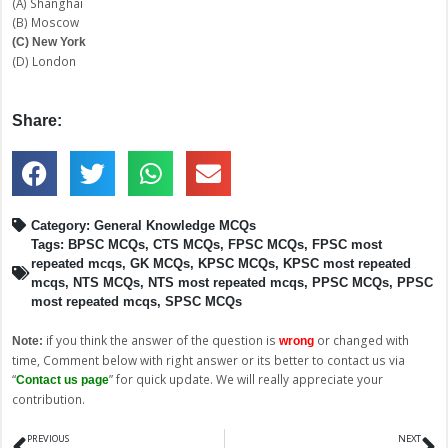
(A) Shanghai
(B) Moscow
(C) New York
(D) London
Share:
Category:
General Knowledge MCQs
Tags:
BPSC MCQs
,
CTS MCQs
,
FPSC MCQs
,
FPSC most
repeated mcqs
,
GK MCQs
,
KPSC MCQs
,
KPSC most repeated
mcqs
,
NTS MCQs
,
NTS most repeated mcqs
,
PPSC MCQs
,
PPSC
most repeated mcqs
,
SPSC MCQs
if you think the answer of the question is
or changed with
Note:
wrong
time, Comment below with right answer or its better to contact us via
“
” for quick update. We will really appreciate your
Contact us page
contribution.
Prev
N
PREVIOUS
NEXT