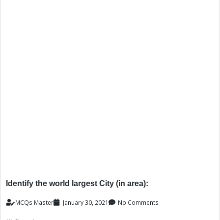
Identify the world largest City (in area):
MCQs Master
January 30, 2021
No Comments