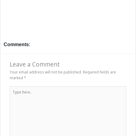
Comments:
Leave a Comment
Your email address will not be published.
Required fields are
marked
*
Type
here..