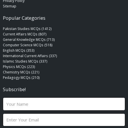
Privacy Policy
Sitemap
Popular Categories
Pakistan Studies MCQs (1412)
Current Affairs MCQs (807)
General Knowledge MCQs (713)
Computer Science MCQs (518)
English MCQs (353)
International Current Affairs (337)
Islamic Studies MCQs (337)
Physics MCQs (223)
Chemistry MCQs (221)
Pedagogy MCQs (210)
Subscribe!
N
a
m
E
e
m
a