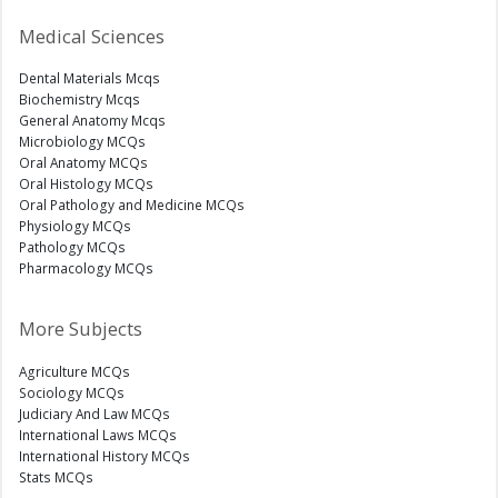
Medical Sciences
Dental Materials Mcqs
Biochemistry Mcqs
General Anatomy Mcqs
Microbiology MCQs
Oral Anatomy MCQs
Oral Histology MCQs
Oral Pathology and Medicine MCQs
Physiology MCQs
Pathology MCQs
Pharmacology MCQs
More Subjects
Agriculture MCQs
Sociology MCQs
Judiciary And Law MCQs
International Laws MCQs
International History MCQs
Stats MCQs