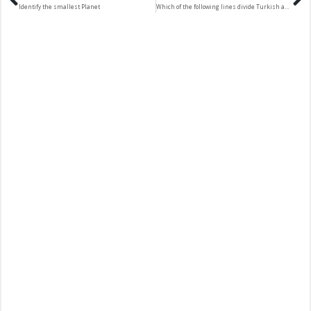
Identify the smallest Planet
Which of the following lines divide Turkish and Greek Cyprus communities?