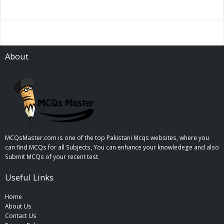
About
MCQsMaster.com is one of the top Pakistani Mcqs websites, where you
can find MCQs for all Subjects, You can enhance your knowledege and also
Submit MCQs of your recent test.
Useful Links
Home
About Us
Contact Us