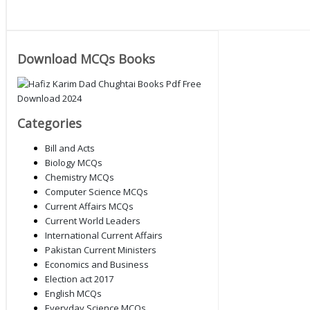
Download MCQs Books
Categories
Bill and Acts
Biology MCQs
Chemistry MCQs
Computer Science MCQs
Current Affairs MCQs
Current World Leaders
International Current Affairs
Pakistan Current Ministers
Economics and Business
Election act 2017
English MCQs
Everyday Science MCQs