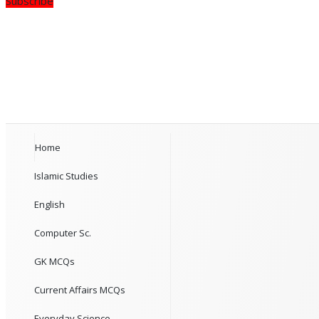
Subscribe
Home
Islamic Studies
English
Computer Sc.
GK MCQs
Current Affairs MCQs
Everyday Science