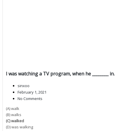
I was watching a TV program, when he ________ in.
sinxoo
February 1, 2021
No Comments
(A) walk
(B) walks
(C) walked
(D) was walking