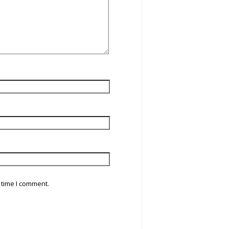
 time I comment.