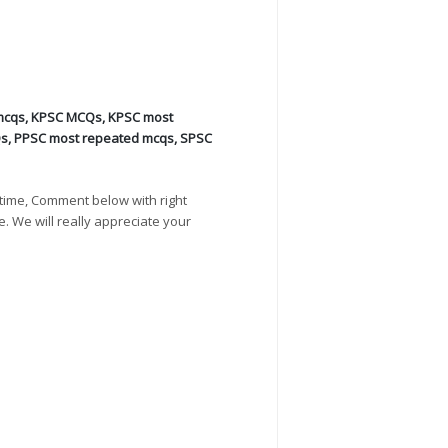
mcqs
,
KPSC MCQs
,
KPSC most
Qs
,
PPSC most repeated mcqs
,
SPSC
time, Comment below with right
e. We will really appreciate your