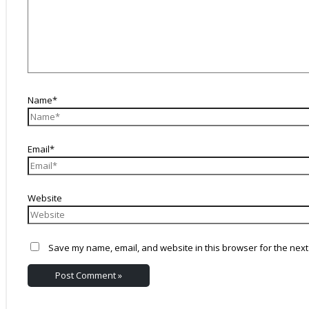
Name*
Email*
Website
Save my name, email, and website in this browser for the next