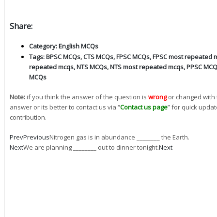
Share:
Category:
English MCQs
Tags:
BPSC MCQs
,
CTS MCQs
,
FPSC MCQs
,
FPSC most repeated 
repeated mcqs
,
NTS MCQs
,
NTS most repeated mcqs
,
PPSC MC
MCQs
Note:
if you think the answer of the question is
wrong
or changed with 
answer or its better to contact us via “
Contact us page
” for quick updat
contribution.
Prev
Previous
Nitrogen gas is in abundance ________ the Earth.
Next
We are planning ________ out to dinner tonight.
Next