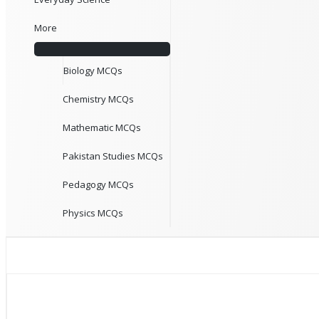
More
Biology MCQs
Chemistry MCQs
Mathematic MCQs
Pakistan Studies MCQs
Pedagogy MCQs
Physics MCQs