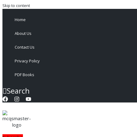
Skip to content
Home
About Us
Contact Us
Privacy Policy
PDF Books
Search