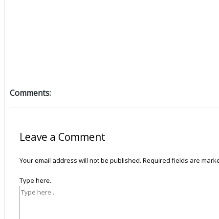
Comments:
Leave a Comment
Your email address will not be published.
Required fields are mar
Type here..