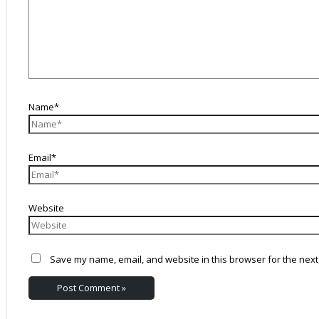
Name*
Email*
Website
Save my name, email, and website in this browser for the next