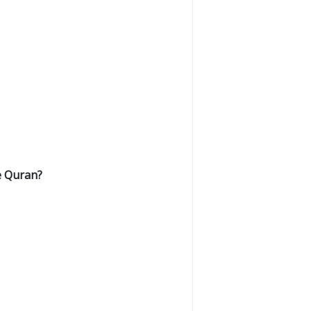
e Quran?