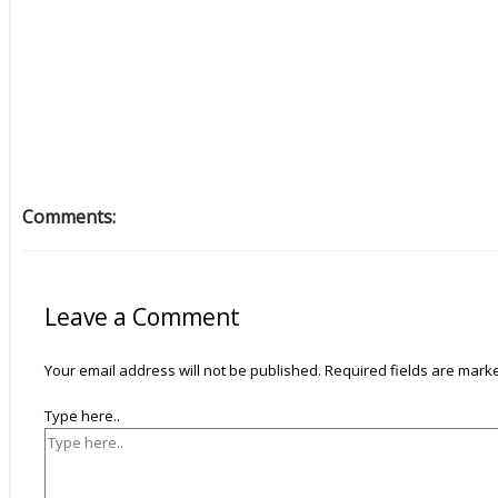
Comments:
Leave a Comment
Your email address will not be published.
Required fields are mar
Type here..