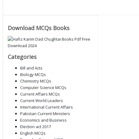
Download MCQs Books
Categories
Bill and Acts
Biology MCQs
Chemistry MCQs
Computer Science MCQs
Current Affairs MCQs
Current World Leaders
International Current Affairs
Pakistan Current Ministers
Economics and Business
Election act 2017
English MCQs