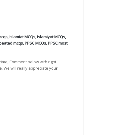
mcqs
,
Islamiat MCQs
,
Islamiyat MCQs
,
peated mcqs
,
PPSC MCQs
,
PPSC most
time, Comment below with right
e. We will really appreciate your