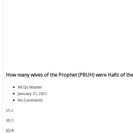
How many wives of the Prophet (PBUH) were Hafiz of th
MCQs Master
January 31, 2021
No Comments
(A) 2
(B) 3
(C) 4