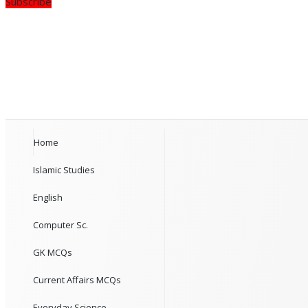
Subscribe
Home
Islamic Studies
English
Computer Sc.
GK MCQs
Current Affairs MCQs
Everyday Science