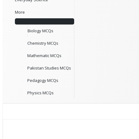
More
Biology MCQs
Chemistry MCQs
Mathematic MCQs
Pakistan Studies MCQs
Pedagogy MCQs
Physics MCQs