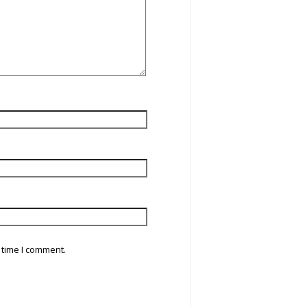
 time I comment.