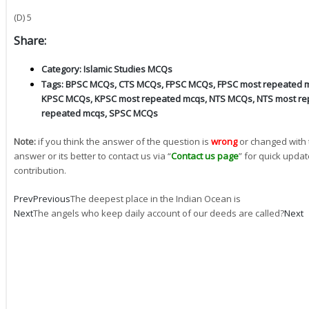
(D) 5
Share:
Category:
Islamic Studies MCQs
Tags:
BPSC MCQs
,
CTS MCQs
,
FPSC MCQs
,
FPSC most repeated 
KPSC MCQs
,
KPSC most repeated mcqs
,
NTS MCQs
,
NTS most re
repeated mcqs
,
SPSC MCQs
Note:
if you think the answer of the question is
wrong
or changed with 
answer or its better to contact us via “
Contact us page
” for quick updat
contribution.
Prev
Previous
The deepest place in the Indian Ocean is
Next
The angels who keep daily account of our deeds are called?
Next