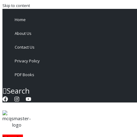
Skip to content
Home
About Us
Contact Us
Privacy Policy
PDF Books
Search