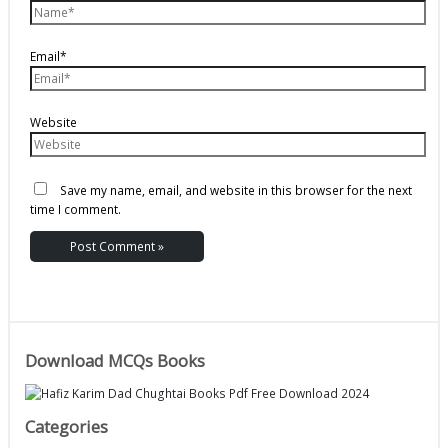
Email*
Website
Save my name, email, and website in this browser for the next
time I comment.
Download MCQs Books
Categories