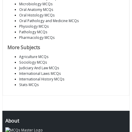
Microbiology MCQs
Oral Anatomy MCQs
Oral Histology MCQs
Oral Pathology and Medicine MCQs
Physiology MCQs
Pathology MCQs
Pharmacology MCQs
More Subjects
Agriculture MCQs
Sociology MCQs
Judiciary And Law MCQs
International Laws MCQs
International History MCQs
Stats MCQs
About