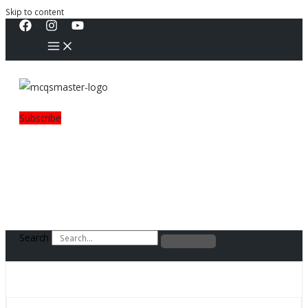
Skip to content
Subscribe
Search