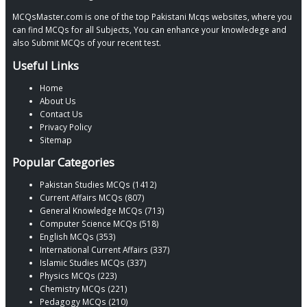
MCQsMaster.com is one of the top Pakistani Mcqs websites, where you
can find MCQs for all Subjects, You can enhance your knowledege and
also Submit MCQs of your recent test.
Useful Links
Home
About Us
Contact Us
Privacy Policy
Sitemap
Popular Categories
Pakistan Studies MCQs (1412)
Current Affairs MCQs (807)
General Knowledge MCQs (713)
Computer Science MCQs (518)
English MCQs (353)
International Current Affairs (337)
Islamic Studies MCQs (337)
Physics MCQs (223)
Chemistry MCQs (221)
Pedagogy MCQs (210)