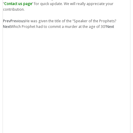
“
Contact us page
” for quick update. We will really appreciate your
contribution.
Prev
Previous
He was given the title of the “Speaker of the Prophets?
Next
Which Prophet had to commit a murder at the age of 30?
Next