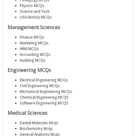
Physics MCQs
Science and Tech
USA History MCQs
Management Sciences
Finance MCQs
Marketing MCQs
HRM MCQs
Accounting MCQs
Auditing MCQs
Engineering MCQs
Electrical Engineering MCQs
Civil Engineering MCQs
Mechanical Engineering MCQs
Chemical Engineering MCQS
Software Engineering MCQS
Medical Sciences
Dental Materials Mcqs
Biochemistry Mcqs
General Anatomy Mcqs