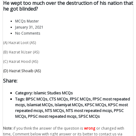
He wept too much over the destruction of his nation that
he got blinded?
MCQs Master
January 31, 2021
No Comments
(A) Hazrat Loot (AS)
(B) Hazrat liUzair (AS)
(C) Hazrat Hood (AS)
(D) Hazrat Shoaib (AS)
Share:
Category:
Islamic Studies MCQs
Tags:
BPSC MCQs
,
CTS MCQs
,
FPSC MCQs
,
FPSC most repeated
mcqs
,
Islamiat MCQs
,
Islamiyat MCQs
,
KPSC MCQs
,
KPSC most
repeated mcqs
,
NTS MCQs
,
NTS most repeated mcqs
,
PPSC
MCQs
,
PPSC most repeated mcqs
,
SPSC MCQs
Note:
if you think the answer of the question is
wrong
or changed with
time, Comment below with right answer or its better to contact us via