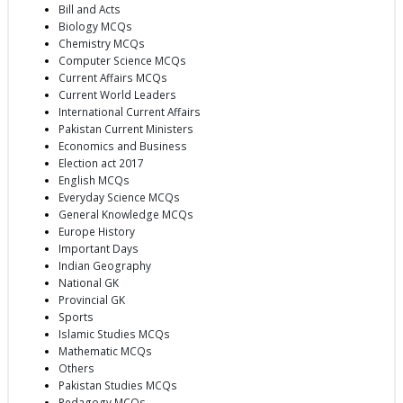
Bill and Acts
Biology MCQs
Chemistry MCQs
Computer Science MCQs
Current Affairs MCQs
Current World Leaders
International Current Affairs
Pakistan Current Ministers
Economics and Business
Election act 2017
English MCQs
Everyday Science MCQs
General Knowledge MCQs
Europe History
Important Days
Indian Geography
National GK
Provincial GK
Sports
Islamic Studies MCQs
Mathematic MCQs
Others
Pakistan Studies MCQs
Pedagogy MCQs