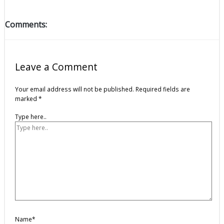
Comments:
Leave a Comment
Your email address will not be published.
Required fields are
marked
*
Type here..
Name*