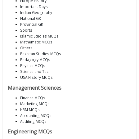
Europe History
Important Days
Indian Geography
National GK
Provincial GK
Sports
Islamic Studies MCQs
Mathematic MCQs
Others
Pakistan Studies MCQs
Pedagogy MCQs
Physics MCQs
Science and Tech
USA History MCQs
Management Sciences
Finance MCQs
Marketing MCQs
HRM MCQs
Accounting MCQs
Auditing MCQs
Engineering MCQs