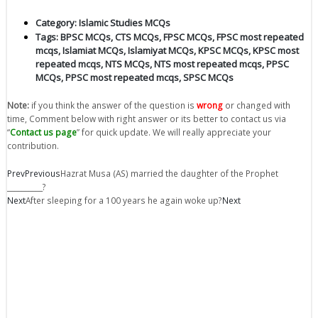
Category:
Islamic Studies MCQs
Tags:
BPSC MCQs
,
CTS MCQs
,
FPSC MCQs
,
FPSC most repeated
mcqs
,
Islamiat MCQs
,
Islamiyat MCQs
,
KPSC MCQs
,
KPSC most
repeated mcqs
,
NTS MCQs
,
NTS most repeated mcqs
,
PPSC
MCQs
,
PPSC most repeated mcqs
,
SPSC MCQs
Note:
if you think the answer of the question is
wrong
or changed with
time, Comment below with right answer or its better to contact us via
“
Contact us page
” for quick update. We will really appreciate your
contribution.
Prev
Previous
Hazrat Musa (AS) married the daughter of the Prophet
__________?
Next
After sleeping for a 100 years he again woke up?
Next