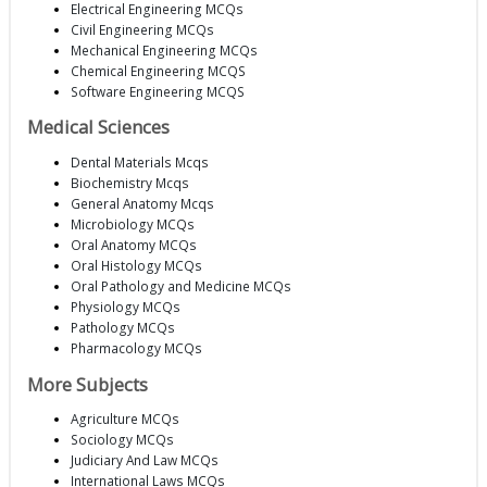
Electrical Engineering MCQs
Civil Engineering MCQs
Mechanical Engineering MCQs
Chemical Engineering MCQS
Software Engineering MCQS
Medical Sciences
Dental Materials Mcqs
Biochemistry Mcqs
General Anatomy Mcqs
Microbiology MCQs
Oral Anatomy MCQs
Oral Histology MCQs
Oral Pathology and Medicine MCQs
Physiology MCQs
Pathology MCQs
Pharmacology MCQs
More Subjects
Agriculture MCQs
Sociology MCQs
Judiciary And Law MCQs
International Laws MCQs