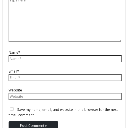
Name*
Email*
Website
Save my name, email, and website in this browser for the next
time I comment.