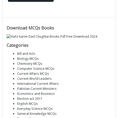
Download MCQs Books
Categories
Bill and Acts
Biology MCQs
Chemistry MCQs
Computer Science MCQs
Current Affairs MCQs
Current World Leaders
International Current Affairs
Pakistan Current Ministers
Economics and Business
Election act 2017
English MCQs
Everyday Science MCQs
General Knowledge MCQs