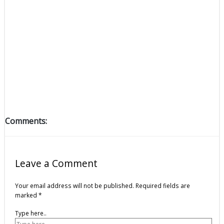
Comments:
Leave a Comment
Your email address will not be published.
Required fields are
marked
*
Type here..