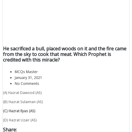
He sacrificed a bull, placed woods on it and the fire came
from the sky to cook that meat. Which Prophet is
credited with this miracle?
MCQs Master
January 31, 2021
No Comments
(A) Hazrat Dawood (AS)
(B) Hazrat Sulaiman (AS)
(C) Hazrat Ilyas (AS)
(D) Hazrat Uzair (AS)
Share: