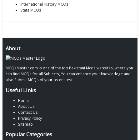
International History MCQs
Stats MCQs
About
MCQsMaster.com is one of the top Pakistani Mcqs websites, where you
can find MCQs for all Subjects, You can enhance your knowledege and
also Submit MCQs of your recent test.
Useful Links
Home
About Us
Contact Us
Privacy Policy
Sitemap
Popular Categories