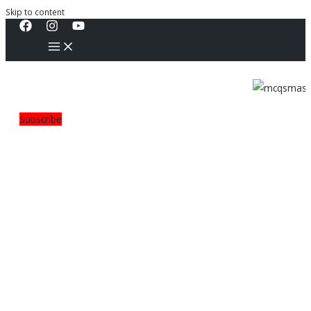
Skip to content
Subscribe