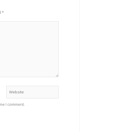
d
*
Website
ime I comment.