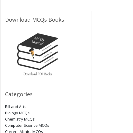
Download MCQs Books
Categories
Bill and Acts
Biology MCQs
Chemistry MCQs
Computer Science MCQs
Current Affairs MCQs