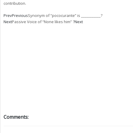
contribution.
Prev
Previous
Synonym of “pococurante” is ___________?
Next
Passive Voice of “None likes him” ?
Next
Comments: