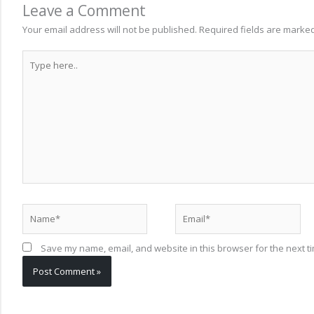
Leave a Comment
Your email address will not be published.
Required fields are marke
Type
here..
Name*
Email*
Save my name, email, and website in this browser for the next t