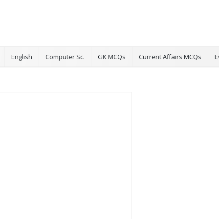
English
Computer Sc.
GK MCQs
Current Affairs MCQs
E