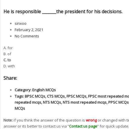
He is responsible _______the president for his decisions.
sinxoo
February 2, 2021
No Comments
A. for
B. of
C. to
D. with
Share:
Category:
English MCQs
Tags:
BPSC MCQs
,
CTS MCQs
,
FPSC MCQs
,
FPSC most repeated m
repeated mcqs
,
NTS MCQs
,
NTS most repeated mcqs
,
PPSC MCQs
MCQs
Note:
if you think the answer of the question is
wrong
or changed with t
answer or its better to contact us via “
Contact us page
” for quick update