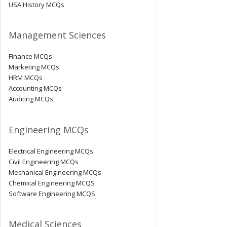
USA History MCQs
Management Sciences
Finance MCQs
Marketing MCQs
HRM MCQs
Accounting MCQs
Auditing MCQs
Engineering MCQs
Electrical Engineering MCQs
Civil Engineering MCQs
Mechanical Engineering MCQs
Chemical Engineering MCQS
Software Engineering MCQS
Medical Sciences