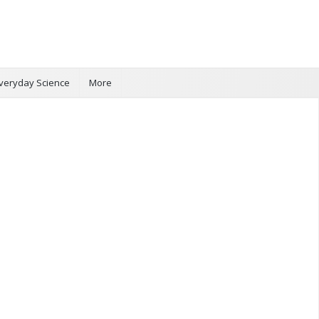
veryday Science
More