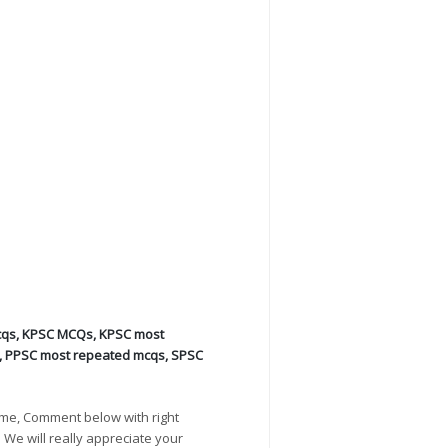
cqs
,
KPSC MCQs
,
KPSC most
,
PPSC most repeated mcqs
,
SPSC
ime, Comment below with right
. We will really appreciate your