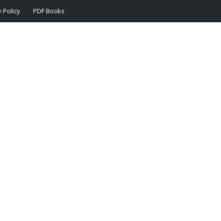
 Policy
PDF Books