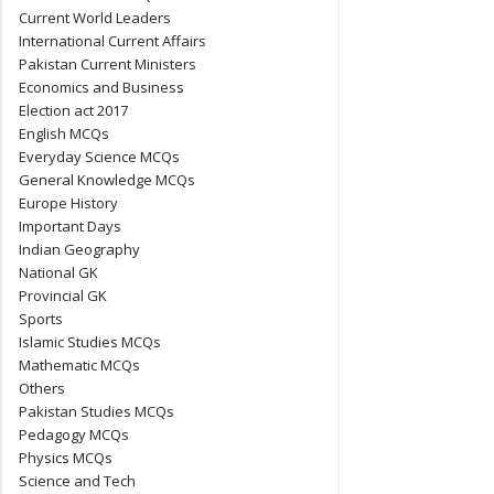
Current World Leaders
International Current Affairs
Pakistan Current Ministers
Economics and Business
Election act 2017
English MCQs
Everyday Science MCQs
General Knowledge MCQs
Europe History
Important Days
Indian Geography
National GK
Provincial GK
Sports
Islamic Studies MCQs
Mathematic MCQs
Others
Pakistan Studies MCQs
Pedagogy MCQs
Physics MCQs
Science and Tech