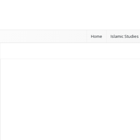
Home
Islamic Studies