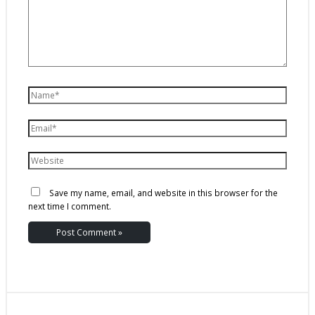
Save my name, email, and website in this browser for the
next time I comment.