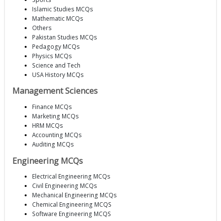
Islamic Studies MCQs
Mathematic MCQs
Others
Pakistan Studies MCQs
Pedagogy MCQs
Physics MCQs
Science and Tech
USA History MCQs
Management Sciences
Finance MCQs
Marketing MCQs
HRM MCQs
Accounting MCQs
Auditing MCQs
Engineering MCQs
Electrical Engineering MCQs
Civil Engineering MCQs
Mechanical Engineering MCQs
Chemical Engineering MCQS
Software Engineering MCQS