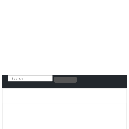
Search