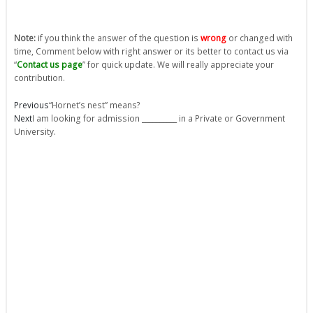
Note:
if you think the answer of the question is
wrong
or changed with
time, Comment below with right answer or its better to contact us via
“
Contact us page
” for quick update. We will really appreciate your
contribution.
Prev
Next
Previous
“Hornet’s nest” means?
Next
I am looking for admission __________ in a Private or Government
University.