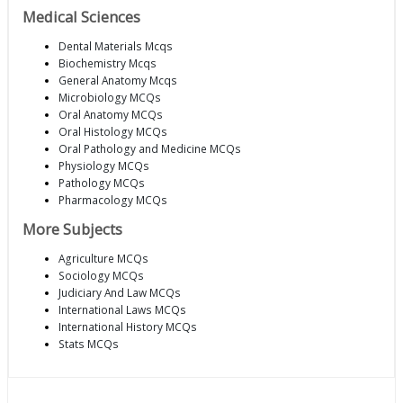
Medical Sciences
Dental Materials Mcqs
Biochemistry Mcqs
General Anatomy Mcqs
Microbiology MCQs
Oral Anatomy MCQs
Oral Histology MCQs
Oral Pathology and Medicine MCQs
Physiology MCQs
Pathology MCQs
Pharmacology MCQs
More Subjects
Agriculture MCQs
Sociology MCQs
Judiciary And Law MCQs
International Laws MCQs
International History MCQs
Stats MCQs