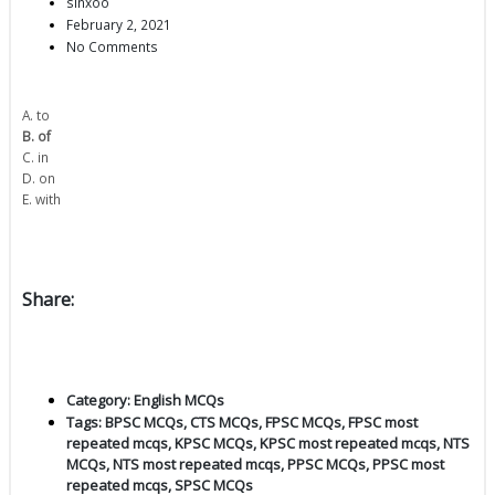
sinxoo
February 2, 2021
No Comments
A. to
B. of
C. in
D. on
E. with
Share:
Category:
English MCQs
Tags:
BPSC MCQs
,
CTS MCQs
,
FPSC MCQs
,
FPSC most
repeated mcqs
,
KPSC MCQs
,
KPSC most repeated mcqs
,
NTS
MCQs
,
NTS most repeated mcqs
,
PPSC MCQs
,
PPSC most
repeated mcqs
,
SPSC MCQs