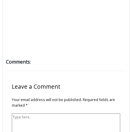
Comments:
Type
Name*
Email*
Website
here..
Leave a Comment
Your email address will not be published.
Required fields are
marked
*