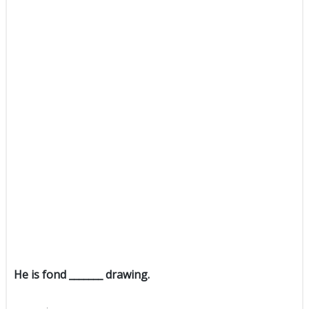
He is fond _______ drawing.