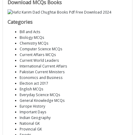
Download MCQs Books
Categories
Bill and Acts
Biology MCQs
Chemistry MCQs
Computer Science MCQs
Current Affairs MCQs
Current World Leaders
International Current Affairs
Pakistan Current Ministers
Economics and Business
Election act 2017
English MCQs
Everyday Science MCQs
General Knowledge MCQs
Europe History
Important Days
Indian Geography
National GK
Provincial GK
Sports