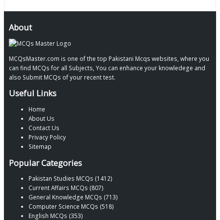
About
MCQsMaster.com is one of the top Pakistani Mcqs websites, where you
can find MCQs for all Subjects, You can enhance your knowledege and
also Submit MCQs of your recent test.
Useful Links
Home
About Us
Contact Us
Privacy Policy
Sitemap
Popular Categories
Pakistan Studies MCQs (1412)
Current Affairs MCQs (807)
General Knowledge MCQs (713)
Computer Science MCQs (518)
English MCQs (353)