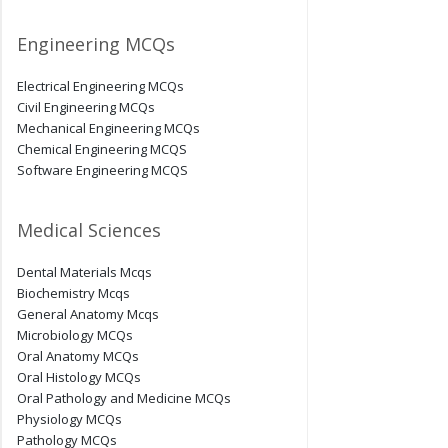
Engineering MCQs
Electrical Engineering MCQs
Civil Engineering MCQs
Mechanical Engineering MCQs
Chemical Engineering MCQS
Software Engineering MCQS
Medical Sciences
Dental Materials Mcqs
Biochemistry Mcqs
General Anatomy Mcqs
Microbiology MCQs
Oral Anatomy MCQs
Oral Histology MCQs
Oral Pathology and Medicine MCQs
Physiology MCQs
Pathology MCQs