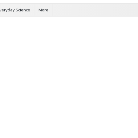
veryday Science
More