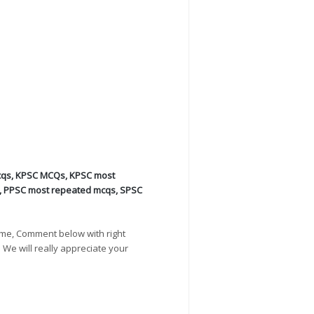
cqs
,
KPSC MCQs
,
KPSC most
,
PPSC most repeated mcqs
,
SPSC
ime, Comment below with right
. We will really appreciate your