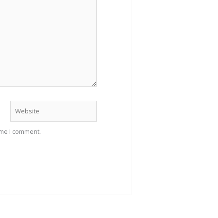
Website
ime I comment.