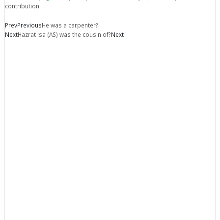
contribution.
Prev
Previous
He was a carpenter?
Next
Hazrat Isa (AS) was the cousin of?
Next