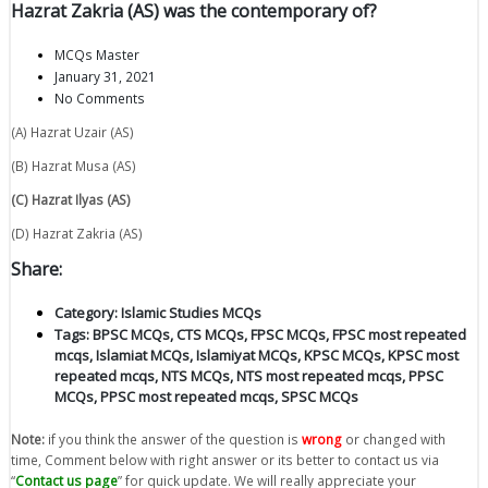
Hazrat Zakria (AS) was the contemporary of?
MCQs Master
January 31, 2021
No Comments
(A) Hazrat Uzair (AS)
(B) Hazrat Musa (AS)
(C) Hazrat Ilyas (AS)
(D) Hazrat Zakria (AS)
Share:
Category:
Islamic Studies MCQs
Tags:
BPSC MCQs
,
CTS MCQs
,
FPSC MCQs
,
FPSC most repeated
mcqs
,
Islamiat MCQs
,
Islamiyat MCQs
,
KPSC MCQs
,
KPSC most
repeated mcqs
,
NTS MCQs
,
NTS most repeated mcqs
,
PPSC
MCQs
,
PPSC most repeated mcqs
,
SPSC MCQs
Note:
if you think the answer of the question is
wrong
or changed with
time, Comment below with right answer or its better to contact us via
“
Contact us page
” for quick update. We will really appreciate your