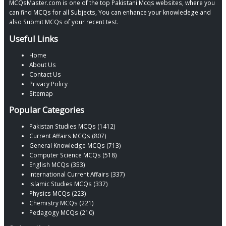
MCQsMaster.com is one of the top Pakistani Mcqs websites, where you
can find MCQs for all Subjects, You can enhance your knowledege and
also Submit MCQs of your recent test.
Useful Links
Home
About Us
Contact Us
Privacy Policy
Sitemap
Popular Categories
Pakistan Studies MCQs (1412)
Current Affairs MCQs (807)
General Knowledge MCQs (713)
Computer Science MCQs (518)
English MCQs (353)
International Current Affairs (337)
Islamic Studies MCQs (337)
Physics MCQs (223)
Chemistry MCQs (221)
Pedagogy MCQs (210)