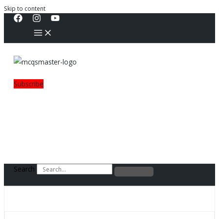
Skip to content
Subscribe
Search