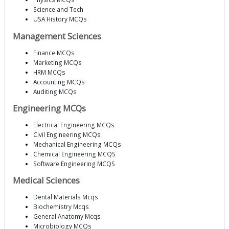
Science and Tech
USA History MCQs
Management Sciences
Finance MCQs
Marketing MCQs
HRM MCQs
Accounting MCQs
Auditing MCQs
Engineering MCQs
Electrical Engineering MCQs
Civil Engineering MCQs
Mechanical Engineering MCQs
Chemical Engineering MCQS
Software Engineering MCQS
Medical Sciences
Dental Materials Mcqs
Biochemistry Mcqs
General Anatomy Mcqs
Microbiology MCQs