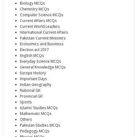
Biology MCQs
Chemistry MCQs
Computer Science MCQs
Current Affairs MCQs
Current World Leaders
International Current Affairs
Pakistan Current Ministers
Economics and Business
Election act 2017
English MCQs
Everyday Science MCQs
General Knowledge MCQs
Europe History
Important Days
Indian Geography
National GK
Provincial GK
Sports
Islamic Studies MCQs
Mathematic MCQs
Others
Pakistan Studies MCQs
Pedagogy MCQs
Physics MCQs