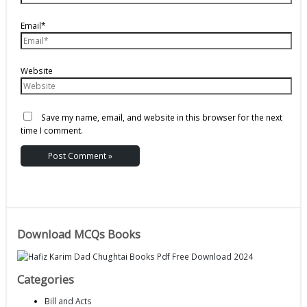
Email*
Website
Save my name, email, and website in this browser for the next
time I comment.
Download MCQs Books
Categories
Bill and Acts