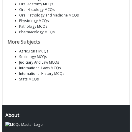
Oral Anatomy MCQs
Oral Histology MCQs
Oral Pathology and Medicine MCQs
Physiology MCQs
Pathology MCQs
Pharmacology MCQs
More Subjects
Agriculture MCQs
Sociology MCQs
Judiciary And Law MCQs
International Laws MCQs
International History MCQs
Stats MCQs
About