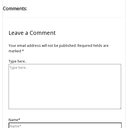
Comments:
Leave a Comment
Your email address will not be published.
Required fields are
marked
*
Type here..
Name*