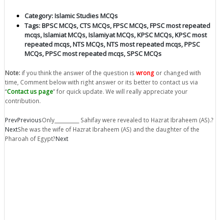
Category:
Islamic Studies MCQs
Tags:
BPSC MCQs
,
CTS MCQs
,
FPSC MCQs
,
FPSC most repeated
mcqs
,
Islamiat MCQs
,
Islamiyat MCQs
,
KPSC MCQs
,
KPSC most
repeated mcqs
,
NTS MCQs
,
NTS most repeated mcqs
,
PPSC
MCQs
,
PPSC most repeated mcqs
,
SPSC MCQs
Note:
if you think the answer of the question is
wrong
or changed with
time, Comment below with right answer or its better to contact us via
“
Contact us page
” for quick update. We will really appreciate your
contribution.
Prev
Previous
Only__________ Sahifay were revealed to Hazrat Ibraheem (AS).?
Next
She was the wife of Hazrat Ibraheem (AS) and the daughter of the
Pharoah of Egypt?
Next