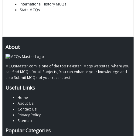
International History MCQs
Stats MCQs
About
MCQsMaster.com is one of the top Pakistani Mcqs websites, where you
can find MCQs for all Subjects, You can enhance your knowledege and
also Submit MCQs of your recent test.
Useful Links
Home
About Us
Contact Us
Privacy Policy
Sitemap
Popular Categories