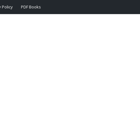
 Policy
PDF Books