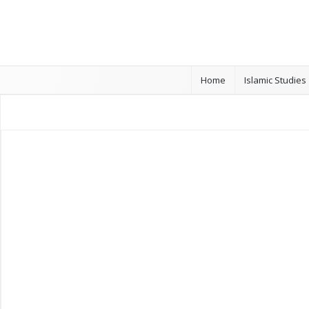
Home
Islamic Studies