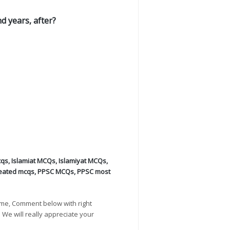
 years, after?
cqs
,
Islamiat MCQs
,
Islamiyat MCQs
,
eated mcqs
,
PPSC MCQs
,
PPSC most
ime, Comment below with right
. We will really appreciate your