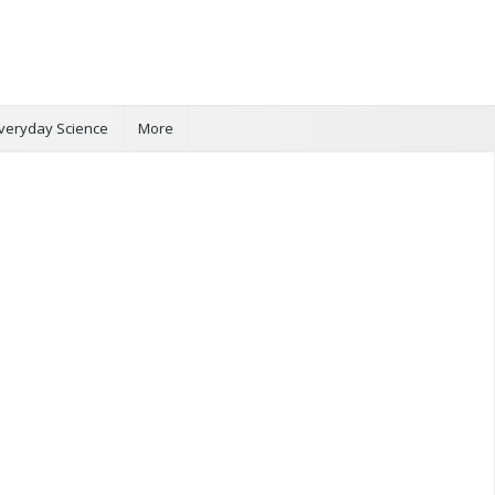
veryday Science
More