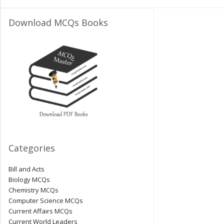
Download MCQs Books
Categories
Bill and Acts
Biology MCQs
Chemistry MCQs
Computer Science MCQs
Current Affairs MCQs
Current World Leaders