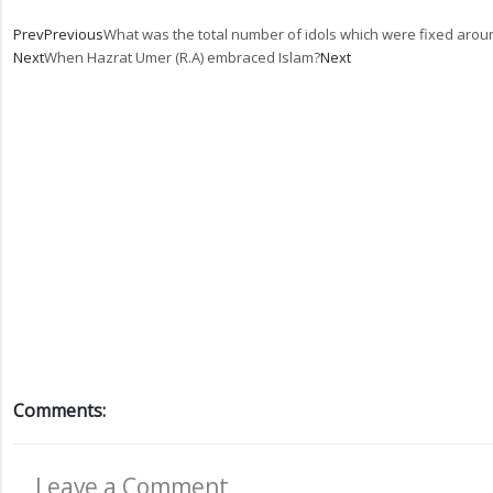
Prev
Previous
What was the total number of idols which were fixed aro
Next
When Hazrat Umer (R.A) embraced Islam?
Next
Comments:
Leave a Comment