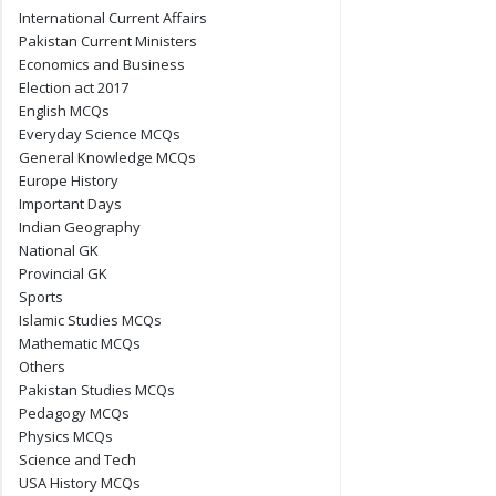
International Current Affairs
Pakistan Current Ministers
Economics and Business
Election act 2017
English MCQs
Everyday Science MCQs
General Knowledge MCQs
Europe History
Important Days
Indian Geography
National GK
Provincial GK
Sports
Islamic Studies MCQs
Mathematic MCQs
Others
Pakistan Studies MCQs
Pedagogy MCQs
Physics MCQs
Science and Tech
USA History MCQs