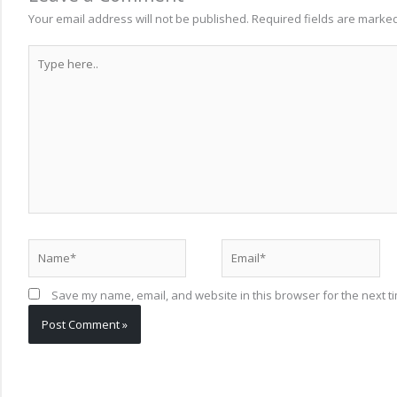
Your email address will not be published.
Required fields are marke
Type
here..
Name*
Email*
Save my name, email, and website in this browser for the next t