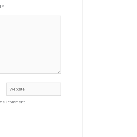
d
*
Website
ime I comment.