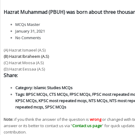
Hazrat Muhammad (PBUH) was born about three thousand
MCQs Master
January 31, 2021
No Comments
(A) Hazrat Ismaeel (A.S)
(B) Hazrat Ibraheem (A.S)
(C) Hazrat Moosa (A.S)
(D) Hazrat Eessaa (A.S)
Share:
Category:
Islamic Studies MCQs
Tags:
BPSC MCQs
,
CTS MCQs
,
FPSC MCQs
,
FPSC most repeated m
KPSC MCQs
,
KPSC most repeated mcqs
,
NTS MCQs
,
NTS most rep
repeated mcqs
,
SPSC MCQs
Note:
if you think the answer of the question is
wrong
or changed with t
answer or its better to contact us via “
Contact us page
” for quick update
contribution.