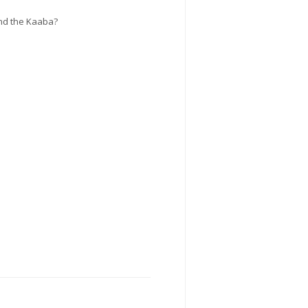
und the Kaaba?