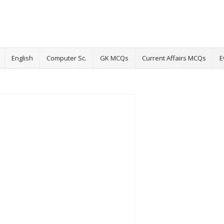
English
Computer Sc.
GK MCQs
Current Affairs MCQs
E