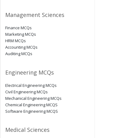
Management Sciences
Finance MCQs
Marketing MCQs
HRM MCQs
Accounting MCQs
Auditing MCQs
Engineering MCQs
Electrical Engineering MCQs
Civil Engineering MCQs
Mechanical Engineering MCQs
Chemical Engineering MCQS
Software Engineering MCQS
Medical Sciences