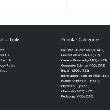
eful Links
Popular Categories
me
Pakistan Studies MCQs (1412)
out Us
Current Affairs MCQs (807)
tact Us
General Knowledge MCQs (713)
vacy Policy
Computer Science MCQs (518)
temap
English MCQs (353)
International Current Affairs (337
Islamic Studies MCQs (337)
Physics MCQs (223)
Chemistry MCQs (221)
Pedagogy MCQs (210)