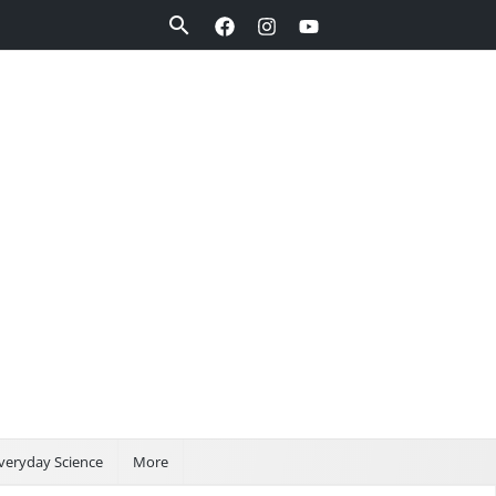
Search
veryday Science
More