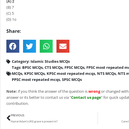
(A) 2
(B) 7
(C) 5
(D) 1o
Share:
Category:
Islamic Studies MCQs
Tags:
BPSC MCQs
,
CTS MCQs
,
FPSC MCQs
,
FPSC most repeated m
MCQs
,
KPSC MCQs
,
KPSC most repeated mcqs
,
NTS MCQs
,
NTS m
PPSC most repeated mcqs
,
SPSC MCQs
Note:
if you think the answer of the question is
wrong
or changed with
answer or its better to contact us via “
Contact us page
” for quick updat
contribution.
Prev
PREVIOUS
Hazrat Adam’s (AS) grave is present in?
Cane k