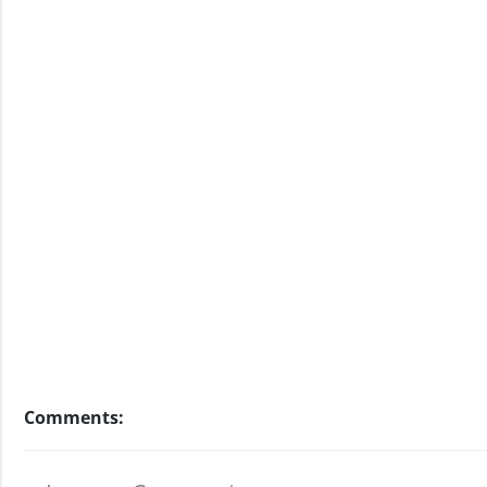
Comments: