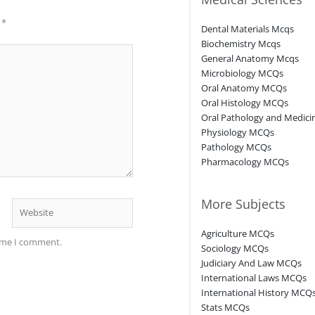
d
*
Dental Materials Mcqs
Biochemistry Mcqs
General Anatomy Mcqs
Microbiology MCQs
Oral Anatomy MCQs
Oral Histology MCQs
Oral Pathology and Medic
Physiology MCQs
Pathology MCQs
Pharmacology MCQs
More Subjects
Website
Agriculture MCQs
time I comment.
Sociology MCQs
Judiciary And Law MCQs
International Laws MCQs
International History MCQ
Stats MCQs