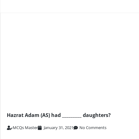
Hazrat Adam (AS) had _________ daughters?
MCQs Master
January 31, 2021
No Comments