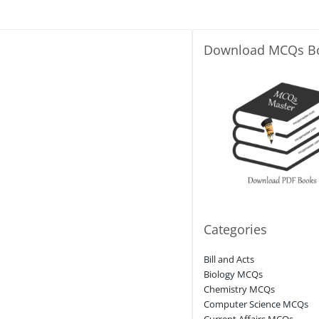
Download MCQs B
Categories
Bill and Acts
Biology MCQs
Chemistry MCQs
Computer Science MCQs
Current Affairs MCQs