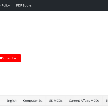
y Policy
PDF Books
Subscribe
English
Computer Sc.
GK MCQs
Current Affairs MCQs
E