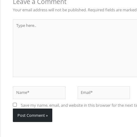
Leave a Comment
Your email address will not be published.
Required fields are marke
Type
here..
Name*
Email*
Save my name, email, and website in this browser for the next 