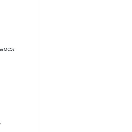
ine MCQs
s