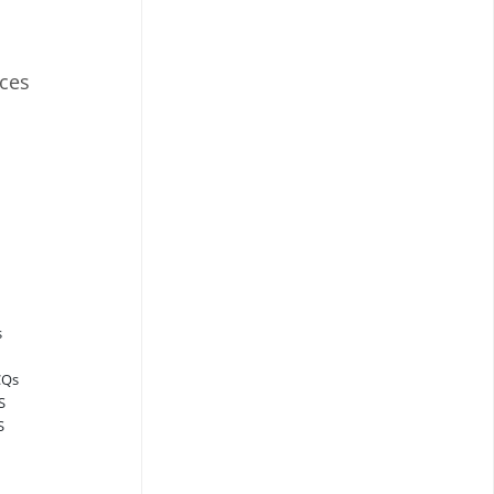
ces
s
CQs
S
S