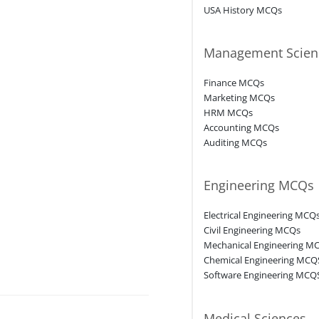
USA History MCQs
Management Scien
Finance MCQs
Marketing MCQs
HRM MCQs
Accounting MCQs
Auditing MCQs
Engineering MCQs
Electrical Engineering MCQ
Civil Engineering MCQs
Mechanical Engineering M
Chemical Engineering MCQ
Software Engineering MCQ
Medical Sciences