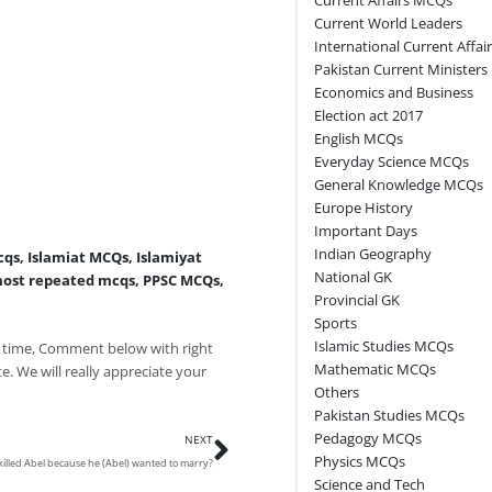
Current World Leaders
International Current Affai
Pakistan Current Ministers
Economics and Business
Election act 2017
English MCQs
Everyday Science MCQs
General Knowledge MCQs
Europe History
Important Days
Indian Geography
cqs
,
Islamiat MCQs
,
Islamiyat
National GK
ost repeated mcqs
,
PPSC MCQs
,
Provincial GK
Sports
Islamic Studies MCQs
 time, Comment below with right
Mathematic MCQs
e. We will really appreciate your
Others
Pakistan Studies MCQs
Next
Pedagogy MCQs
NEXT
Physics MCQs
illed Abel because he (Abel) wanted to marry?
Science and Tech