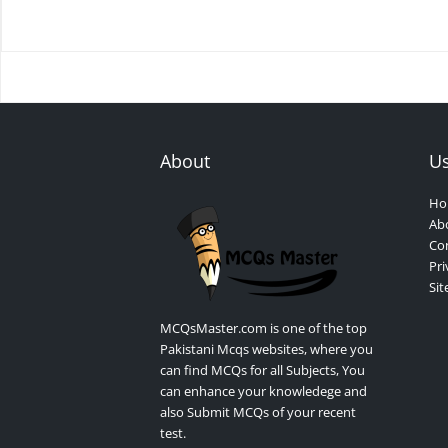
About
Us
Ho
Ab
Con
Pri
Si
MCQsMaster.com is one of the top
Pakistani Mcqs websites, where you
can find MCQs for all Subjects, You
can enhance your knowledege and
also Submit MCQs of your recent
test.