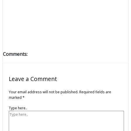
Comments:
Leave a Comment
Your email address will not be published.
Required fields are
marked
*
Type here..