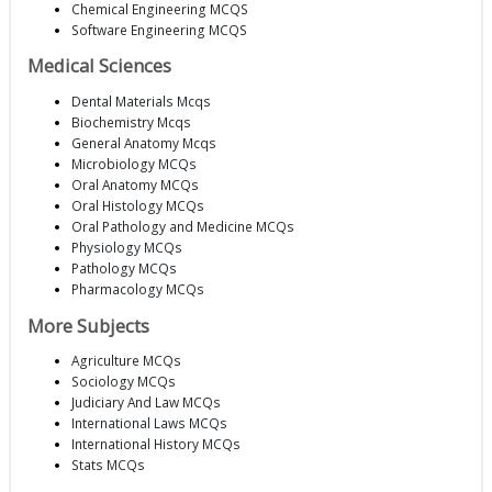
Chemical Engineering MCQS
Software Engineering MCQS
Medical Sciences
Dental Materials Mcqs
Biochemistry Mcqs
General Anatomy Mcqs
Microbiology MCQs
Oral Anatomy MCQs
Oral Histology MCQs
Oral Pathology and Medicine MCQs
Physiology MCQs
Pathology MCQs
Pharmacology MCQs
More Subjects
Agriculture MCQs
Sociology MCQs
Judiciary And Law MCQs
International Laws MCQs
International History MCQs
Stats MCQs