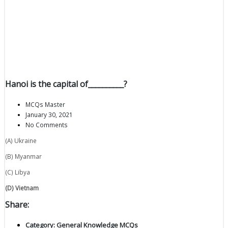
Hanoi is the capital of__________?
MCQs Master
January 30, 2021
No Comments
(A) Ukraine
(B) Myanmar
(C) Libya
(D) Vietnam
Share:
Category:
General Knowledge MCQs