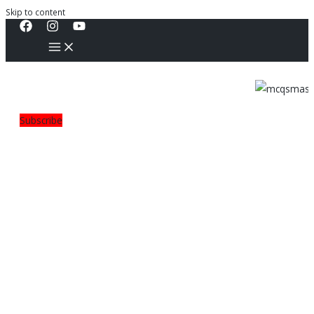
Skip to content
Subscribe