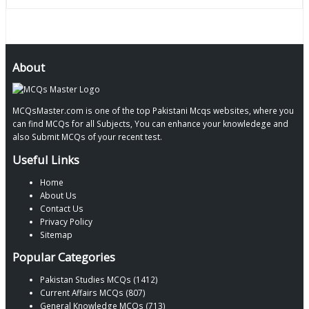
About
MCQsMaster.com is one of the top Pakistani Mcqs websites, where you
can find MCQs for all Subjects, You can enhance your knowledege and
also Submit MCQs of your recent test.
Useful Links
Home
About Us
Contact Us
Privacy Policy
Sitemap
Popular Categories
Pakistan Studies MCQs (1412)
Current Affairs MCQs (807)
General Knowledge MCQs (713)