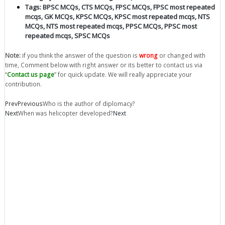
Tags:
BPSC MCQs
,
CTS MCQs
,
FPSC MCQs
,
FPSC most repeated
mcqs
,
GK MCQs
,
KPSC MCQs
,
KPSC most repeated mcqs
,
NTS
MCQs
,
NTS most repeated mcqs
,
PPSC MCQs
,
PPSC most
repeated mcqs
,
SPSC MCQs
Note:
if you think the answer of the question is
wrong
or changed with
time, Comment below with right answer or its better to contact us via
“
Contact us page
” for quick update. We will really appreciate your
contribution.
Prev
Previous
Who is the author of diplomacy?
Next
When was helicopter developed?
Next