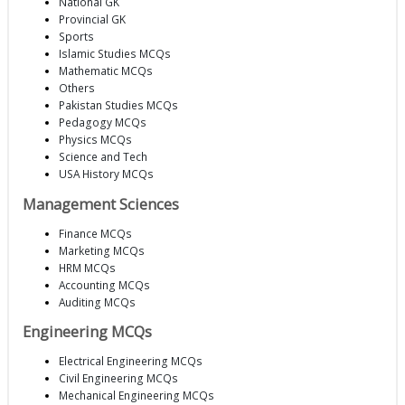
National GK
Provincial GK
Sports
Islamic Studies MCQs
Mathematic MCQs
Others
Pakistan Studies MCQs
Pedagogy MCQs
Physics MCQs
Science and Tech
USA History MCQs
Management Sciences
Finance MCQs
Marketing MCQs
HRM MCQs
Accounting MCQs
Auditing MCQs
Engineering MCQs
Electrical Engineering MCQs
Civil Engineering MCQs
Mechanical Engineering MCQs