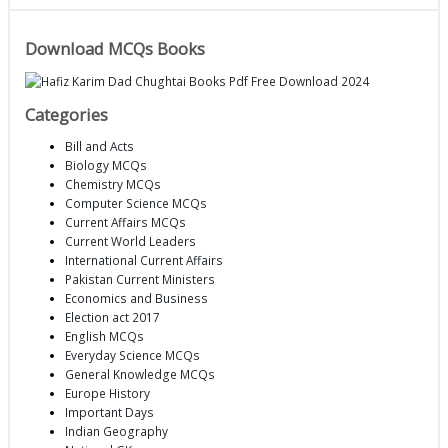
Download MCQs Books
Categories
Bill and Acts
Biology MCQs
Chemistry MCQs
Computer Science MCQs
Current Affairs MCQs
Current World Leaders
International Current Affairs
Pakistan Current Ministers
Economics and Business
Election act 2017
English MCQs
Everyday Science MCQs
General Knowledge MCQs
Europe History
Important Days
Indian Geography