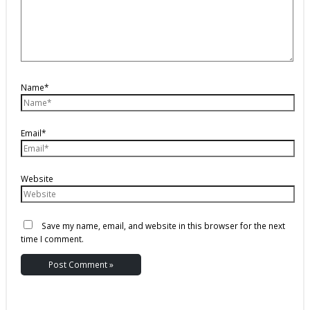
Name*
Email*
Website
Save my name, email, and website in this browser for the next
time I comment.