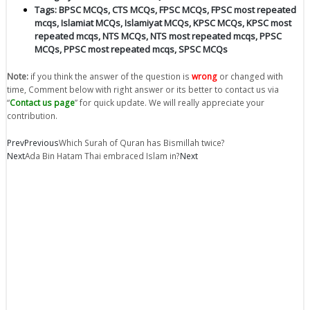
Tags:
BPSC MCQs
,
CTS MCQs
,
FPSC MCQs
,
FPSC most repeated
mcqs
,
Islamiat MCQs
,
Islamiyat MCQs
,
KPSC MCQs
,
KPSC most
repeated mcqs
,
NTS MCQs
,
NTS most repeated mcqs
,
PPSC
MCQs
,
PPSC most repeated mcqs
,
SPSC MCQs
Note:
if you think the answer of the question is
wrong
or changed with
time, Comment below with right answer or its better to contact us via
“
Contact us page
” for quick update. We will really appreciate your
contribution.
Prev
Previous
Which Surah of Quran has Bismillah twice?
Next
Ada Bin Hatam Thai embraced Islam in?
Next