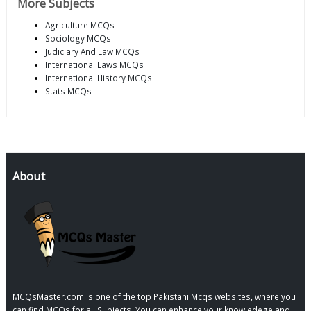
More Subjects
Agriculture MCQs
Sociology MCQs
Judiciary And Law MCQs
International Laws MCQs
International History MCQs
Stats MCQs
About
MCQsMaster.com is one of the top Pakistani Mcqs websites, where you
can find MCQs for all Subjects, You can enhance your knowledege and