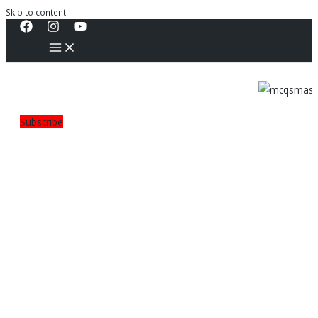
Skip to content
Subscribe