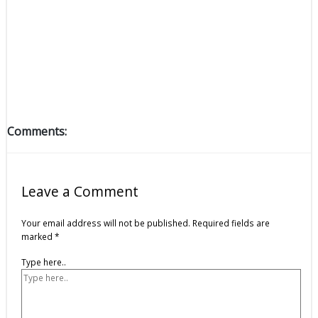
Comments:
Leave a Comment
Your email address will not be published.
Required fields are
marked
*
Type here..