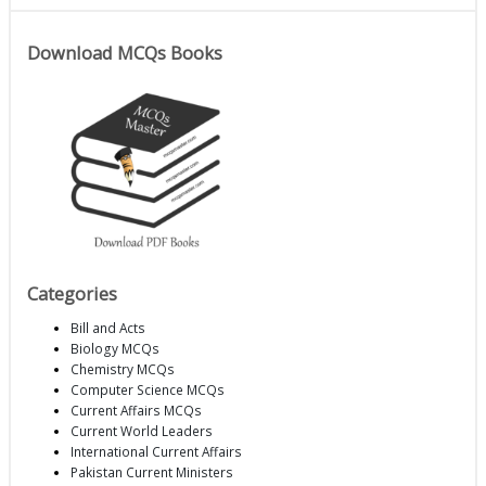
Download MCQs Books
Categories
Bill and Acts
Biology MCQs
Chemistry MCQs
Computer Science MCQs
Current Affairs MCQs
Current World Leaders
International Current Affairs
Pakistan Current Ministers