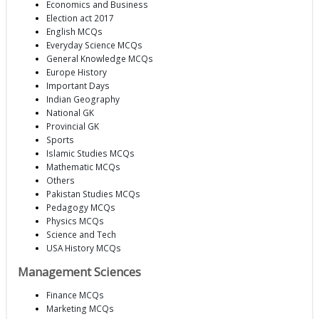
Economics and Business
Election act 2017
English MCQs
Everyday Science MCQs
General Knowledge MCQs
Europe History
Important Days
Indian Geography
National GK
Provincial GK
Sports
Islamic Studies MCQs
Mathematic MCQs
Others
Pakistan Studies MCQs
Pedagogy MCQs
Physics MCQs
Science and Tech
USA History MCQs
Management Sciences
Finance MCQs
Marketing MCQs