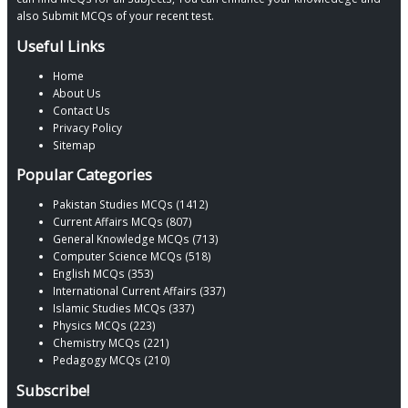
also Submit MCQs of your recent test.
Useful Links
Home
About Us
Contact Us
Privacy Policy
Sitemap
Popular Categories
Pakistan Studies MCQs (1412)
Current Affairs MCQs (807)
General Knowledge MCQs (713)
Computer Science MCQs (518)
English MCQs (353)
International Current Affairs (337)
Islamic Studies MCQs (337)
Physics MCQs (223)
Chemistry MCQs (221)
Pedagogy MCQs (210)
Subscribe!