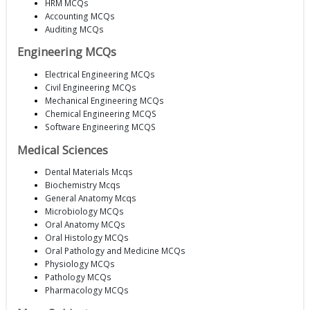
HRM MCQs
Accounting MCQs
Auditing MCQs
Engineering MCQs
Electrical Engineering MCQs
Civil Engineering MCQs
Mechanical Engineering MCQs
Chemical Engineering MCQS
Software Engineering MCQS
Medical Sciences
Dental Materials Mcqs
Biochemistry Mcqs
General Anatomy Mcqs
Microbiology MCQs
Oral Anatomy MCQs
Oral Histology MCQs
Oral Pathology and Medicine MCQs
Physiology MCQs
Pathology MCQs
Pharmacology MCQs