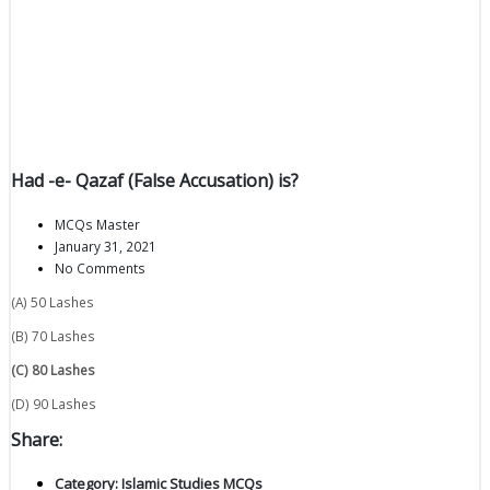
Had -e- Qazaf (False Accusation) is?
MCQs Master
January 31, 2021
No Comments
(A) 50 Lashes
(B) 70 Lashes
(C) 80 Lashes
(D) 90 Lashes
Share:
Category:
Islamic Studies MCQs