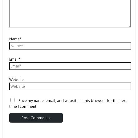
Name*
Email*
Website
Save my name, email, and website in this browser for the next
time I comment.