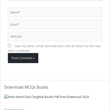
Name*
Email*
Website
Save my name, email, and website in this browser for the next
time I comment.
Download MCQs Books