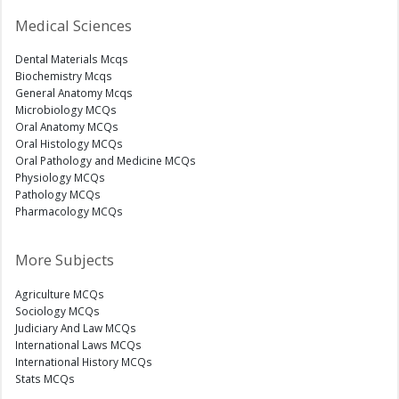
Medical Sciences
Dental Materials Mcqs
Biochemistry Mcqs
General Anatomy Mcqs
Microbiology MCQs
Oral Anatomy MCQs
Oral Histology MCQs
Oral Pathology and Medicine MCQs
Physiology MCQs
Pathology MCQs
Pharmacology MCQs
More Subjects
Agriculture MCQs
Sociology MCQs
Judiciary And Law MCQs
International Laws MCQs
International History MCQs
Stats MCQs