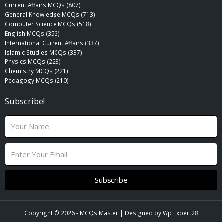
Current Affairs MCQs (807)
General Knowledge MCQs (713)
Computer Science MCQs (518)
English MCQs (353)
International Current Affairs (337)
Islamic Studies MCQs (337)
Physics MCQs (223)
Chemistry MCQs (221)
Pedagogy MCQs (210)
Subscribe!
N
a
m
E
e
m
a
i
Subscribe
l
Copyright © 2026 -
MCQs Master
| Designed by
Wp Expert28