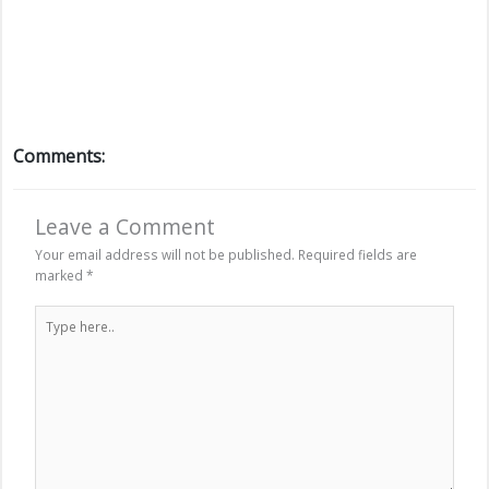
Comments:
Leave a Comment
Your email address will not be published.
Required fields are
marked
*
Type
here..