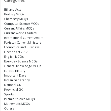
Categories
Bill and Acts
Biology MCQs
Chemistry MCQs
Computer Science MCQs
Current Affairs MCQs
Current World Leaders
International Current Affairs
Pakistan Current Ministers
Economics and Business
Election act 2017
English MCQs
Everyday Science MCQs
General Knowledge MCQs
Europe History
Important Days
Indian Geography
National GK
Provincial GK
Sports
Islamic Studies MCQs
Mathematic MCQs
Others