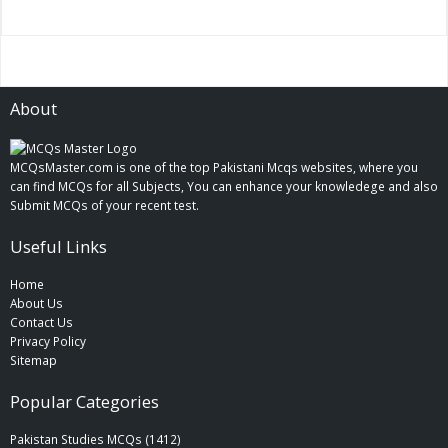
About
MCQsMaster.com is one of the top Pakistani Mcqs websites, where you
can find MCQs for all Subjects, You can enhance your knowledege and also
Submit MCQs of your recent test.
Useful Links
Home
About Us
Contact Us
Privacy Policy
Sitemap
Popular Categories
Pakistan Studies MCQs (1412)