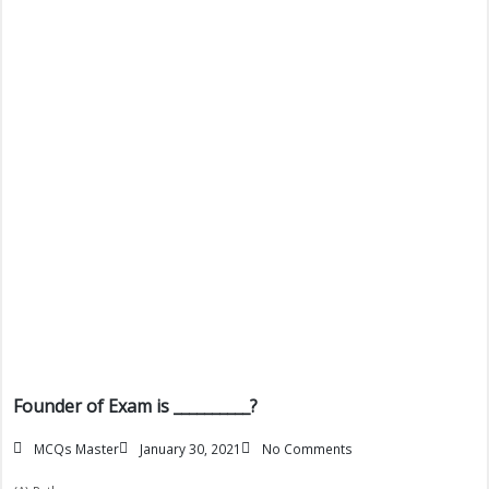
Founder of Exam is __________?
MCQs Master
January 30, 2021
No Comments