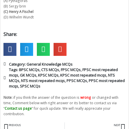
(A) Pythagoras
(B) Sergy brin
(C) Henry A Fischel
(D) Wilhelm Wundt
Share:
Category:
General Knowledge MCQs
Tags:
BPSC MCQs
,
CTS MCQs
,
FPSC MCQs
,
FPSC most repeated
mcqs
,
GK MCQs
,
KPSC MCQs
,
KPSC most repeated mcqs
,
NTS
MCQs
,
NTS most repeated mcqs
,
PPSC MCQs
,
PPSC most repeated
mcqs
,
SPSC MCQs
Note:
if you think the answer of the question is
wrong
or changed with
time, Comment below with right answer or its better to contact us via
“
Contact us page
” for quick update. We will really appreciate your
contribution.
Prev
N
PREVIOUS
NEXT