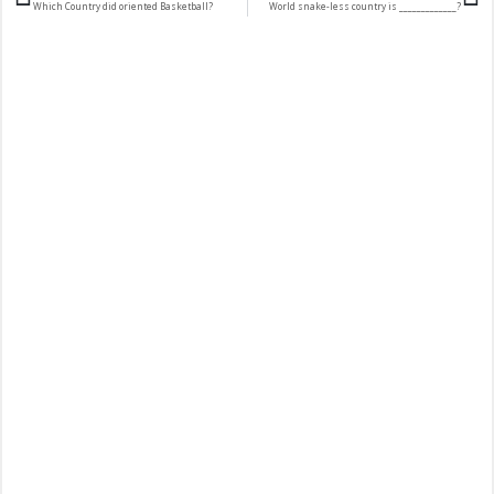
Which Country did oriented Basketball?
World snake-less country is _____________?