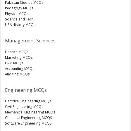
Pakistan Studies MCQs
Pedagogy MCQs
Physics MCQs
Science and Tech
USA History MCQs
Management Sciences
Finance MCQs
Marketing MCQs
HRM MCQs
Accounting MCQs
Auditing MCQs
Engineering MCQs
Electrical Engineering MCQs
Civil Engineering MCQs
Mechanical Engineering MCQs
Chemical Engineering MCQS
Software Engineering MCQS