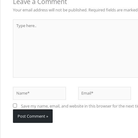
Leave a Comment
Your email address will not be published.
Required fields are marke
Type
here..
Name*
Email*
Save my name, email, and website in this browser for the next 