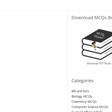
Download MCQs B
Categories
Bill and Acts
Biology MCQs
Chemistry MCQs
Computer Science MCQs
Current Affairs MCQs