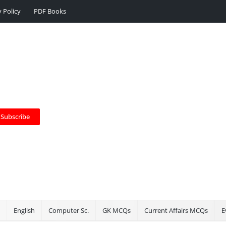
y Policy
PDF Books
Subscribe
English
Computer Sc.
GK MCQs
Current Affairs MCQs
E