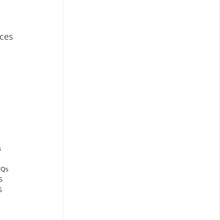
ces
s
CQs
S
S