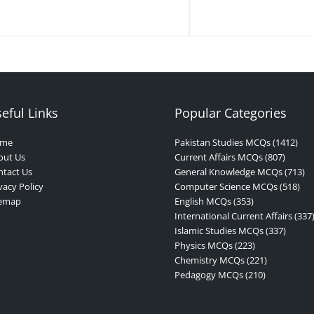
eful Links
Popular Categories
me
Pakistan Studies MCQs (1412)
out Us
Current Affairs MCQs (807)
tact Us
General Knowledge MCQs (713)
vacy Policy
Computer Science MCQs (518)
temap
English MCQs (353)
International Current Affairs (337
Islamic Studies MCQs (337)
Physics MCQs (223)
Chemistry MCQs (221)
Pedagogy MCQs (210)