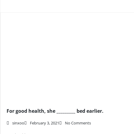
For good health, she _________ bed earlier.
sinxoo
February 3, 2021
No Comments