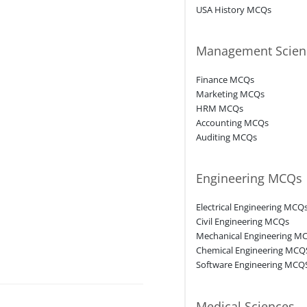
USA History MCQs
Management Scien
Finance MCQs
Marketing MCQs
HRM MCQs
Accounting MCQs
Auditing MCQs
Engineering MCQs
Electrical Engineering MCQ
Civil Engineering MCQs
Mechanical Engineering M
Chemical Engineering MCQ
Software Engineering MCQ
Medical Sciences