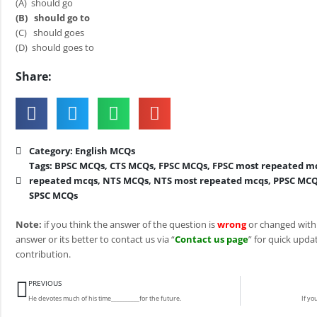
(A) should go
(B)
should go to
(C) should goes
(D) should goes to
Share:
Category:
English MCQs
Tags:
BPSC MCQs
,
CTS MCQs
,
FPSC MCQs
,
FPSC most repeated m
repeated mcqs
,
NTS MCQs
,
NTS most repeated mcqs
,
PPSC MC
SPSC MCQs
Note:
if you think the answer of the question is
wrong
or changed with
answer or its better to contact us via “
Contact us page
” for quick updat
contribution.
Prev
PREVIOUS
He devotes much of his time__________for the future.
If yo