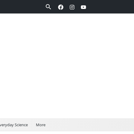
Search
veryday Science
More