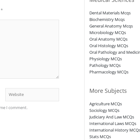
d
*
Dental Materials Mcqs
Biochemistry Mcqs
General Anatomy Mcqs
Microbiology MCQs
Oral Anatomy MCQs
Oral Histology MCQs
Oral Pathology and Medic
Physiology MCQs
Pathology MCQs
Pharmacology MCQs
More Subjects
Website
Agriculture MCQs
time I comment.
Sociology MCQs
Judiciary And Law MCQs
International Laws MCQs
International History MCQ
Stats MCQs