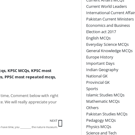
Current World Leaders
International Current Affai
Pakistan Current Ministers
Economics and Business
Election act 2017
English MCQs
Everyday Science MCQs
General Knowledge MCQs
Europe History
Important Days
Indian Geography
cqs
,
KPSC MCQs
,
KPSC most
National GK
Qs
,
PPSC most repeated mcqs
,
Provincial GK
Sports
Islamic Studies MCQs
 time, Comment below with right
Mathematic MCQs
e. We will really appreciate your
Others
Pakistan Studies MCQs
Next
Pedagogy MCQs
NEXT
Physics MCQs
u have time, you _________ the nature museum.
Science and Tech