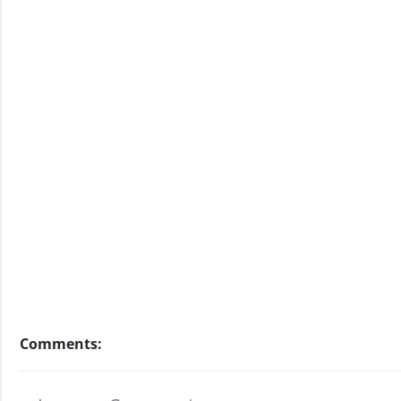
Comments: