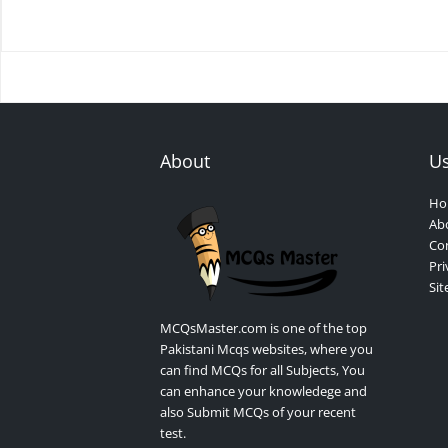
About
Us
Ho
Ab
Con
Pri
Si
MCQsMaster.com is one of the top
Pakistani Mcqs websites, where you
can find MCQs for all Subjects, You
can enhance your knowledege and
also Submit MCQs of your recent
test.