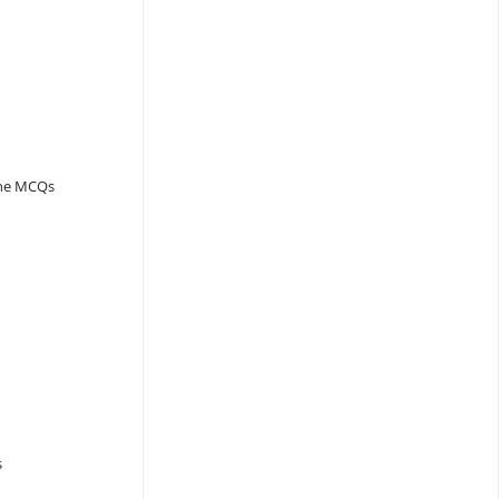
ine MCQs
s