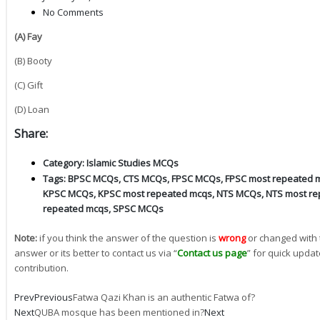
No Comments
(A) Fay
(B) Booty
(C) Gift
(D) Loan
Share:
Category:
Islamic Studies MCQs
Tags:
BPSC MCQs
,
CTS MCQs
,
FPSC MCQs
,
FPSC most repeated 
KPSC MCQs
,
KPSC most repeated mcqs
,
NTS MCQs
,
NTS most re
repeated mcqs
,
SPSC MCQs
Note:
if you think the answer of the question is
wrong
or changed with 
answer or its better to contact us via “
Contact us page
” for quick updat
contribution.
Prev
Previous
Fatwa Qazi Khan is an authentic Fatwa of?
Next
QUBA mosque has been mentioned in?
Next