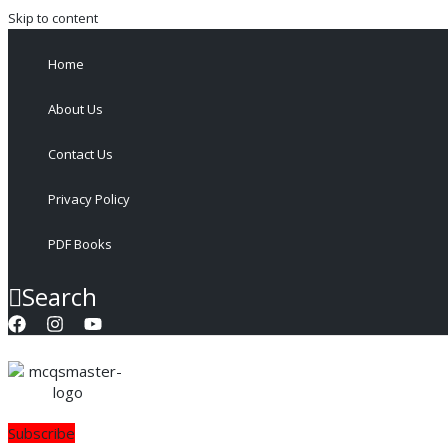
Skip to content
Home
About Us
Contact Us
Privacy Policy
PDF Books
Search
Subscribe