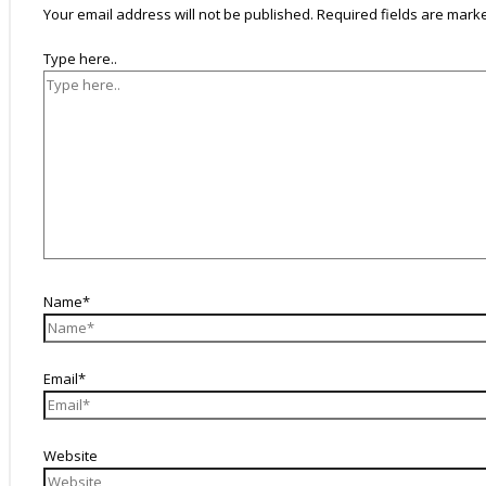
Your email address will not be published.
Required fields are mar
Type here..
Name*
Email*
Website