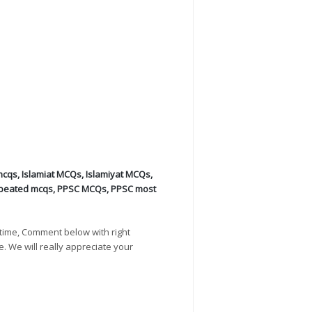
mcqs
,
Islamiat MCQs
,
Islamiyat MCQs
,
peated mcqs
,
PPSC MCQs
,
PPSC most
time, Comment below with right
e. We will really appreciate your