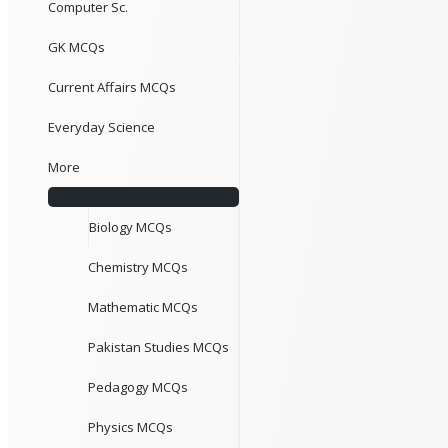
Computer Sc.
GK MCQs
Current Affairs MCQs
Everyday Science
More
Biology MCQs
Chemistry MCQs
Mathematic MCQs
Pakistan Studies MCQs
Pedagogy MCQs
Physics MCQs