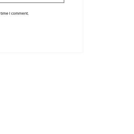
 time I comment.