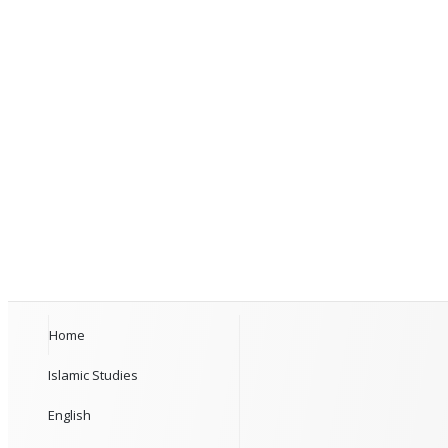
Home
Islamic Studies
English