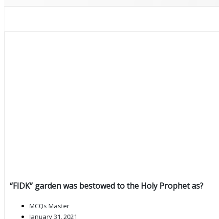
“FIDK” garden was bestowed to the Holy Prophet as?
MCQs Master
January 31, 2021