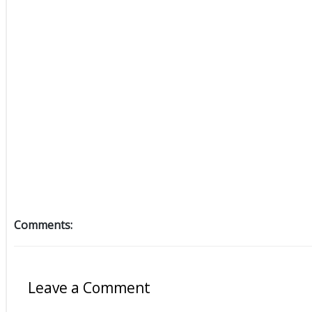
Comments:
Leave a Comment