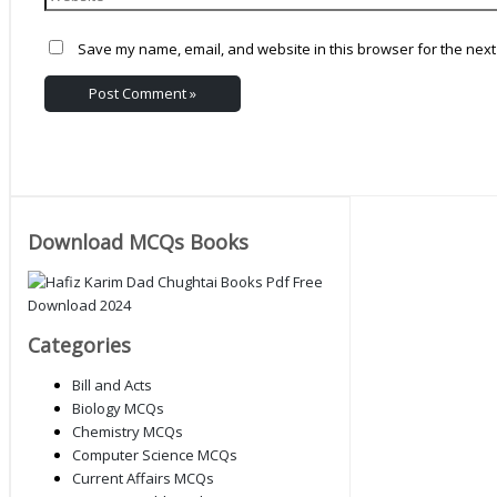
Save my name, email, and website in this browser for the next
Download MCQs Books
Categories
Bill and Acts
Biology MCQs
Chemistry MCQs
Computer Science MCQs
Current Affairs MCQs