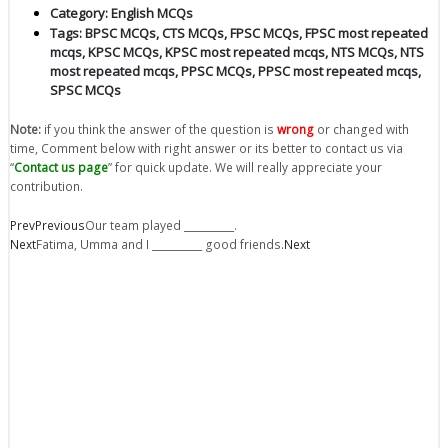
Category:
English MCQs
Tags:
BPSC MCQs
,
CTS MCQs
,
FPSC MCQs
,
FPSC most repeated
mcqs
,
KPSC MCQs
,
KPSC most repeated mcqs
,
NTS MCQs
,
NTS
most repeated mcqs
,
PPSC MCQs
,
PPSC most repeated mcqs
,
SPSC MCQs
Note:
if you think the answer of the question is
wrong
or changed with
time, Comment below with right answer or its better to contact us via
“
Contact us page
” for quick update. We will really appreciate your
contribution.
Prev
Previous
Our team played __________.
Next
Fatima, Umma and I __________ good friends.
Next