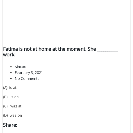
Fatima is not at home at the moment, She __________
work.
sinxoo
February 3, 2021
No Comments
(A)
is at
(B) is on
(C) was at
(D) was on
Share: