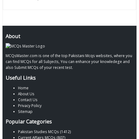
About
MCQsMaster.com is one of the top Pakistani Mcqs websites, where you
can find MCQs for all Subjects, You can enhance your knowledege and
also Submit MCQs of your recent test.
Useful Links
Home
About Us
Contact Us
Privacy Policy
Sitemap
Popular Categories
Pakistan Studies MCQs (1412)
Current Affairs MCQs (807)