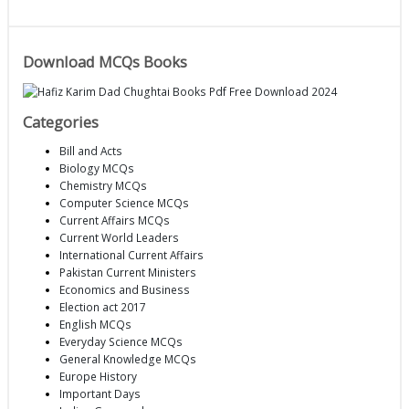
Download MCQs Books
Categories
Bill and Acts
Biology MCQs
Chemistry MCQs
Computer Science MCQs
Current Affairs MCQs
Current World Leaders
International Current Affairs
Pakistan Current Ministers
Economics and Business
Election act 2017
English MCQs
Everyday Science MCQs
General Knowledge MCQs
Europe History
Important Days