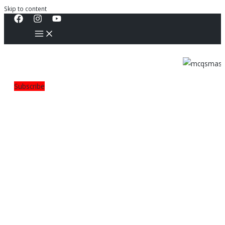
Skip to content
Subscribe