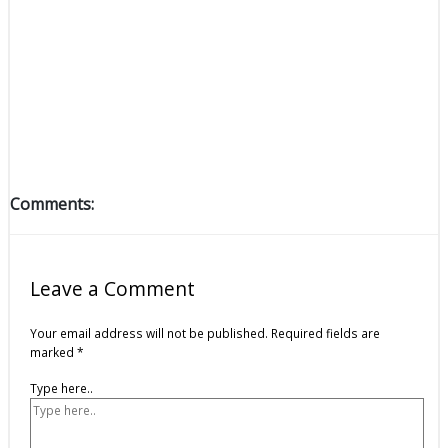
Comments:
Leave a Comment
Your email address will not be published.
Required fields are
marked
*
Type here..