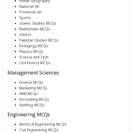
Indian Geography
National GK
Provincial GK
Sports
Islamic Studies MCQs
Mathematic MCQs
Others
Pakistan Studies MCQs
Pedagogy MCQs
Physics MCQs
Science and Tech
USA History MCQs
Management Sciences
Finance MCQs
Marketing MCQs
HRM MCQs
Accounting MCQs
Auditing MCQs
Engineering MCQs
Electrical Engineering MCQs
Civil Engineering MCQs