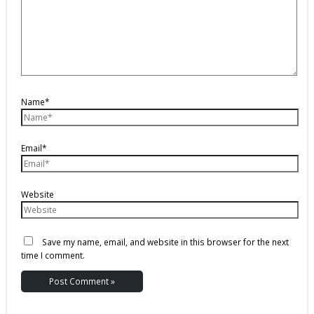
Name*
Email*
Website
Save my name, email, and website in this browser for the next
time I comment.