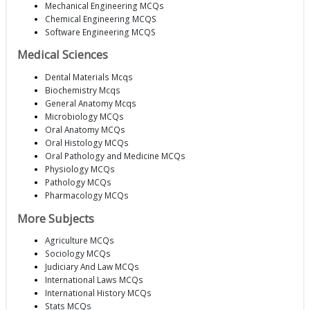
Mechanical Engineering MCQs
Chemical Engineering MCQS
Software Engineering MCQS
Medical Sciences
Dental Materials Mcqs
Biochemistry Mcqs
General Anatomy Mcqs
Microbiology MCQs
Oral Anatomy MCQs
Oral Histology MCQs
Oral Pathology and Medicine MCQs
Physiology MCQs
Pathology MCQs
Pharmacology MCQs
More Subjects
Agriculture MCQs
Sociology MCQs
Judiciary And Law MCQs
International Laws MCQs
International History MCQs
Stats MCQs