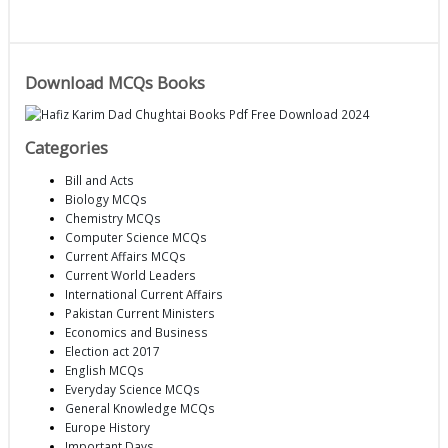
Download MCQs Books
Categories
Bill and Acts
Biology MCQs
Chemistry MCQs
Computer Science MCQs
Current Affairs MCQs
Current World Leaders
International Current Affairs
Pakistan Current Ministers
Economics and Business
Election act 2017
English MCQs
Everyday Science MCQs
General Knowledge MCQs
Europe History
Important Days