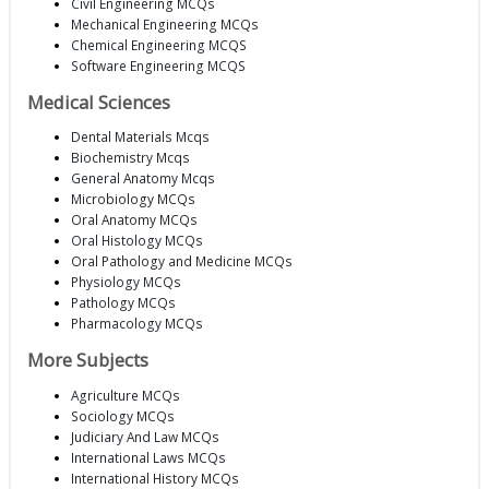
Civil Engineering MCQs
Mechanical Engineering MCQs
Chemical Engineering MCQS
Software Engineering MCQS
Medical Sciences
Dental Materials Mcqs
Biochemistry Mcqs
General Anatomy Mcqs
Microbiology MCQs
Oral Anatomy MCQs
Oral Histology MCQs
Oral Pathology and Medicine MCQs
Physiology MCQs
Pathology MCQs
Pharmacology MCQs
More Subjects
Agriculture MCQs
Sociology MCQs
Judiciary And Law MCQs
International Laws MCQs
International History MCQs