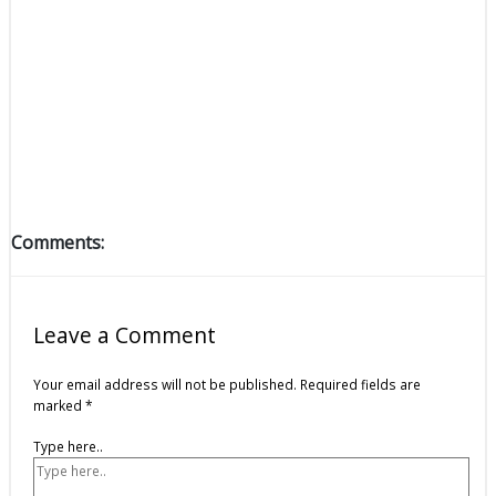
Comments:
Leave a Comment
Your email address will not be published.
Required fields are
marked
*
Type here..