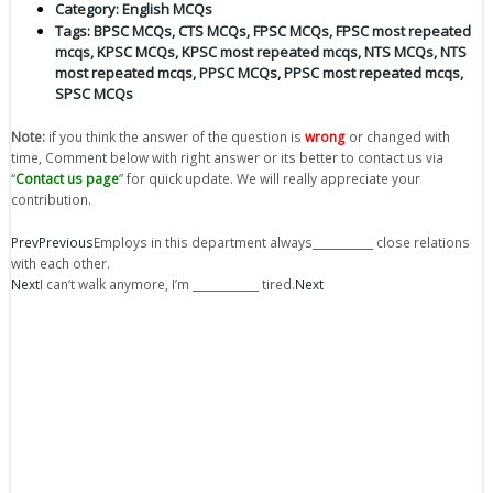
Category:
English MCQs
Tags:
BPSC MCQs
,
CTS MCQs
,
FPSC MCQs
,
FPSC most repeated
mcqs
,
KPSC MCQs
,
KPSC most repeated mcqs
,
NTS MCQs
,
NTS
most repeated mcqs
,
PPSC MCQs
,
PPSC most repeated mcqs
,
SPSC MCQs
Note:
if you think the answer of the question is
wrong
or changed with
time, Comment below with right answer or its better to contact us via
“
Contact us page
” for quick update. We will really appreciate your
contribution.
Prev
Previous
Employs in this department always___________ close relations
with each other.
Next
I can‘t walk anymore, I’m ____________ tired.
Next