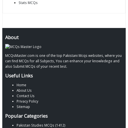
Stats MCQs
About
MCQsMaster.com is one of the top Pakistani Mcqs websites, where you
can find MCQs for all Subjects, You can enhance your knowledege and
also Submit MCQs of your recent test.
Useful Links
Home
About Us
Contact Us
Privacy Policy
Sitemap
Popular Categories
Pakistan Studies MCQs (1412)