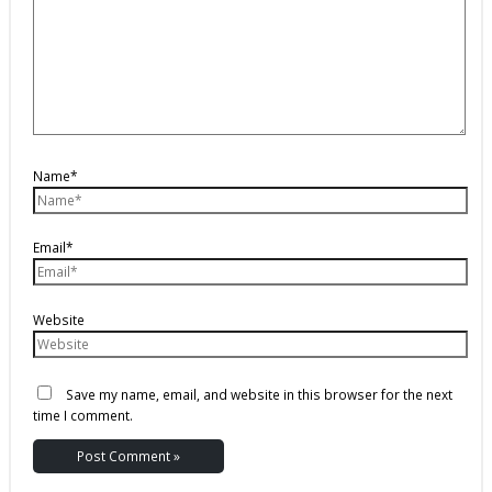
Name*
Email*
Website
Save my name, email, and website in this browser for the next
time I comment.