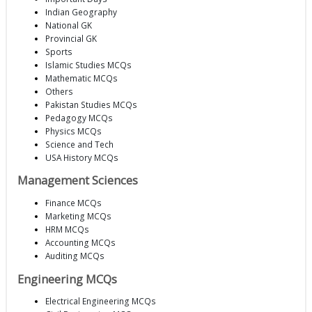
Indian Geography
National GK
Provincial GK
Sports
Islamic Studies MCQs
Mathematic MCQs
Others
Pakistan Studies MCQs
Pedagogy MCQs
Physics MCQs
Science and Tech
USA History MCQs
Management Sciences
Finance MCQs
Marketing MCQs
HRM MCQs
Accounting MCQs
Auditing MCQs
Engineering MCQs
Electrical Engineering MCQs