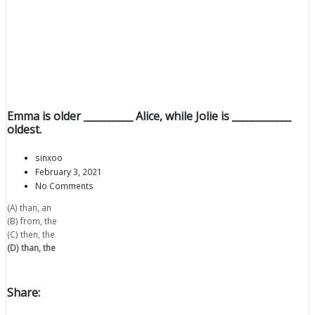
Emma is older __________ Alice, while Jolie is ____________
oldest.
sinxoo
February 3, 2021
No Comments
(A) than, an
(B) from, the
(C) then, the
(D) than, the
Share: