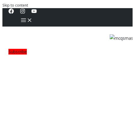
Skip to content
Subscribe