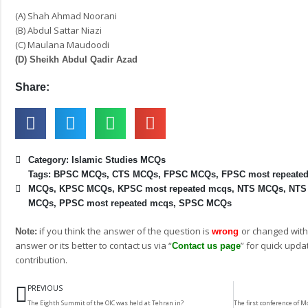
(A) Shah Ahmad Noorani
(B) Abdul Sattar Niazi
(C) Maulana Maudoodi
(D) Sheikh Abdul Qadir Azad
Share:
Category:
Islamic Studies MCQs
Tags:
BPSC MCQs
,
CTS MCQs
,
FPSC MCQs
,
FPSC most repeate
MCQs
,
KPSC MCQs
,
KPSC most repeated mcqs
,
NTS MCQs
,
NTS
MCQs
,
PPSC most repeated mcqs
,
SPSC MCQs
if you think the answer of the question is
or changed with
Note:
wrong
answer or its better to contact us via “
” for quick upda
Contact us page
contribution.
Prev
PREVIOUS
The Eighth Summit of the OIC was held at Tehran in?