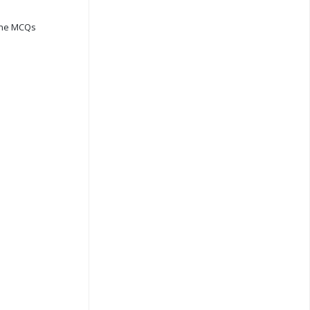
ine MCQs
s