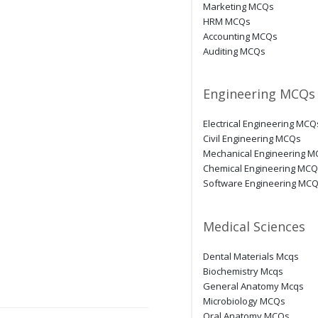
Marketing MCQs
HRM MCQs
Accounting MCQs
Auditing MCQs
Engineering MCQs
Electrical Engineering MCQ
Civil Engineering MCQs
Mechanical Engineering 
Chemical Engineering MC
Software Engineering MC
Medical Sciences
Dental Materials Mcqs
Biochemistry Mcqs
General Anatomy Mcqs
Microbiology MCQs
Oral Anatomy MCQs