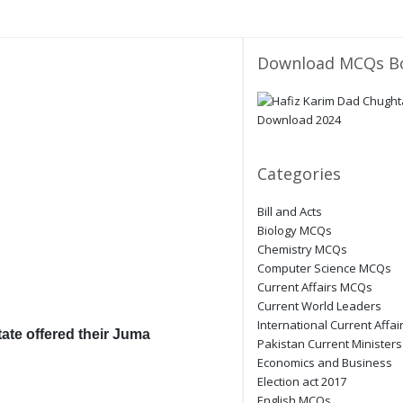
Download MCQs B
Categories
Bill and Acts
Biology MCQs
Chemistry MCQs
Computer Science MCQs
Current Affairs MCQs
Current World Leaders
International Current Affai
ate offered their Juma
Pakistan Current Ministers
Economics and Business
Election act 2017
English MCQs