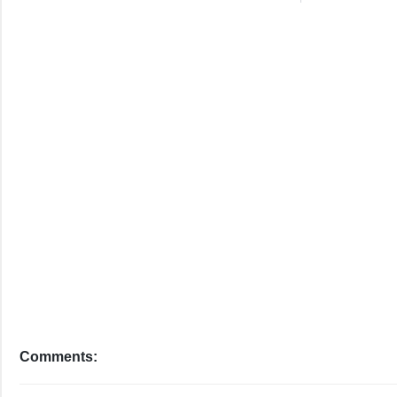
Comments: