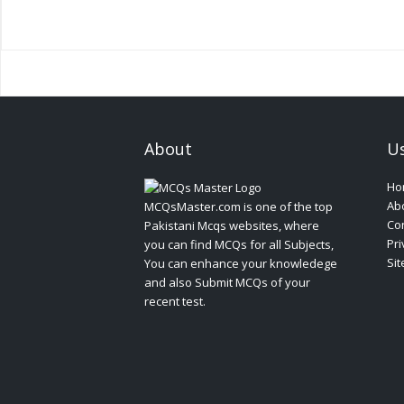
About
Us
Ho
Ab
MCQsMaster.com is one of the top
Con
Pakistani Mcqs websites, where
Pri
you can find MCQs for all Subjects,
Si
You can enhance your knowledege
and also Submit MCQs of your
recent test.