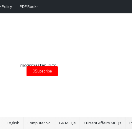
 Policy
PDF Books
Subscribe
English
Computer Sc.
GK MCQs
Current Affairs MCQs
E