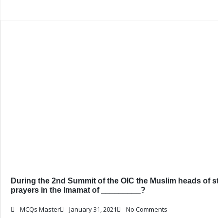
During the 2nd Summit of the OIC the Muslim heads of st
prayers in the Imamat of _________?
MCQs Master
January 31, 2021
No Comments