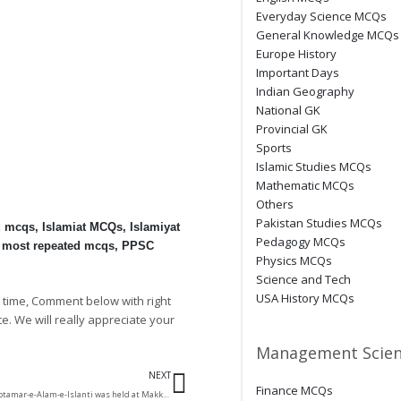
Everyday Science MCQs
General Knowledge MCQs
Europe History
Important Days
Indian Geography
National GK
Provincial GK
Sports
Islamic Studies MCQs
Mathematic MCQs
Others
Pakistan Studies MCQs
d mcqs
,
Islamiat MCQs
,
Islamiyat
Pedagogy MCQs
 most repeated mcqs
,
PPSC
Physics MCQs
Science and Tech
USA History MCQs
 time, Comment below with right
te. We will really appreciate your
Management Scien
Next
NEXT
Finance MCQs
The first conference of Motamar-e-Alam-e-Islanti was held at Makkah, and the 2nd was held at?