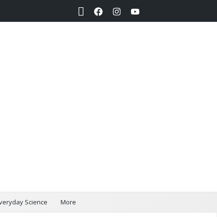
Search
veryday Science
More