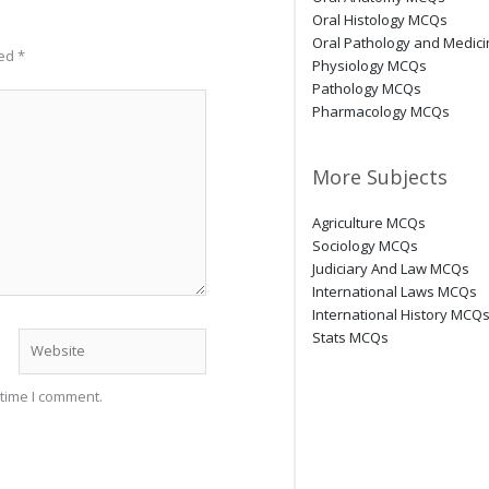
Oral Histology MCQs
Oral Pathology and Medic
ked
*
Physiology MCQs
Pathology MCQs
Pharmacology MCQs
More Subjects
Agriculture MCQs
Sociology MCQs
Judiciary And Law MCQs
International Laws MCQs
International History MCQ
Stats MCQs
Website
 time I comment.