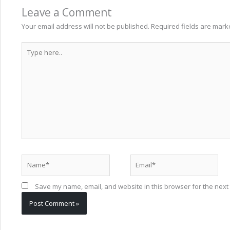
Leave a Comment
Your email address will not be published.
Required fields are mar
Type
here..
Name*
Email*
Save my name, email, and website in this browser for the next