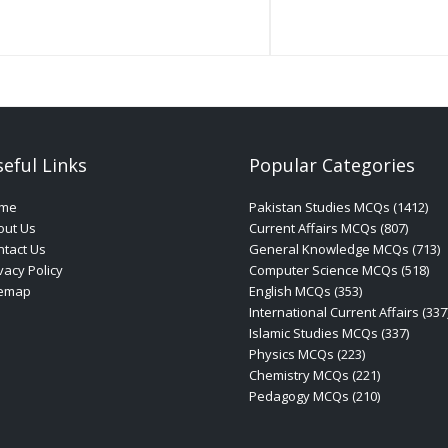
eful Links
Popular Categories
me
Pakistan Studies MCQs (1412)
out Us
Current Affairs MCQs (807)
tact Us
General Knowledge MCQs (713)
vacy Policy
Computer Science MCQs (518)
temap
English MCQs (353)
International Current Affairs (337
Islamic Studies MCQs (337)
Physics MCQs (223)
Chemistry MCQs (221)
Pedagogy MCQs (210)