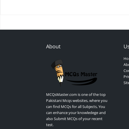
About
Us
Ho
Ab
Con
Pri
Si
MCQsMaster.com is one of the top
Pakistani Mcqs websites, where you
can find MCQs for all Subjects, You
can enhance your knowledege and
also Submit MCQs of your recent
test.