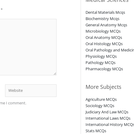
d
*
Dental Materials Mcqs
Biochemistry Mcqs
General Anatomy Mcqs
Microbiology MCQs
Oral Anatomy MCQs
Oral Histology MCQs
Oral Pathology and Medic
Physiology MCQs
Pathology MCQs
Pharmacology MCQs
More Subjects
Website
Agriculture MCQs
time I comment.
Sociology MCQs
Judiciary And Law MCQs
International Laws MCQs
International History MCQ
Stats MCQs