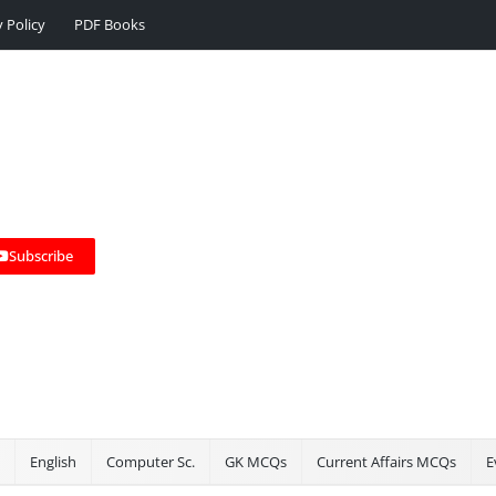
y Policy
PDF Books
Subscribe
English
Computer Sc.
GK MCQs
Current Affairs MCQs
E