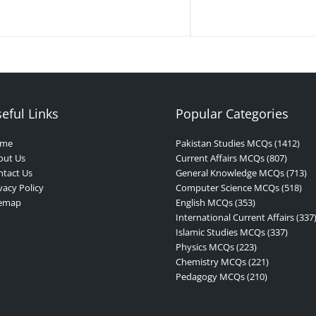
eful Links
Popular Categories
me
Pakistan Studies MCQs (1412)
out Us
Current Affairs MCQs (807)
tact Us
General Knowledge MCQs (713)
vacy Policy
Computer Science MCQs (518)
temap
English MCQs (353)
International Current Affairs (337
Islamic Studies MCQs (337)
Physics MCQs (223)
Chemistry MCQs (221)
Pedagogy MCQs (210)