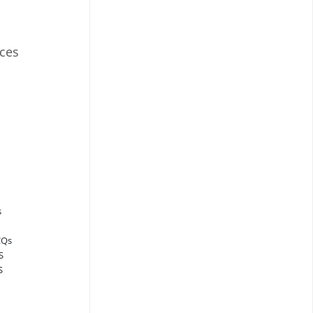
ces
s
CQs
S
S