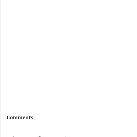
Comments: