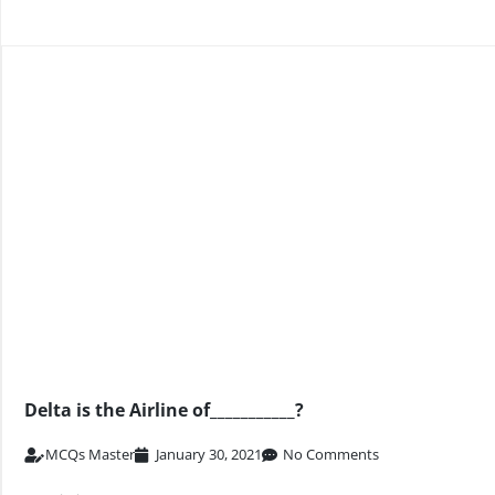
Delta is the Airline of___________?
MCQs Master
January 30, 2021
No Comments