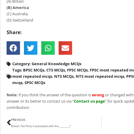
(A) Britain
(B) America
(C) Australia
(D) Switzerland
Share:
Category:
General Knowledge MCQs
Tags:
BPSC MCQs
,
CTS MCQs
,
FPSC MCQs
,
FPSC most repeated m
most repeated mcqs
,
NTS MCQs
,
NTS most repeated mcqs
,
PPS
mcqs
,
SPSC MCQs
Note:
if you think the answer of the question is
wrong
or changed with
answer or its better to contact us via “
Contact us page
” for quick updat
contribution.
Prev
PREVIOUS
Bostan Tea Party is associated with the_________?