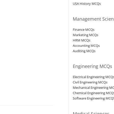
USA History MCQs
Management Scien
Finance MCQs
Marketing MCQs
HRM MCQs
Accounting MCQs
Auditing MCQs
Engineering MCQs
Electrical Engineering MCQ
Civil Engineering MCQs
Mechanical Engineering M
Chemical Engineering MCQ
Software Engineering MCQ
Medical Sciences