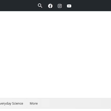
Search
veryday Science
More