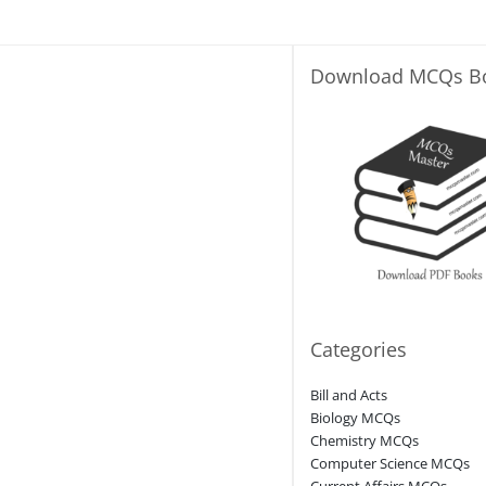
Download MCQs B
Categories
Bill and Acts
Biology MCQs
Chemistry MCQs
Computer Science MCQs
Current Affairs MCQs