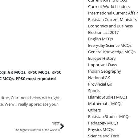
Current World Leaders
International Current Affai
Pakistan Current Ministers
Economics and Business
Election act 2017
English MCQs
Everyday Science MCQs
General Knowledge MCQs
Europe History
Important Days
Indian Geography
cqs
,
GK MCQs
,
KPSC MCQs
,
KPSC
National GK
C MCQs
,
PPSC most repeated
Provincial GK
Sports
Islamic Studies MCQs
 time, Comment below with right
Mathematic MCQs
e. We will really appreciate your
Others
Pakistan Studies MCQs
Next
Pedagogy MCQs
NEXT
Physics MCQs
The highest waterfall of the world is
Science and Tech