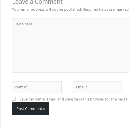
Leave a Comment
Your email address will not be published.
Required fields are marke
Type
here..
Name*
Email*
Save my name, email, and website in this browser for the next 