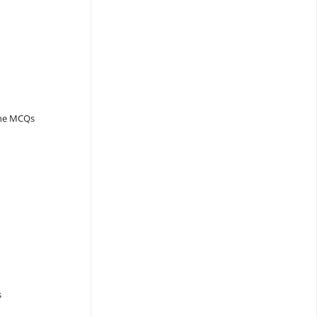
ine MCQs
s