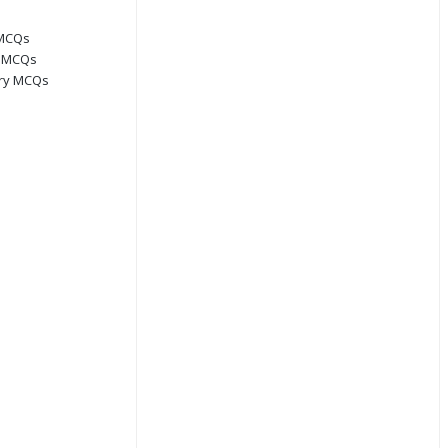
 MCQs
s MCQs
ory MCQs