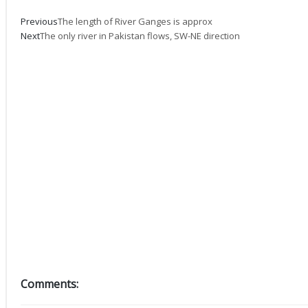
Prev
Next
Previous
The length of River Ganges is approx
Next
The only river in Pakistan flows, SW-NE direction
Comments: