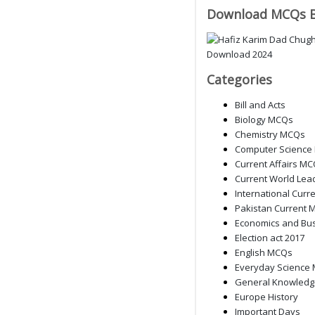
Download MCQs 
Categories
Bill and Acts
Biology MCQs
Chemistry MCQs
Computer Science
Current Affairs M
Current World Lea
International Curre
Pakistan Current M
Economics and Bu
Election act 2017
English MCQs
Everyday Science
General Knowled
Europe History
Important Days