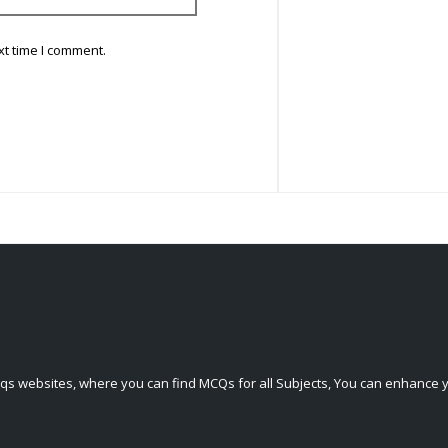
xt time I comment.
qs websites, where you can find MCQs for all Subjects, You can enhance