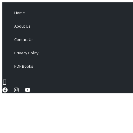
Skip
to
Home
content
About Us
Contact Us
Privacy Policy
PDF Books
Search