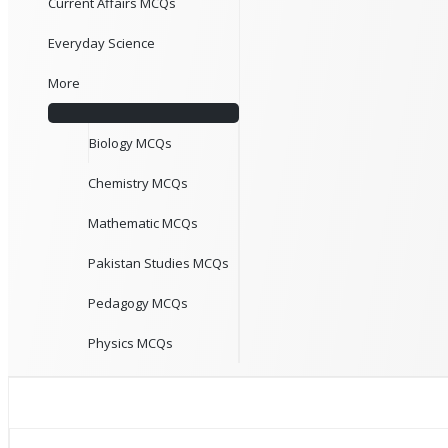
Current Affairs MCQs
Everyday Science
More
Biology MCQs
Chemistry MCQs
Mathematic MCQs
Pakistan Studies MCQs
Pedagogy MCQs
Physics MCQs