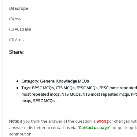
(A) Europe
(B) Asia
(C) Australia
(D) Africa
Share:
Category:
General Knowledge MCQs
Tags:
BPSC MCQs
,
CTS MCQs
,
FPSC MCQs
,
FPSC most repeate
most repeated mcqs
,
NTS MCQs
,
NTS most repeated mcqs
,
PP
mcqs
,
SPSC MCQs
Note:
if you think the answer of the question is
wrong
or changed wit
answer or its better to contact us via “
Contact us page
” for quick upd
contribution.