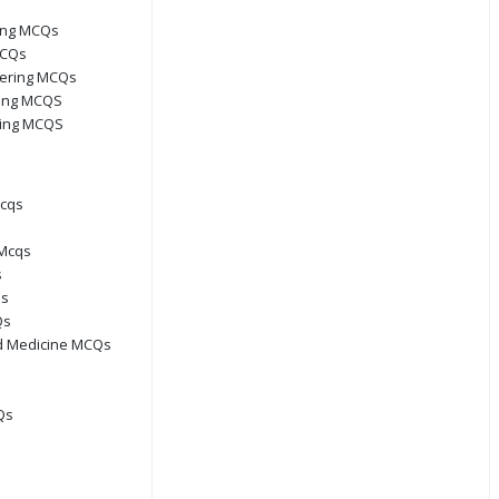
ring MCQs
MCQs
eering MCQs
ring MCQS
ring MCQS
Mcqs
Mcqs
s
Qs
Qs
d Medicine MCQs
Qs