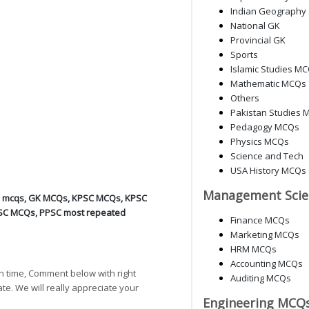
Indian Geography
National GK
Provincial GK
Sports
Islamic Studies M
Mathematic MCQs
Others
Pakistan Studies 
Pedagogy MCQs
Physics MCQs
Science and Tech
USA History MCQs
Management Scie
d mcqs
,
GK MCQs
,
KPSC MCQs
,
KPSC
SC MCQs
,
PPSC most repeated
Finance MCQs
Marketing MCQs
HRM MCQs
Accounting MCQs
h time, Comment below with right
Auditing MCQs
ate. We will really appreciate your
Engineering MCQ