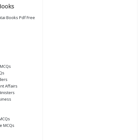
Books
 MCQs
CQs
ders
nt Affairs
inisters
siness
 MCQs
ge MCQs