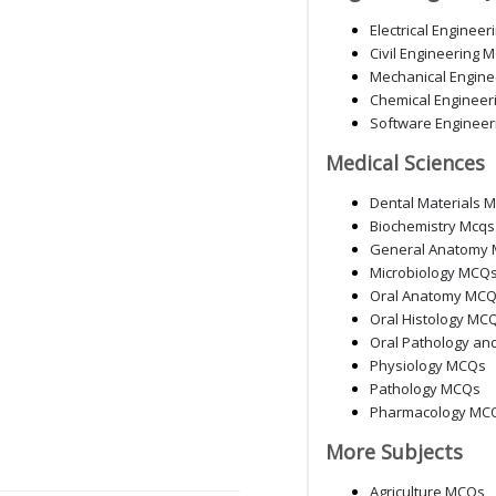
Electrical Enginee
Civil Engineering 
Mechanical Engin
Chemical Enginee
Software Enginee
Medical Sciences
Dental Materials 
Biochemistry Mcqs
General Anatomy 
Microbiology MCQ
Oral Anatomy MC
Oral Histology MC
Oral Pathology an
Physiology MCQs
Pathology MCQs
Pharmacology MC
More Subjects
Agriculture MCQs