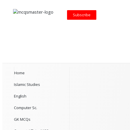
Subscribe
Home
Islamic Studies
English
Computer Sc.
GK MCQs