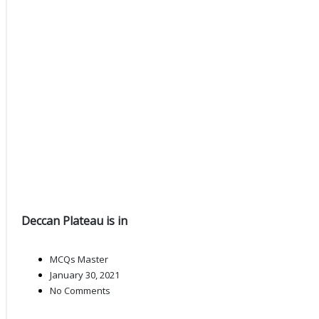
Deccan Plateau is in
MCQs Master
January 30, 2021
No Comments