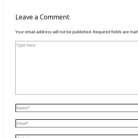
Type
Name*
Email*
Website
here..
Leave a Comment
Your email address will not be published.
Required fields are ma