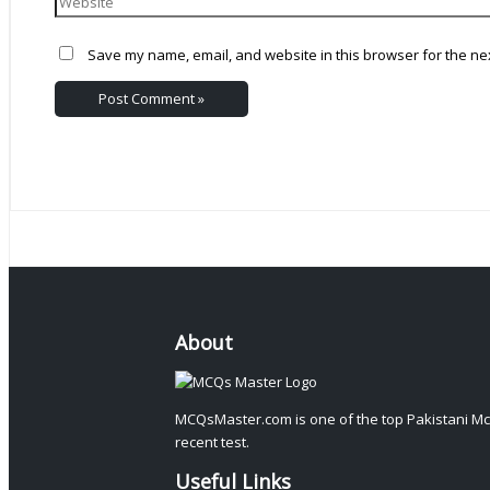
Save my name, email, and website in this browser for the ne
About
MCQsMaster.com is one of the top Pakistani Mc
recent test.
Useful Links