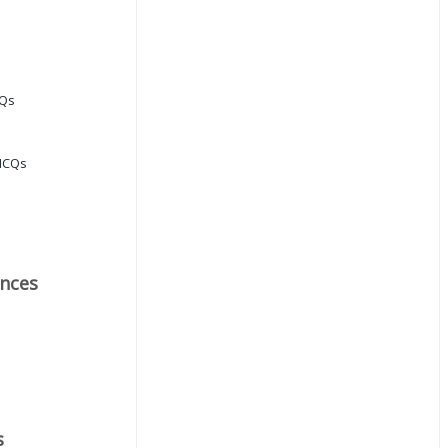
CQs
MCQs
nces
s