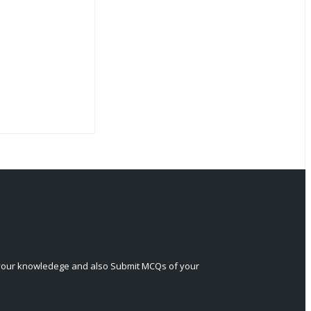
 your knowledege and also Submit MCQs of your