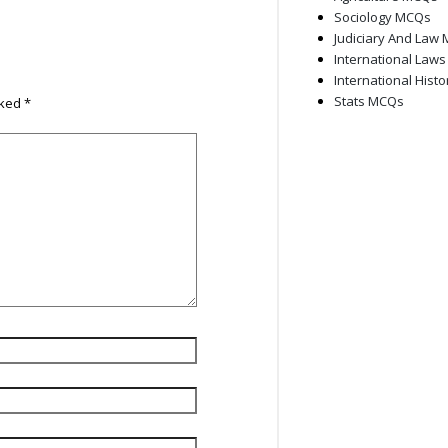
Sociology MCQs
Judiciary And Law
International Law
International Hist
Stats MCQs
rked
*