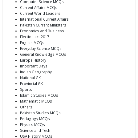
Computer Science MCQs
Current Affairs MCQs
Current World Leaders
International Current Affairs
Pakistan Current Ministers
Economics and Business
Election act 2017
English MCQs
Everyday Science MCQs
General Knowledge MCQs
Europe History
Important Days
Indian Geography
National GK
Provincial GK
Sports
Islamic Studies MCQs
Mathematic MCQs
Others
Pakistan Studies MCQs
Pedagogy MCQs
Physics MCQs
Science and Tech
USA History MCQs