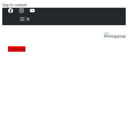
Skip to content
Subscribe