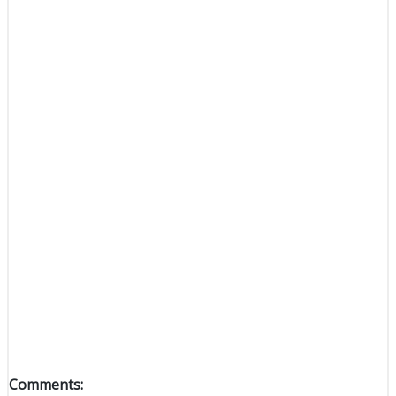
Comments: