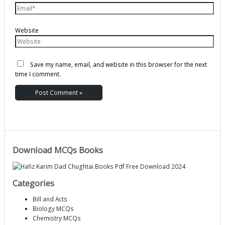
Website
Save my name, email, and website in this browser for the next
time I comment.
Download MCQs Books
Categories
Bill and Acts
Biology MCQs
Chemistry MCQs