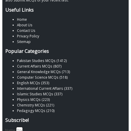
also Submit MCQs of your recent test.
Useful Links
Home
About Us
Contact Us
Privacy Policy
Sitemap
Popular Categories
Pakistan Studies MCQs (1412)
Current Affairs MCQs (807)
General Knowledge MCQs (713)
Computer Science MCQs (518)
English MCQs (353)
International Current Affairs (337)
Islamic Studies MCQs (337)
Physics MCQs (223)
Chemistry MCQs (221)
Pedagogy MCQs (210)
Subscribe!
Name