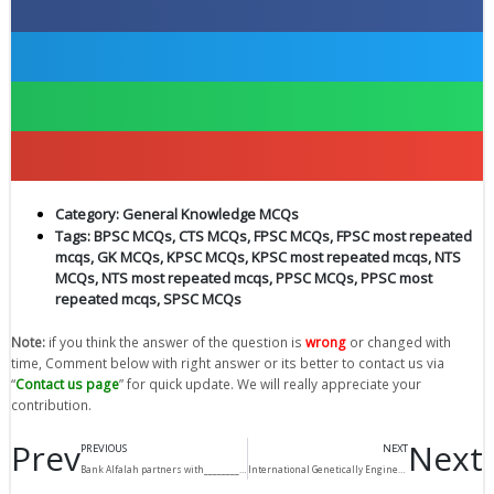
Category:
General Knowledge MCQs
Tags:
BPSC MCQs
,
CTS MCQs
,
FPSC MCQs
,
FPSC most repeated
mcqs
,
GK MCQs
,
KPSC MCQs
,
KPSC most repeated mcqs
,
NTS
MCQs
,
NTS most repeated mcqs
,
PPSC MCQs
,
PPSC most
repeated mcqs
,
SPSC MCQs
Note:
if you think the answer of the question is
wrong
or changed with
time, Comment below with right answer or its better to contact us via
“
Contact us page
” for quick update. We will really appreciate your
contribution.
Prev
Next
PREVIOUS
NEXT
Bank Alfalah partners with__________for online purchases?
International Genetically Engineered Machines (iGEM) competition, 2017 held in_____________?