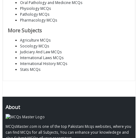
Oral Pathology and Medicine MCQs
Physiology MCQs
Pathology MCQs
Pharmacology MCQs
More Subjects
Agriculture MCQs
Sociology MCQs
Judiciary And Law MCQs
International Laws MCQs
International History MCQs
Stats MCQs
About
MCQsMaster.com is one of the top Pakistani Mcqs websites, where you
can find MCQs for all Subjects, You can enhance your knowledege and