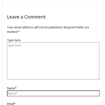
Leave a Comment
Your email address will not be published.
Required fields are
marked
*
Type here..
Name*
Email*