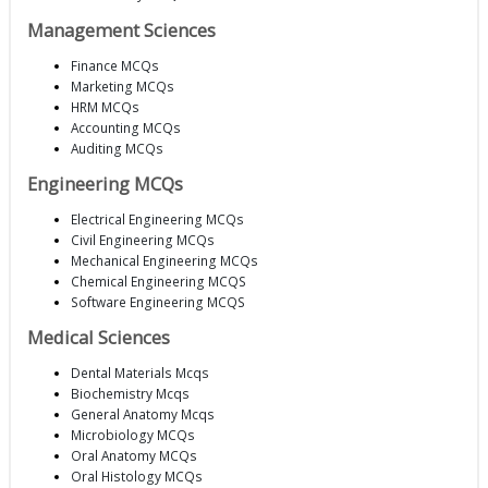
Management Sciences
Finance MCQs
Marketing MCQs
HRM MCQs
Accounting MCQs
Auditing MCQs
Engineering MCQs
Electrical Engineering MCQs
Civil Engineering MCQs
Mechanical Engineering MCQs
Chemical Engineering MCQS
Software Engineering MCQS
Medical Sciences
Dental Materials Mcqs
Biochemistry Mcqs
General Anatomy Mcqs
Microbiology MCQs
Oral Anatomy MCQs
Oral Histology MCQs