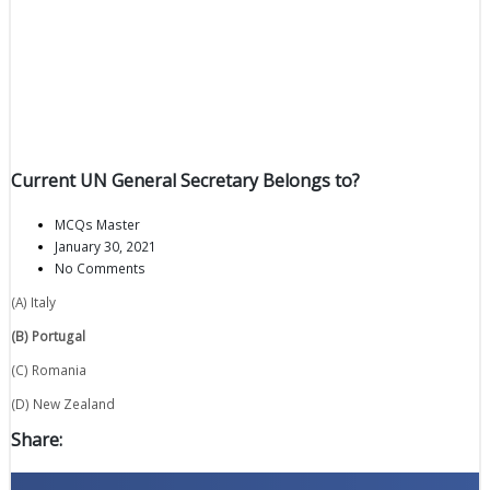
Current UN General Secretary Belongs to?
MCQs Master
January 30, 2021
No Comments
(A) Italy
(B) Portugal
(C) Romania
(D) New Zealand
Share: