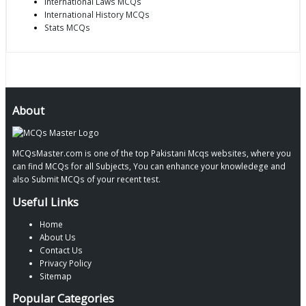
International Laws MCQs
International History MCQs
Stats MCQs
About
MCQsMaster.com is one of the top Pakistani Mcqs websites, where you
can find MCQs for all Subjects, You can enhance your knowledege and
also Submit MCQs of your recent test.
Useful Links
Home
About Us
Contact Us
Privacy Policy
Sitemap
Popular Categories