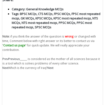
Category:
General Knowledge MCQs
Tags:
BPSC MCQs
,
CTS MCQs
,
FPSC MCQs
,
FPSC most repeated
mcqs
,
GK MCQs
,
KPSC MCQs
,
KPSC most repeated mcqs
,
NTS
MCQs
,
NTS most repeated mcqs
,
PPSC MCQs
,
PPSC most
repeated mcqs
,
SPSC MCQs
Note:
if you think the answer of the question is
wrong
or changed with
time, Comment below with right answer or its better to contact us via
“
Contact us page
” for quick update. We will really appreciate your
contribution.
Prev
Previous
______ is considered as the mother of all sciences because it
is a tool which is solves problems of every other science.
Next
Which is the currency of Iraq?
Next