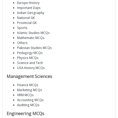
Europe History
Important Days
Indian Geography
National GK
Provincial GK
Sports
Islamic Studies MCQs
Mathematic MCQs
Others
Pakistan Studies MCQs
Pedagogy MCQs
Physics MCQs
Science and Tech
USA History MCQs
Management Sciences
Finance MCQs
Marketing MCQs
HRM MCQs
Accounting MCQs
Auditing MCQs
Engineering MCQs