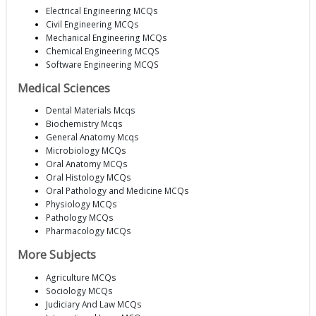
Electrical Engineering MCQs
Civil Engineering MCQs
Mechanical Engineering MCQs
Chemical Engineering MCQS
Software Engineering MCQS
Medical Sciences
Dental Materials Mcqs
Biochemistry Mcqs
General Anatomy Mcqs
Microbiology MCQs
Oral Anatomy MCQs
Oral Histology MCQs
Oral Pathology and Medicine MCQs
Physiology MCQs
Pathology MCQs
Pharmacology MCQs
More Subjects
Agriculture MCQs
Sociology MCQs
Judiciary And Law MCQs