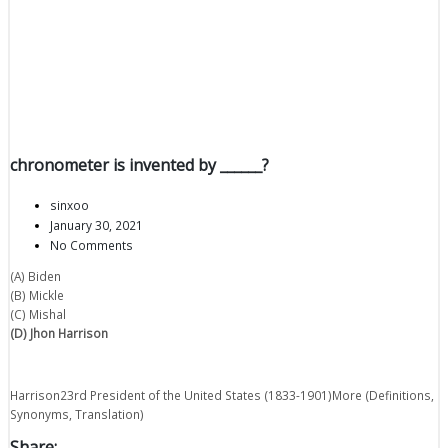
chronometer is invented by ______?
sinxoo
January 30, 2021
No Comments
(A) Biden
(B) Mickle
(C) Mishal
(D) Jhon Harrison
Harrison23rd President of the United States (1833-1901)More (Definitions,
Synonyms, Translation)
Share: