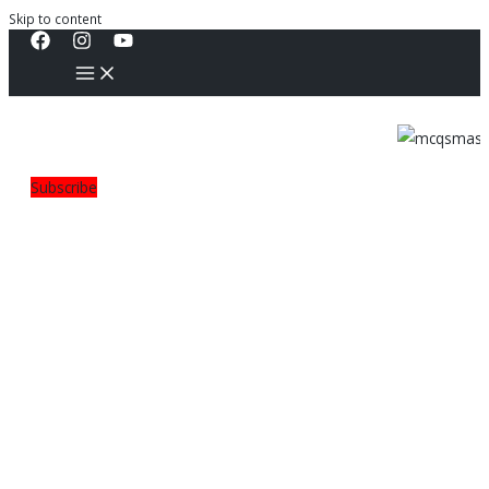
Skip to content
Subscribe