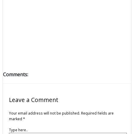
Comments:
Leave a Comment
Your email address will not be published.
Required fields are
marked
*
Type here..