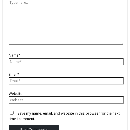
Name*
Email*
Website
Save my name, email, and website in this browser for the next
time I comment.