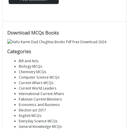
Download MCQs Books
Categories
Bill and Acts
Biology MCQs
Chemistry MCQs
Computer Science MCQs
Current Affairs MCQs
Current World Leaders
International Current Affairs
Pakistan Current Ministers
Economics and Business
Election act 2017
English MCQs
Everyday Science MCQs
General Knowledge MCQs