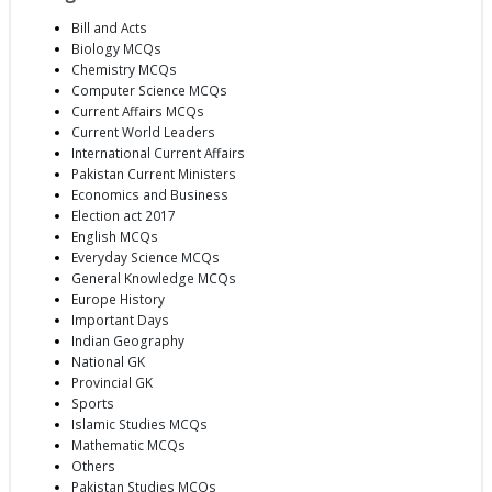
Bill and Acts
Biology MCQs
Chemistry MCQs
Computer Science MCQs
Current Affairs MCQs
Current World Leaders
International Current Affairs
Pakistan Current Ministers
Economics and Business
Election act 2017
English MCQs
Everyday Science MCQs
General Knowledge MCQs
Europe History
Important Days
Indian Geography
National GK
Provincial GK
Sports
Islamic Studies MCQs
Mathematic MCQs
Others
Pakistan Studies MCQs