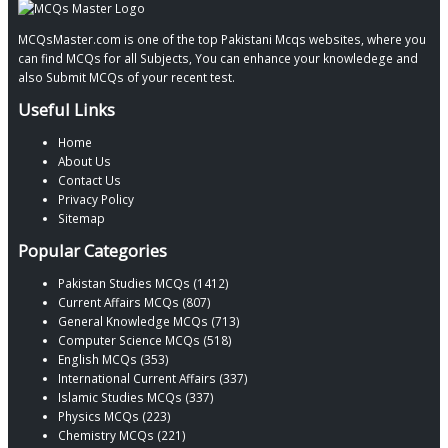
MCQsMaster.com is one of the top Pakistani Mcqs websites, where you
can find MCQs for all Subjects, You can enhance your knowledege and
also Submit MCQs of your recent test.
Useful Links
Home
About Us
Contact Us
Privacy Policy
Sitemap
Popular Categories
Pakistan Studies MCQs (1412)
Current Affairs MCQs (807)
General Knowledge MCQs (713)
Computer Science MCQs (518)
English MCQs (353)
International Current Affairs (337)
Islamic Studies MCQs (337)
Physics MCQs (223)
Chemistry MCQs (221)