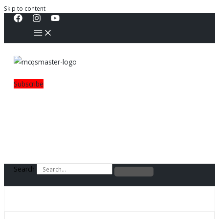
Skip to content
Subscribe
Search