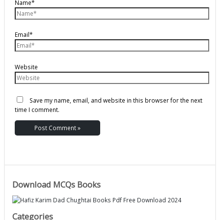
Name*
Email*
Website
Save my name, email, and website in this browser for the next
time I comment.
Download MCQs Books
Categories