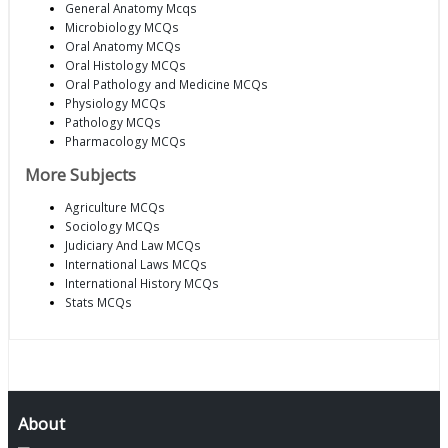
General Anatomy Mcqs
Microbiology MCQs
Oral Anatomy MCQs
Oral Histology MCQs
Oral Pathology and Medicine MCQs
Physiology MCQs
Pathology MCQs
Pharmacology MCQs
More Subjects
Agriculture MCQs
Sociology MCQs
Judiciary And Law MCQs
International Laws MCQs
International History MCQs
Stats MCQs
About