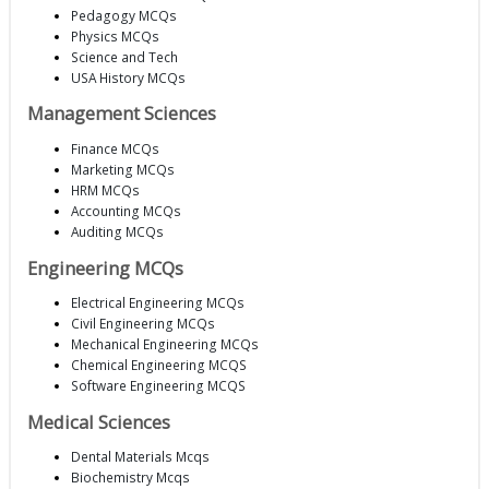
Pedagogy MCQs
Physics MCQs
Science and Tech
USA History MCQs
Management Sciences
Finance MCQs
Marketing MCQs
HRM MCQs
Accounting MCQs
Auditing MCQs
Engineering MCQs
Electrical Engineering MCQs
Civil Engineering MCQs
Mechanical Engineering MCQs
Chemical Engineering MCQS
Software Engineering MCQS
Medical Sciences
Dental Materials Mcqs
Biochemistry Mcqs