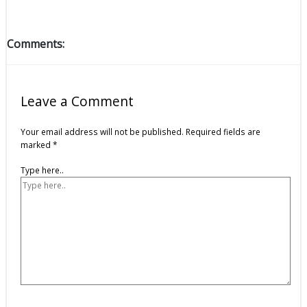
Comments:
Leave a Comment
Your email address will not be published.
Required fields are
marked
*
Type here..