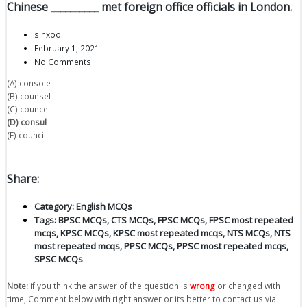
Chinese __________ met foreign office officials in London.
sinxoo
February 1, 2021
No Comments
(A) console
(B) counsel
(C) councel
(D) consul
(E) council
Share:
Category:
English MCQs
Tags:
BPSC MCQs
,
CTS MCQs
,
FPSC MCQs
,
FPSC most repeated
mcqs
,
KPSC MCQs
,
KPSC most repeated mcqs
,
NTS MCQs
,
NTS
most repeated mcqs
,
PPSC MCQs
,
PPSC most repeated mcqs
,
SPSC MCQs
Note:
if you think the answer of the question is
wrong
or changed with
time, Comment below with right answer or its better to contact us via