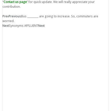
“
Contact us page
” for quick update. We will really appreciate your
contribution.
Prev
Previous
Bus _________ are going to increase. So, commuters are
worried.
Next
Synonyms AFFLUENT
Next