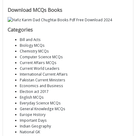
Download MCQs Books
Categories
Bill and Acts
Biology MCQs
Chemistry MCQs
Computer Science MCQs
Current Affairs MCQs
Current World Leaders
International Current Affairs
Pakistan Current Ministers
Economics and Business
Election act 2017
English MCQs
Everyday Science MCQs
General Knowledge MCQs
Europe History
Important Days
Indian Geography
National GK