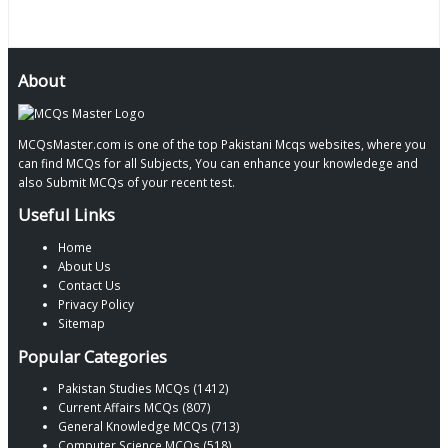
About
MCQsMaster.com is one of the top Pakistani Mcqs websites, where you
can find MCQs for all Subjects, You can enhance your knowledege and
also Submit MCQs of your recent test.
Useful Links
Home
About Us
Contact Us
Privacy Policy
Sitemap
Popular Categories
Pakistan Studies MCQs (1412)
Current Affairs MCQs (807)
General Knowledge MCQs (713)
Computer Science MCQs (518)