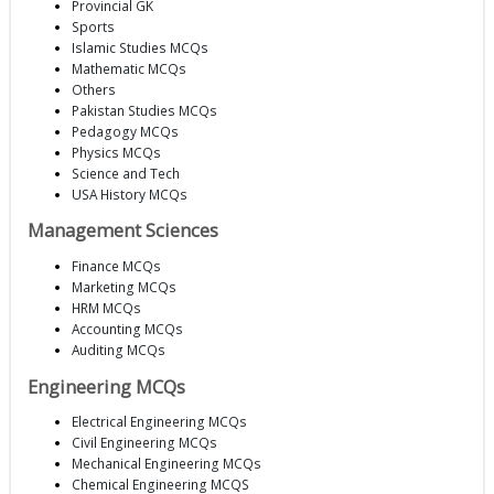
Provincial GK
Sports
Islamic Studies MCQs
Mathematic MCQs
Others
Pakistan Studies MCQs
Pedagogy MCQs
Physics MCQs
Science and Tech
USA History MCQs
Management Sciences
Finance MCQs
Marketing MCQs
HRM MCQs
Accounting MCQs
Auditing MCQs
Engineering MCQs
Electrical Engineering MCQs
Civil Engineering MCQs
Mechanical Engineering MCQs
Chemical Engineering MCQS