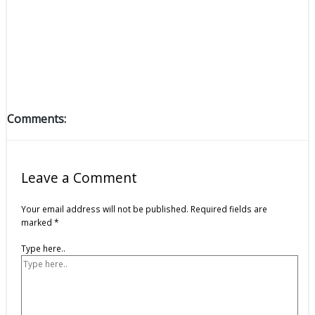
Comments:
Leave a Comment
Your email address will not be published.
Required fields are
marked
*
Type here..