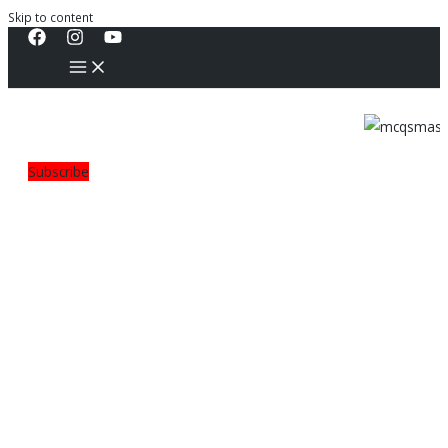
Skip to content
Subscribe