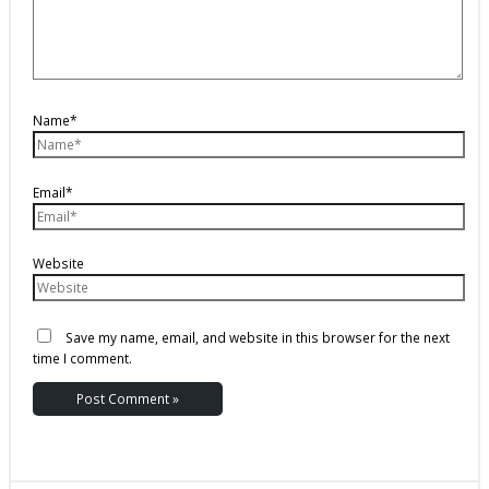
Name*
Email*
Website
Save my name, email, and website in this browser for the next
time I comment.