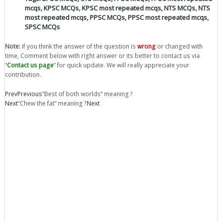
mcqs
,
KPSC MCQs
,
KPSC most repeated mcqs
,
NTS MCQs
,
NTS
most repeated mcqs
,
PPSC MCQs
,
PPSC most repeated mcqs
,
SPSC MCQs
Note:
if you think the answer of the question is
wrong
or changed with
time, Comment below with right answer or its better to contact us via
“
Contact us page
” for quick update. We will really appreciate your
contribution.
Prev
Previous
“Best of both worlds” meaning ?
Next
“Chew the fat” meaning ?
Next