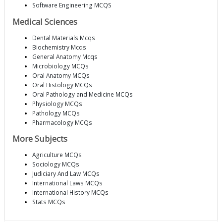
Software Engineering MCQS
Medical Sciences
Dental Materials Mcqs
Biochemistry Mcqs
General Anatomy Mcqs
Microbiology MCQs
Oral Anatomy MCQs
Oral Histology MCQs
Oral Pathology and Medicine MCQs
Physiology MCQs
Pathology MCQs
Pharmacology MCQs
More Subjects
Agriculture MCQs
Sociology MCQs
Judiciary And Law MCQs
International Laws MCQs
International History MCQs
Stats MCQs