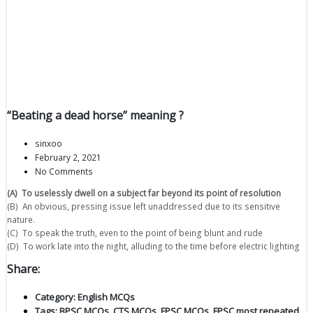
“Beating a dead horse” meaning ?
sinxoo
February 2, 2021
No Comments
(A) To uselessly dwell on a subject far beyond its point of resolution
(B) An obvious, pressing issue left unaddressed due to its sensitive
nature.
(C) To speak the truth, even to the point of being blunt and rude
(D) To work late into the night, alluding to the time before electric lighting
Share:
Category:
English MCQs
Tags:
BPSC MCQs
,
CTS MCQs
,
FPSC MCQs
,
FPSC most repeated