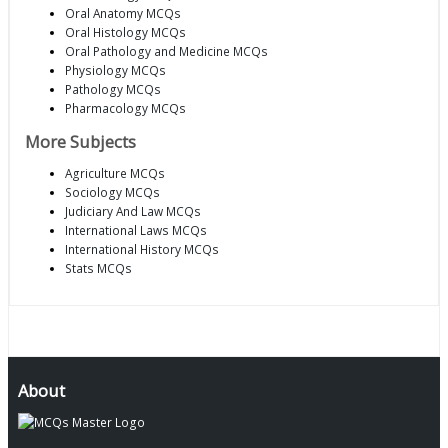
Oral Anatomy MCQs
Oral Histology MCQs
Oral Pathology and Medicine MCQs
Physiology MCQs
Pathology MCQs
Pharmacology MCQs
More Subjects
Agriculture MCQs
Sociology MCQs
Judiciary And Law MCQs
International Laws MCQs
International History MCQs
Stats MCQs
About