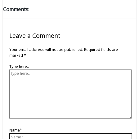
Comments:
Leave a Comment
Your email address will not be published.
Required fields are
marked
*
Type here..
Name*