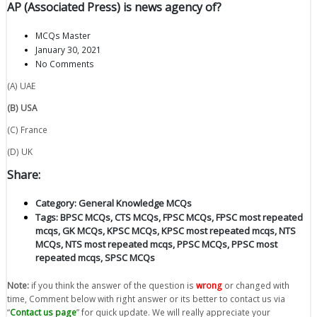
AP (Associated Press) is news agency of?
MCQs Master
January 30, 2021
No Comments
(A) UAE
(B) USA
(C) France
(D) UK
Share:
Category:
General Knowledge MCQs
Tags:
BPSC MCQs
,
CTS MCQs
,
FPSC MCQs
,
FPSC most repeated
mcqs
,
GK MCQs
,
KPSC MCQs
,
KPSC most repeated mcqs
,
NTS
MCQs
,
NTS most repeated mcqs
,
PPSC MCQs
,
PPSC most
repeated mcqs
,
SPSC MCQs
Note:
if you think the answer of the question is
wrong
or changed with
time, Comment below with right answer or its better to contact us via
“
Contact us page
” for quick update. We will really appreciate your