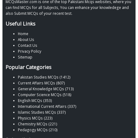
MCQsMaster.com is one of the top Pakistani Mcqs websites, where you
can find MCQs for all Subjects, You can enhance your knowledege and
also Submit MCQs of your recent test.
Useful Links
Home
About Us
Contact Us
Privacy Policy
Sitemap
Popular Categories
Pakistan Studies MCQs (1412)
Current Affairs MCQs (807)
General Knowledge MCQs (713)
Computer Science MCQs (518)
English MCQs (353)
International Current Affairs (337)
Islamic Studies MCQs (337)
Physics MCQs (223)
Chemistry MCQs (221)
Pedagogy MCQs (210)