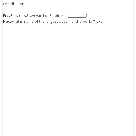
contribution.
Prev
Previous
Graveyard of Empires is____________?
Next
what is name of the largest desert of the world?
Next