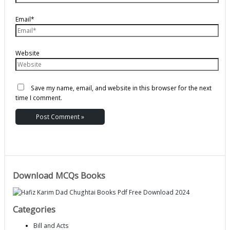
Email*
Website
Save my name, email, and website in this browser for the next
time I comment.
Download MCQs Books
Categories
Bill and Acts