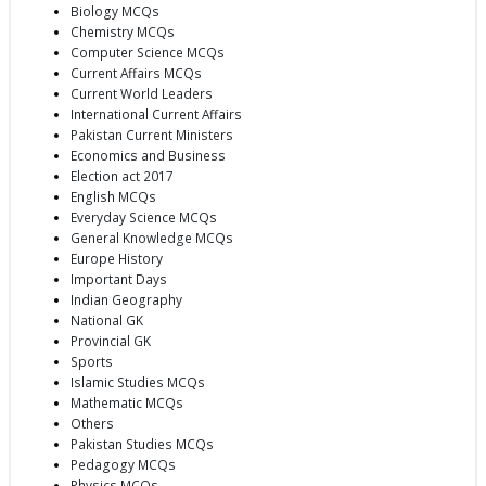
Biology MCQs
Chemistry MCQs
Computer Science MCQs
Current Affairs MCQs
Current World Leaders
International Current Affairs
Pakistan Current Ministers
Economics and Business
Election act 2017
English MCQs
Everyday Science MCQs
General Knowledge MCQs
Europe History
Important Days
Indian Geography
National GK
Provincial GK
Sports
Islamic Studies MCQs
Mathematic MCQs
Others
Pakistan Studies MCQs
Pedagogy MCQs
Physics MCQs