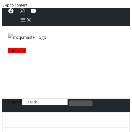
Skip to content
Subscribe
Search