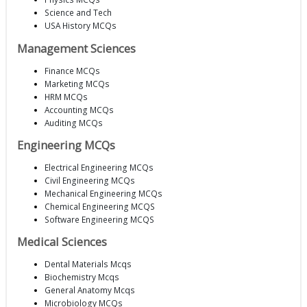
Science and Tech
USA History MCQs
Management Sciences
Finance MCQs
Marketing MCQs
HRM MCQs
Accounting MCQs
Auditing MCQs
Engineering MCQs
Electrical Engineering MCQs
Civil Engineering MCQs
Mechanical Engineering MCQs
Chemical Engineering MCQS
Software Engineering MCQS
Medical Sciences
Dental Materials Mcqs
Biochemistry Mcqs
General Anatomy Mcqs
Microbiology MCQs