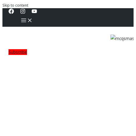
Skip to content
Subscribe