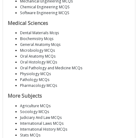
Mechanical Engineering MCQs
Chemical Engineering MCQS
Software Engineering MCQS
Medical Sciences
Dental Materials Mcqs
Biochemistry Mcqs
General Anatomy Mcqs
Microbiology MCQs
Oral Anatomy MCQs
Oral Histology MCQs
Oral Pathology and Medicine MCQs
Physiology MCQs
Pathology MCQs
Pharmacology MCQs
More Subjects
Agriculture MCQs
Sociology MCQs
Judiciary And Law MCQs
International Laws MCQs
International History MCQs
Stats MCQs