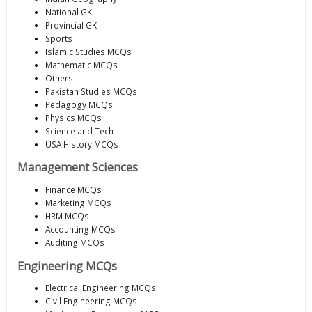
National GK
Provincial GK
Sports
Islamic Studies MCQs
Mathematic MCQs
Others
Pakistan Studies MCQs
Pedagogy MCQs
Physics MCQs
Science and Tech
USA History MCQs
Management Sciences
Finance MCQs
Marketing MCQs
HRM MCQs
Accounting MCQs
Auditing MCQs
Engineering MCQs
Electrical Engineering MCQs
Civil Engineering MCQs