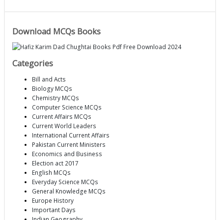
Download MCQs Books
Categories
Bill and Acts
Biology MCQs
Chemistry MCQs
Computer Science MCQs
Current Affairs MCQs
Current World Leaders
International Current Affairs
Pakistan Current Ministers
Economics and Business
Election act 2017
English MCQs
Everyday Science MCQs
General Knowledge MCQs
Europe History
Important Days
Indian Geography