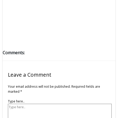
Comments:
Leave a Comment
Your email address will not be published.
Required fields are
marked
*
Type here..