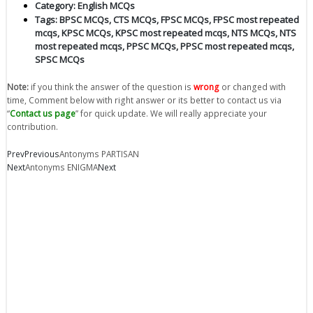
Category:
English MCQs
Tags:
BPSC MCQs
,
CTS MCQs
,
FPSC MCQs
,
FPSC most repeated
mcqs
,
KPSC MCQs
,
KPSC most repeated mcqs
,
NTS MCQs
,
NTS
most repeated mcqs
,
PPSC MCQs
,
PPSC most repeated mcqs
,
SPSC MCQs
Note:
if you think the answer of the question is
wrong
or changed with
time, Comment below with right answer or its better to contact us via
“
Contact us page
” for quick update. We will really appreciate your
contribution.
Prev
Previous
Antonyms PARTISAN
Next
Antonyms ENIGMA
Next