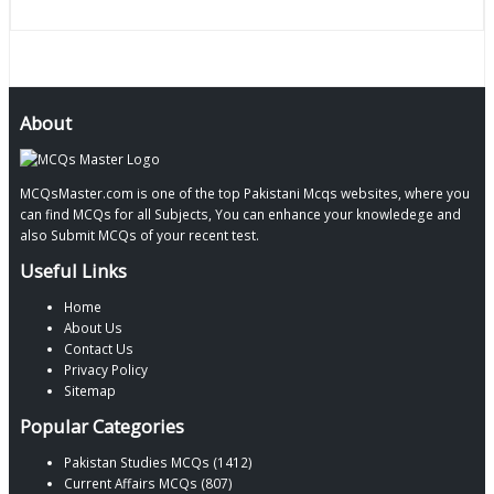
About
MCQsMaster.com is one of the top Pakistani Mcqs websites, where you
can find MCQs for all Subjects, You can enhance your knowledege and
also Submit MCQs of your recent test.
Useful Links
Home
About Us
Contact Us
Privacy Policy
Sitemap
Popular Categories
Pakistan Studies MCQs (1412)
Current Affairs MCQs (807)