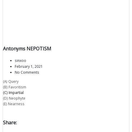
Antonyms NEPOTISM
sinxoo
February 1, 2021
No Comments
(A) Query
(B) Favoritism
(C) Impartial
(D) Neophyte
(E) Nearness
Share: