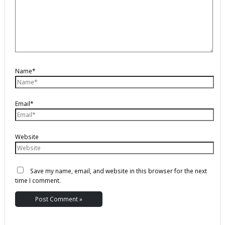
Name*
Email*
Website
Save my name, email, and website in this browser for the next
time I comment.