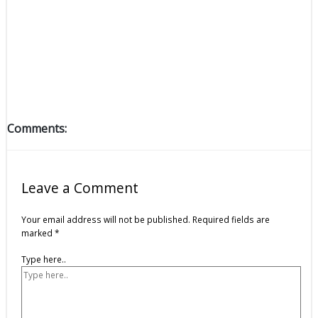
Comments:
Leave a Comment
Your email address will not be published.
Required fields are
marked
*
Type here..