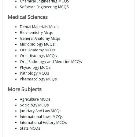
Chemical Engineering MCQS
Software Engineering MCQS
Medical Sciences
Dental Materials Mcqs
Biochemistry Mcqs
General Anatomy Mcqs
Microbiology MCQs
Oral Anatomy MCQs
Oral Histology MCQs
Oral Pathology and Medicine MCQs
Physiology MCQs
Pathology MCQs
Pharmacology MCQs
More Subjects
Agriculture MCQs
Sociology MCQs
Judiciary And Law MCQs
International Laws MCQs
International History MCQs
Stats MCQs