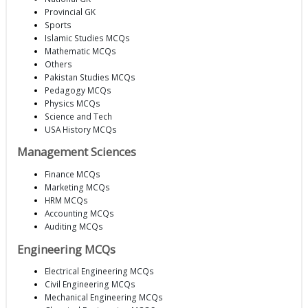
Provincial GK
Sports
Islamic Studies MCQs
Mathematic MCQs
Others
Pakistan Studies MCQs
Pedagogy MCQs
Physics MCQs
Science and Tech
USA History MCQs
Management Sciences
Finance MCQs
Marketing MCQs
HRM MCQs
Accounting MCQs
Auditing MCQs
Engineering MCQs
Electrical Engineering MCQs
Civil Engineering MCQs
Mechanical Engineering MCQs