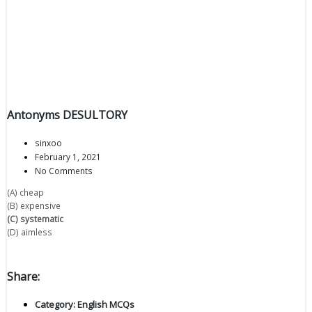
Antonyms DESULTORY
sinxoo
February 1, 2021
No Comments
(A) cheap
(B) expensive
(C) systematic
(D) aimless
Share:
Category:
English MCQs