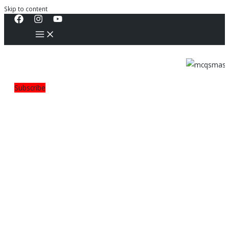
Skip to content
Subscribe