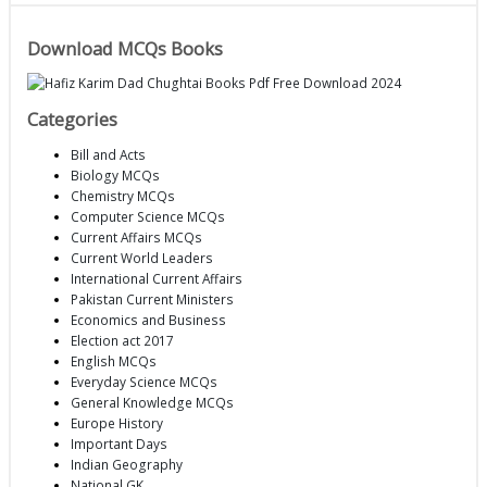
Download MCQs Books
Categories
Bill and Acts
Biology MCQs
Chemistry MCQs
Computer Science MCQs
Current Affairs MCQs
Current World Leaders
International Current Affairs
Pakistan Current Ministers
Economics and Business
Election act 2017
English MCQs
Everyday Science MCQs
General Knowledge MCQs
Europe History
Important Days
Indian Geography
National GK