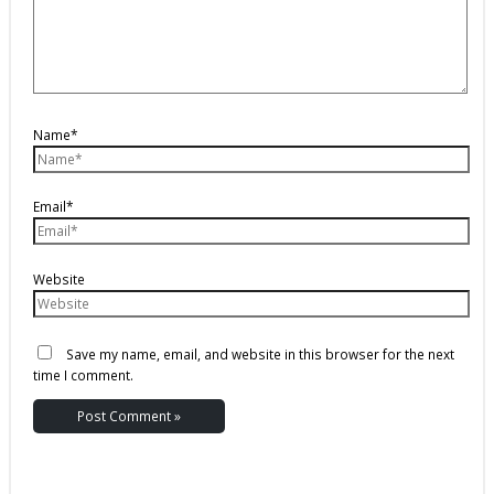
Name*
Email*
Website
Save my name, email, and website in this browser for the next
time I comment.