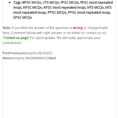
Tags:
BPSC MCQs
,
CTS MCQs
,
FPSC MCQs
,
FPSC most repeated
mcqs
,
KPSC MCQs
,
KPSC most repeated mcqs
,
NTS MCQs
,
NTS
most repeated mcqs
,
PPSC MCQs
,
PPSC most repeated mcqs
,
SPSC MCQs
Note:
if you think the answer of the question is
wrong
or changed with
time, Comment below with right answer or its better to contact us via
“
Contact us page
” for quick update. We will really appreciate your
contribution.
Prev
Previous
Antonyms RECKLESS
Next
Antonyms MAGNANIMOUS
Next