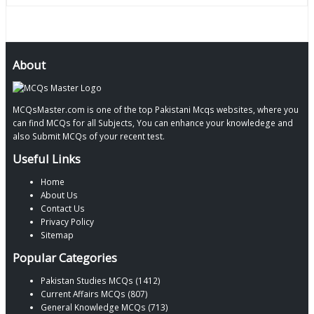
About
MCQsMaster.com is one of the top Pakistani Mcqs websites, where you
can find MCQs for all Subjects, You can enhance your knowledege and
also Submit MCQs of your recent test.
Useful Links
Home
About Us
Contact Us
Privacy Policy
Sitemap
Popular Categories
Pakistan Studies MCQs (1412)
Current Affairs MCQs (807)
General Knowledge MCQs (713)