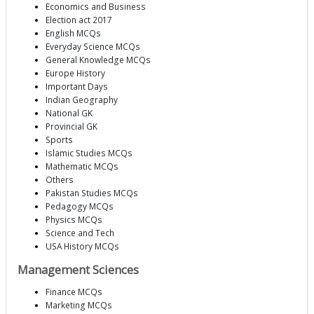
Economics and Business
Election act 2017
English MCQs
Everyday Science MCQs
General Knowledge MCQs
Europe History
Important Days
Indian Geography
National GK
Provincial GK
Sports
Islamic Studies MCQs
Mathematic MCQs
Others
Pakistan Studies MCQs
Pedagogy MCQs
Physics MCQs
Science and Tech
USA History MCQs
Management Sciences
Finance MCQs
Marketing MCQs