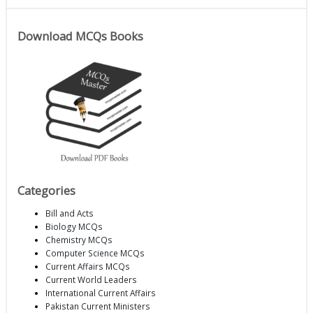
Download MCQs Books
Categories
Bill and Acts
Biology MCQs
Chemistry MCQs
Computer Science MCQs
Current Affairs MCQs
Current World Leaders
International Current Affairs
Pakistan Current Ministers