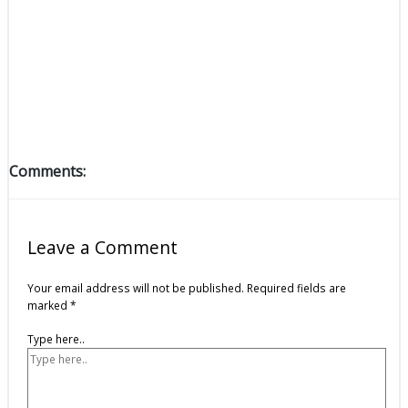
Comments:
Leave a Comment
Your email address will not be published.
Required fields are
marked
*
Type here..