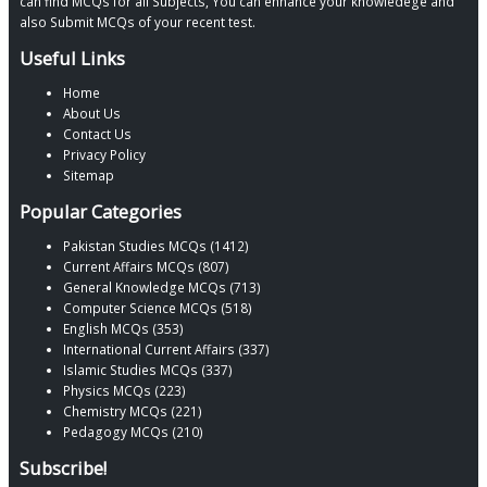
can find MCQs for all Subjects, You can enhance your knowledege and
also Submit MCQs of your recent test.
Useful Links
Home
About Us
Contact Us
Privacy Policy
Sitemap
Popular Categories
Pakistan Studies MCQs (1412)
Current Affairs MCQs (807)
General Knowledge MCQs (713)
Computer Science MCQs (518)
English MCQs (353)
International Current Affairs (337)
Islamic Studies MCQs (337)
Physics MCQs (223)
Chemistry MCQs (221)
Pedagogy MCQs (210)
Subscribe!