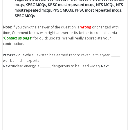
mcqs
,
KPSC MCQs
,
KPSC most repeated mcqs
,
NTS MCQs
,
NTS
most repeated mcqs
,
PPSC MCQs
,
PPSC most repeated mcqs
,
SPSC MCQs
Note:
if you think the answer of the question is
wrong
or changed with
time, Comment below with right answer or its better to contact us via
“
Contact us page
” for quick update. We will really appreciate your
contribution.
Prev
Previous
While Pakistan has earned record revenue this year, ______
well behind in exports.
Next
Nuclear energy is _______ dangerous to be used widely.
Next