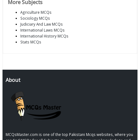
More Subjects
Agriculture MCQs
Sociology MCQs
Judiciary And Law MCQs
International Laws MCQs
International History MCQs
Stats MCQs
About
MCQsMaster.com is one of the top Pakistani Mcqs websites, where you