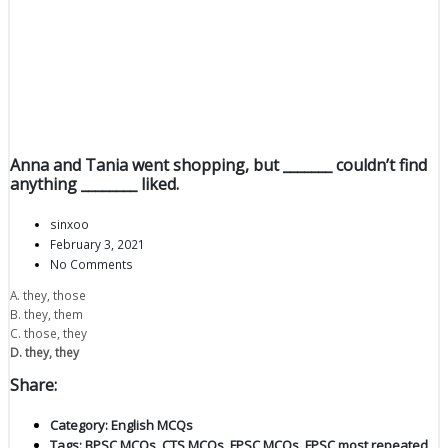
Anna and Tania went shopping, but _______ couldn’t find
anything ________ liked.
sinxoo
February 3, 2021
No Comments
A. they, those
B. they, them
C. those, they
D. they, they
Share:
Category:
English MCQs
Tags:
BPSC MCQs
,
CTS MCQs
,
FPSC MCQs
,
FPSC most repeated