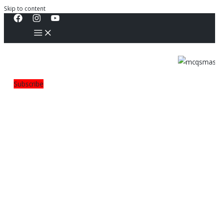
Skip to content
Subscribe