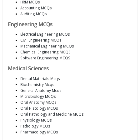
HRM MCQs
Accounting MCQs
Auditing MCQs
Engineering MCQs
Electrical Engineering MCQs
Civil Engineering MCQs
Mechanical Engineering MCQs
Chemical Engineering MCQS
Software Engineering MCQS
Medical Sciences
Dental Materials Mcqs
Biochemistry Mcqs
General Anatomy Mcqs
Microbiology MCQs
Oral Anatomy MCQs
Oral Histology MCQs
Oral Pathology and Medicine MCQs
Physiology MCQs
Pathology MCQs
Pharmacology MCQs