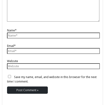
Name*
Email*
Website
Save my name, email, and website in this browser for the next
time I comment.