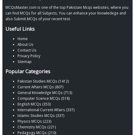
MCQsMaster.com is one of the top Pakistani Mcqs websites, where you
can find MCQs for all Subjects, You can enhance your knowledege and
also Submit MCQs of your recent test.
Useful Links
Home
About Us
Contact Us
Privacy Policy
Sitemap
Popular Categories
Pakistan Studies MCQs (1412)
Current Affairs MCQs (807)
General Knowledge MCQs (713)
Computer Science MCQs (518)
English MCQs (353)
International Current Affairs (337)
Islamic Studies MCQs (337)
Physics MCQs (223)
Chemistry MCQs (221)
Pedagogy MCQs (210)