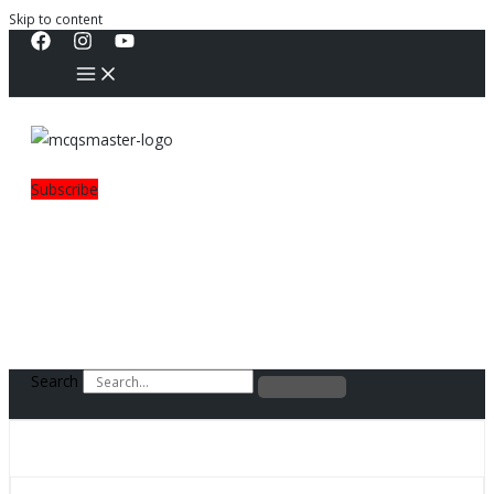
Skip to content
Subscribe
Search