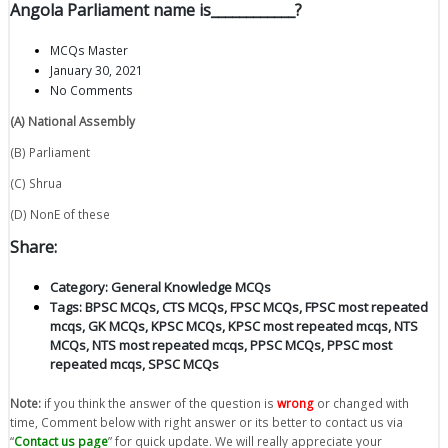
Angola Parliament name is____________?
MCQs Master
January 30, 2021
No Comments
(A) National Assembly
(B) Parliament
(C) Shrua
(D) NonE of these
Share:
Category:
General Knowledge MCQs
Tags:
BPSC MCQs
,
CTS MCQs
,
FPSC MCQs
,
FPSC most repeated
mcqs
,
GK MCQs
,
KPSC MCQs
,
KPSC most repeated mcqs
,
NTS
MCQs
,
NTS most repeated mcqs
,
PPSC MCQs
,
PPSC most
repeated mcqs
,
SPSC MCQs
Note:
if you think the answer of the question is
wrong
or changed with
time, Comment below with right answer or its better to contact us via
“
Contact us page
” for quick update. We will really appreciate your