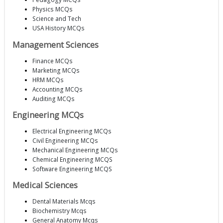
Physics MCQs
Science and Tech
USA History MCQs
Management Sciences
Finance MCQs
Marketing MCQs
HRM MCQs
Accounting MCQs
Auditing MCQs
Engineering MCQs
Electrical Engineering MCQs
Civil Engineering MCQs
Mechanical Engineering MCQs
Chemical Engineering MCQS
Software Engineering MCQS
Medical Sciences
Dental Materials Mcqs
Biochemistry Mcqs
General Anatomy Mcqs