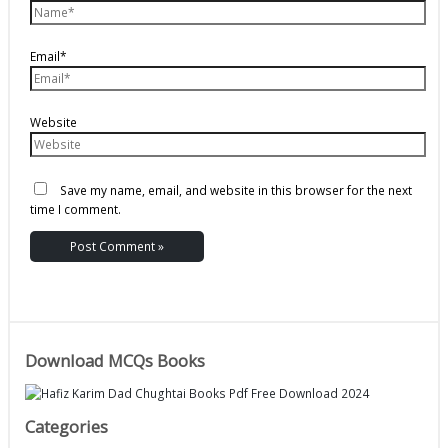
Email*
Website
Save my name, email, and website in this browser for the next
time I comment.
Download MCQs Books
Categories