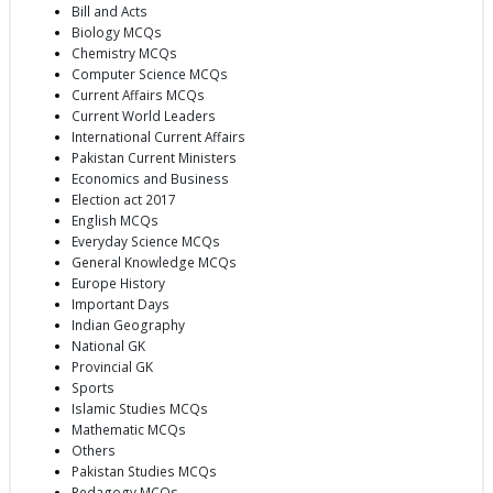
Bill and Acts
Biology MCQs
Chemistry MCQs
Computer Science MCQs
Current Affairs MCQs
Current World Leaders
International Current Affairs
Pakistan Current Ministers
Economics and Business
Election act 2017
English MCQs
Everyday Science MCQs
General Knowledge MCQs
Europe History
Important Days
Indian Geography
National GK
Provincial GK
Sports
Islamic Studies MCQs
Mathematic MCQs
Others
Pakistan Studies MCQs
Pedagogy MCQs