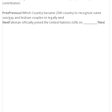
contribution.
Prev
Previous
?Which Country became 25th country to recognize same
sex/gay and lesbian couples to legally wed
Next
Pakistan officially joined the United Nations (UN) on ___________?
Next