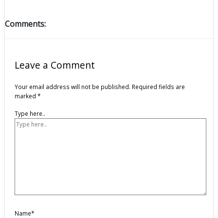
Comments:
Leave a Comment
Your email address will not be published.
Required fields are
marked
*
Type here..
Name*