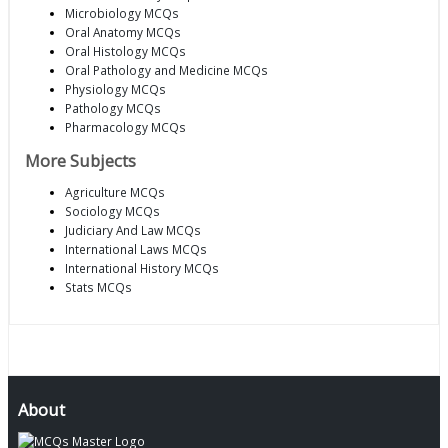
Microbiology MCQs
Oral Anatomy MCQs
Oral Histology MCQs
Oral Pathology and Medicine MCQs
Physiology MCQs
Pathology MCQs
Pharmacology MCQs
More Subjects
Agriculture MCQs
Sociology MCQs
Judiciary And Law MCQs
International Laws MCQs
International History MCQs
Stats MCQs
About