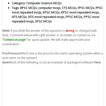
Category:
Computer Science MCQs
Tags:
BPSC MCQs
,
computer mcqs
,
CTS MCQs
,
FPSC MCQs
,
FPSC
most repeated mcqs
,
KPSC MCQs
,
KPSC most repeated mcqs
,
NTS MCQs
,
NTS most repeated mcqs
,
PPSC MCQs
,
PPSC most
repeated mcqs
,
SPSC MCQs
Note:
if you think the answer of the question is
wrong
or changed with
time, Comment below with right answer or its better to contact us via
“
Contact us page
” for quick update. We will really appreciate your
contribution.
Prev
Previous
Which one is the process the starts operating system when a
user turns on the system?
Next
Which of the following is not an example of packaged software?
Next