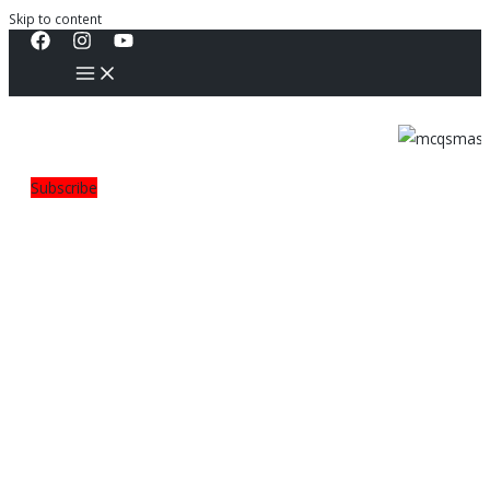
Skip to content
Subscribe