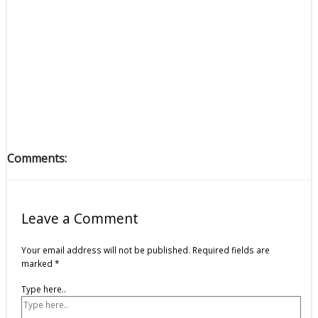
Comments:
Leave a Comment
Your email address will not be published.
Required fields are
marked
*
Type here..