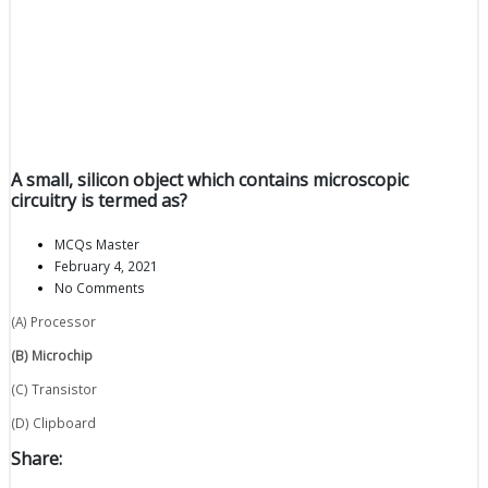
A small, silicon object which contains microscopic
circuitry is termed as?
MCQs Master
February 4, 2021
No Comments
(A) Processor
(B) Microchip
(C) Transistor
(D) Clipboard
Share: