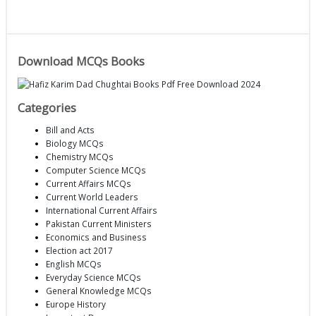
Download MCQs Books
Categories
Bill and Acts
Biology MCQs
Chemistry MCQs
Computer Science MCQs
Current Affairs MCQs
Current World Leaders
International Current Affairs
Pakistan Current Ministers
Economics and Business
Election act 2017
English MCQs
Everyday Science MCQs
General Knowledge MCQs
Europe History