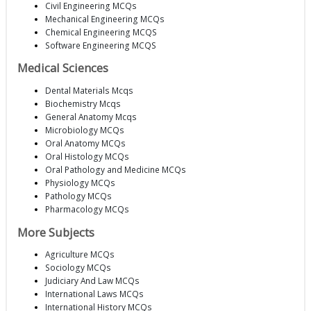
Civil Engineering MCQs
Mechanical Engineering MCQs
Chemical Engineering MCQS
Software Engineering MCQS
Medical Sciences
Dental Materials Mcqs
Biochemistry Mcqs
General Anatomy Mcqs
Microbiology MCQs
Oral Anatomy MCQs
Oral Histology MCQs
Oral Pathology and Medicine MCQs
Physiology MCQs
Pathology MCQs
Pharmacology MCQs
More Subjects
Agriculture MCQs
Sociology MCQs
Judiciary And Law MCQs
International Laws MCQs
International History MCQs