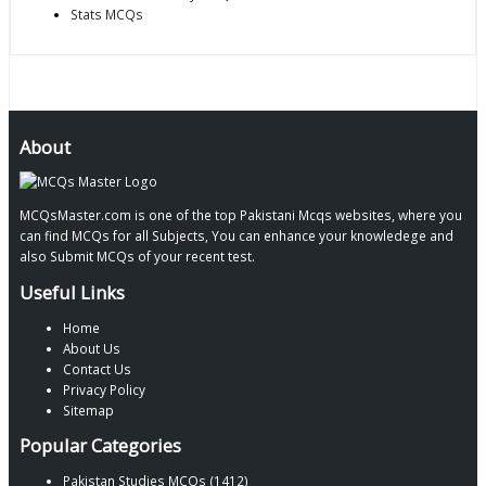
Stats MCQs
About
MCQsMaster.com is one of the top Pakistani Mcqs websites, where you
can find MCQs for all Subjects, You can enhance your knowledege and
also Submit MCQs of your recent test.
Useful Links
Home
About Us
Contact Us
Privacy Policy
Sitemap
Popular Categories
Pakistan Studies MCQs (1412)