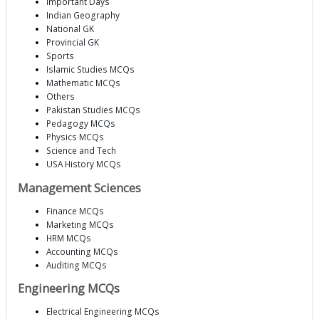
Important Days
Indian Geography
National GK
Provincial GK
Sports
Islamic Studies MCQs
Mathematic MCQs
Others
Pakistan Studies MCQs
Pedagogy MCQs
Physics MCQs
Science and Tech
USA History MCQs
Management Sciences
Finance MCQs
Marketing MCQs
HRM MCQs
Accounting MCQs
Auditing MCQs
Engineering MCQs
Electrical Engineering MCQs