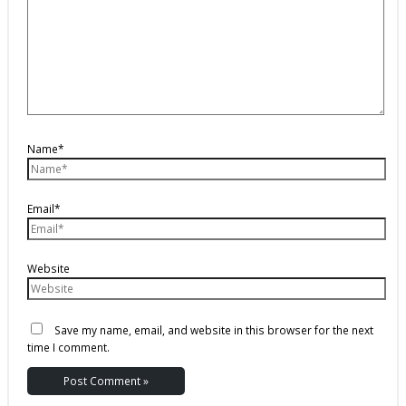
Name*
Email*
Website
Save my name, email, and website in this browser for the next
time I comment.