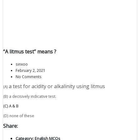
“A litmus test” means ?
sinxoo
February 2, 2021
No Comments
a test for acidity or alkalinity using litmus
(A)
(B) a decisively indicative test.
(C) A & B
(D) none of these
Share:
Category:
English MCQs