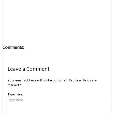
Comments:
Leave a Comment
Your email address will not be published.
Required fields are
marked
*
Type here..