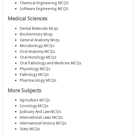
Chemical Engineering MCQS
Software Engineering MCQS
Medical Sciences
Dental Materials Mcqs
Biochemistry Mcqs
General Anatomy Mcqs
Microbiology MCQs
Oral Anatomy MCQs
Oral Histology MCQs
Oral Pathology and Medicine MCQs
Physiology MCQs
Pathology MCQs
Pharmacology MCQs
More Subjects
Agriculture MCQs
Sociology MCQs
Judiciary And Law MCQs
International Laws MCQs
International History MCQs
Stats MCQs