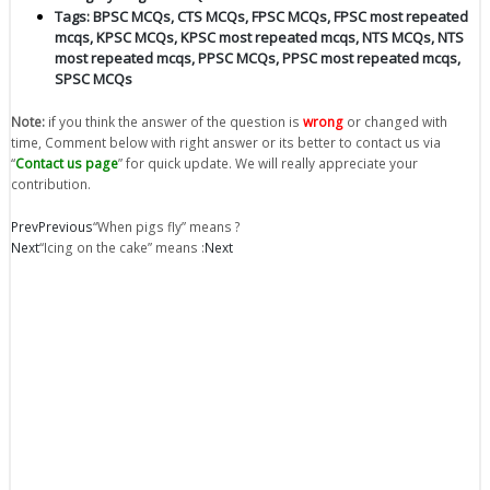
Tags:
BPSC MCQs
,
CTS MCQs
,
FPSC MCQs
,
FPSC most repeated
mcqs
,
KPSC MCQs
,
KPSC most repeated mcqs
,
NTS MCQs
,
NTS
most repeated mcqs
,
PPSC MCQs
,
PPSC most repeated mcqs
,
SPSC MCQs
Note:
if you think the answer of the question is
wrong
or changed with
time, Comment below with right answer or its better to contact us via
“
Contact us page
” for quick update. We will really appreciate your
contribution.
Prev
Previous
“When pigs fly” means ?
Next
“Icing on the cake” means :
Next