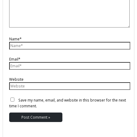
Name*
Email*
Website
Save my name, email, and website in this browser for the next
time I comment.