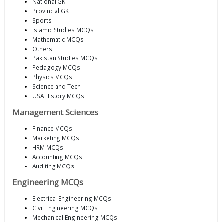
National GK
Provincial GK
Sports
Islamic Studies MCQs
Mathematic MCQs
Others
Pakistan Studies MCQs
Pedagogy MCQs
Physics MCQs
Science and Tech
USA History MCQs
Management Sciences
Finance MCQs
Marketing MCQs
HRM MCQs
Accounting MCQs
Auditing MCQs
Engineering MCQs
Electrical Engineering MCQs
Civil Engineering MCQs
Mechanical Engineering MCQs