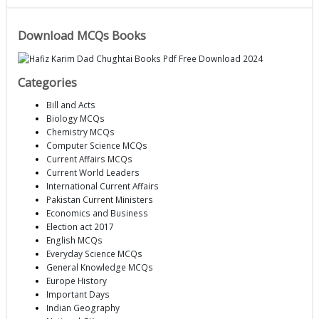
Download MCQs Books
Categories
Bill and Acts
Biology MCQs
Chemistry MCQs
Computer Science MCQs
Current Affairs MCQs
Current World Leaders
International Current Affairs
Pakistan Current Ministers
Economics and Business
Election act 2017
English MCQs
Everyday Science MCQs
General Knowledge MCQs
Europe History
Important Days
Indian Geography