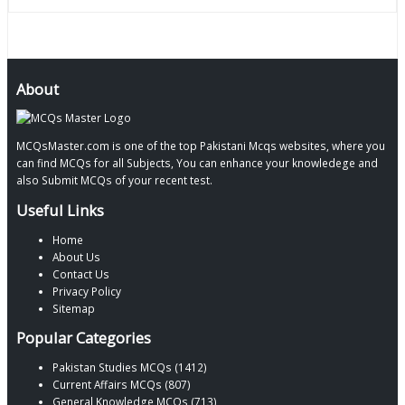
About
MCQsMaster.com is one of the top Pakistani Mcqs websites, where you
can find MCQs for all Subjects, You can enhance your knowledege and
also Submit MCQs of your recent test.
Useful Links
Home
About Us
Contact Us
Privacy Policy
Sitemap
Popular Categories
Pakistan Studies MCQs (1412)
Current Affairs MCQs (807)
General Knowledge MCQs (713)