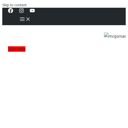
Skip to content
Subscribe