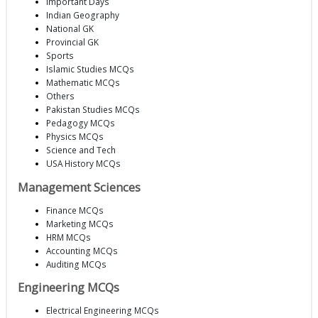
Important Days
Indian Geography
National GK
Provincial GK
Sports
Islamic Studies MCQs
Mathematic MCQs
Others
Pakistan Studies MCQs
Pedagogy MCQs
Physics MCQs
Science and Tech
USA History MCQs
Management Sciences
Finance MCQs
Marketing MCQs
HRM MCQs
Accounting MCQs
Auditing MCQs
Engineering MCQs
Electrical Engineering MCQs