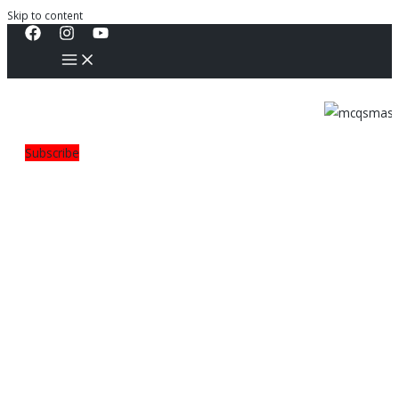
Skip to content
Subscribe