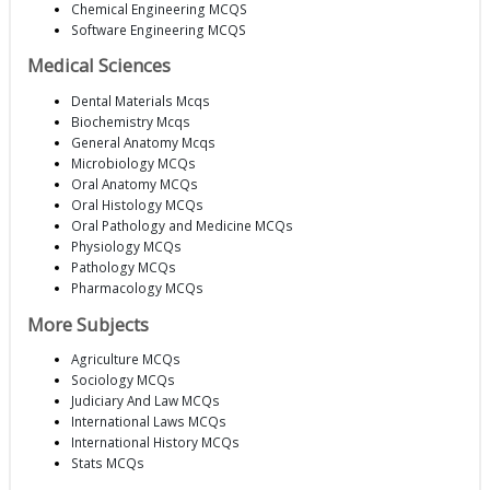
Chemical Engineering MCQS
Software Engineering MCQS
Medical Sciences
Dental Materials Mcqs
Biochemistry Mcqs
General Anatomy Mcqs
Microbiology MCQs
Oral Anatomy MCQs
Oral Histology MCQs
Oral Pathology and Medicine MCQs
Physiology MCQs
Pathology MCQs
Pharmacology MCQs
More Subjects
Agriculture MCQs
Sociology MCQs
Judiciary And Law MCQs
International Laws MCQs
International History MCQs
Stats MCQs