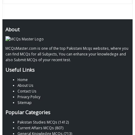
About
MCQsMaster.com is one of the top Pakistani Mcqs websites, where you
can find MCQs for all Subjects, You can enhance your knowledege and
also Submit MCQs of your recent test.
Useful Links
Home
About Us
Contact Us
Privacy Policy
Sitemap
Popular Categories
Pakistan Studies MCQs (1412)
Current Affairs MCQs (807)
General Knowledge MCQs (713)