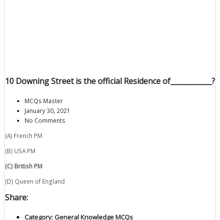
10 Downing Street is the official Residence of____________?
MCQs Master
January 30, 2021
No Comments
(A) French PM
(B) USA PM
(C) British PM
(D) Queen of England
Share:
Category:
General Knowledge MCQs