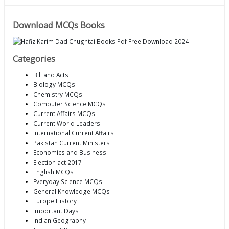
Download MCQs Books
Categories
Bill and Acts
Biology MCQs
Chemistry MCQs
Computer Science MCQs
Current Affairs MCQs
Current World Leaders
International Current Affairs
Pakistan Current Ministers
Economics and Business
Election act 2017
English MCQs
Everyday Science MCQs
General Knowledge MCQs
Europe History
Important Days
Indian Geography