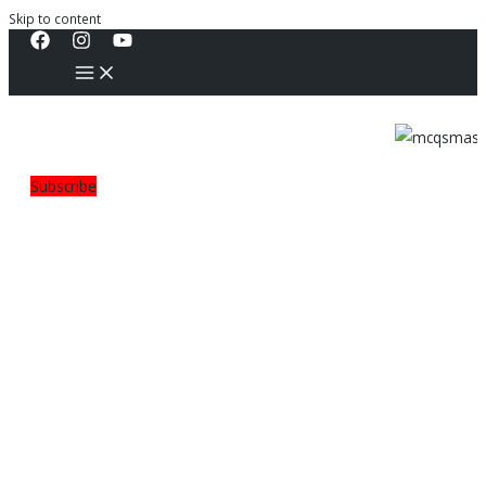
Skip to content
Subscribe