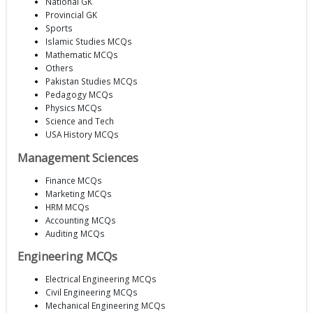
National GK
Provincial GK
Sports
Islamic Studies MCQs
Mathematic MCQs
Others
Pakistan Studies MCQs
Pedagogy MCQs
Physics MCQs
Science and Tech
USA History MCQs
Management Sciences
Finance MCQs
Marketing MCQs
HRM MCQs
Accounting MCQs
Auditing MCQs
Engineering MCQs
Electrical Engineering MCQs
Civil Engineering MCQs
Mechanical Engineering MCQs