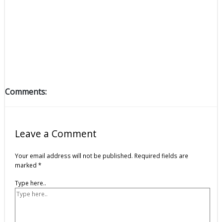
Comments:
Leave a Comment
Your email address will not be published.
Required fields are
marked
*
Type here..