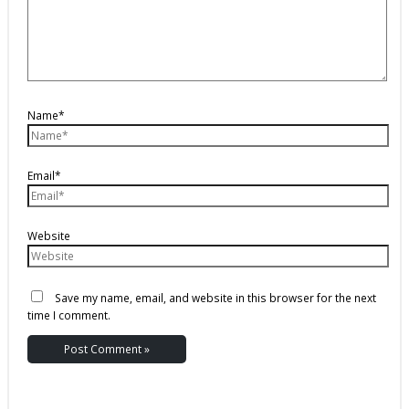
Name*
Email*
Website
Save my name, email, and website in this browser for the next
time I comment.