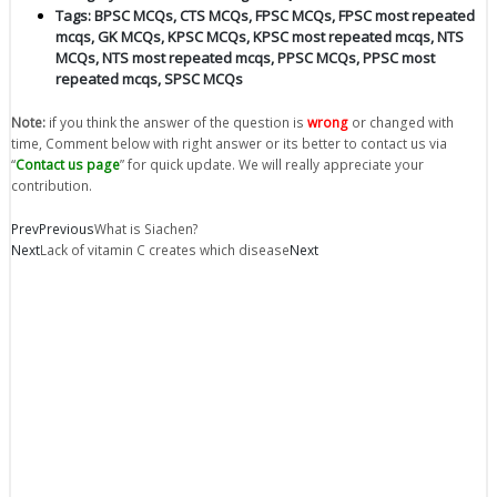
Tags:
BPSC MCQs
,
CTS MCQs
,
FPSC MCQs
,
FPSC most repeated
mcqs
,
GK MCQs
,
KPSC MCQs
,
KPSC most repeated mcqs
,
NTS
MCQs
,
NTS most repeated mcqs
,
PPSC MCQs
,
PPSC most
repeated mcqs
,
SPSC MCQs
Note:
if you think the answer of the question is
wrong
or changed with
time, Comment below with right answer or its better to contact us via
“
Contact us page
” for quick update. We will really appreciate your
contribution.
Prev
Previous
What is Siachen?
Next
Lack of vitamin C creates which disease
Next