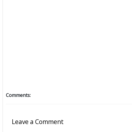
Comments:
Leave a Comment