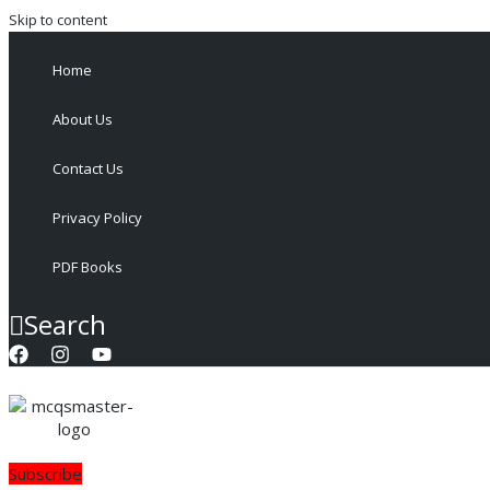
Skip to content
Home
About Us
Contact Us
Privacy Policy
PDF Books
Search
Subscribe