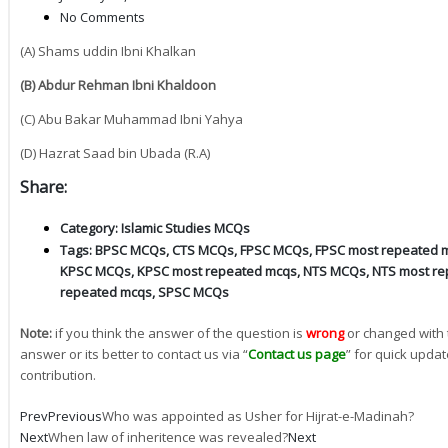
No Comments
(A) Shams uddin Ibni Khalkan
(B) Abdur Rehman Ibni Khaldoon
(C) Abu Bakar Muhammad Ibni Yahya
(D) Hazrat Saad bin Ubada (R.A)
Share:
Category:
Islamic Studies MCQs
Tags:
BPSC MCQs
,
CTS MCQs
,
FPSC MCQs
,
FPSC most repeated 
KPSC MCQs
,
KPSC most repeated mcqs
,
NTS MCQs
,
NTS most re
repeated mcqs
,
SPSC MCQs
Note:
if you think the answer of the question is
wrong
or changed with 
answer or its better to contact us via “
Contact us page
” for quick updat
contribution.
Prev
Previous
Who was appointed as Usher for Hijrat-e-Madinah?
Next
When law of inheritence was revealed?
Next