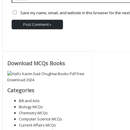
Save my name, email, and website in this browser for the next
Download MCQs Books
Categories
Bill and Acts
Biology MCQs
Chemistry MCQs
Computer Science MCQs
Current Affairs MCQs