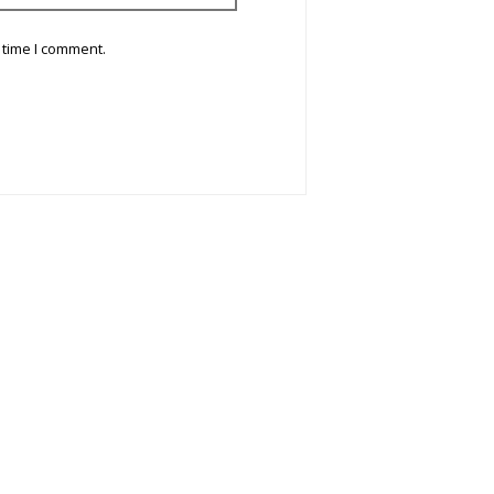
 time I comment.