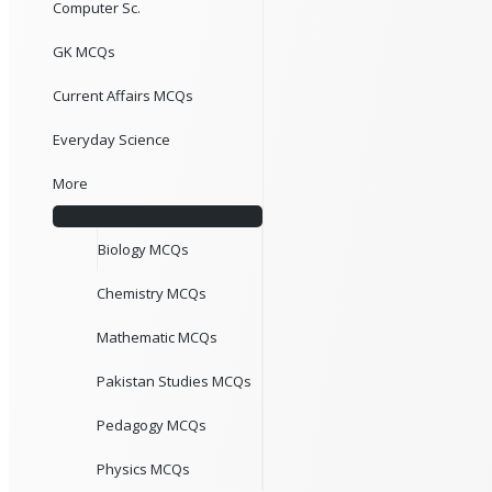
Computer Sc.
GK MCQs
Current Affairs MCQs
Everyday Science
More
Biology MCQs
Chemistry MCQs
Mathematic MCQs
Pakistan Studies MCQs
Pedagogy MCQs
Physics MCQs