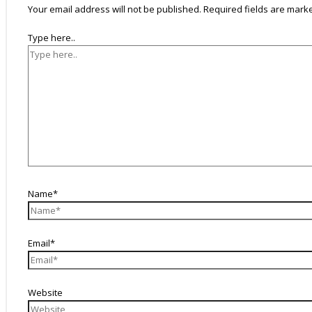
Your email address will not be published.
Required fields are mar
Type here..
Name*
Email*
Website