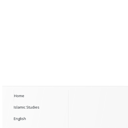
Home
Islamic Studies
English