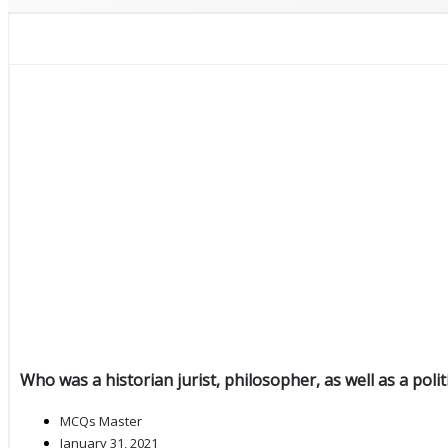
Who was a historian jurist, philosopher, as well as a polit
MCQs Master
January 31, 2021