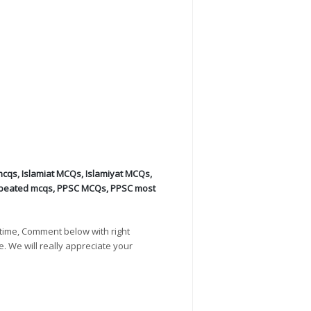
mcqs
,
Islamiat MCQs
,
Islamiyat MCQs
,
peated mcqs
,
PPSC MCQs
,
PPSC most
time, Comment below with right
e. We will really appreciate your