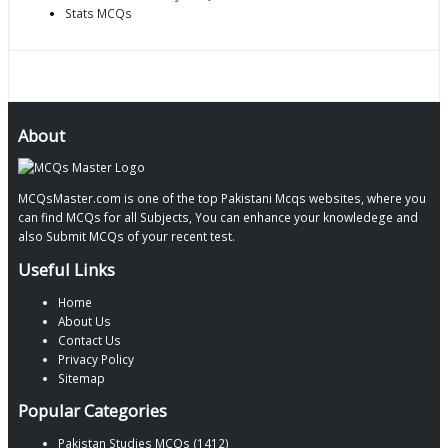
Stats MCQs
About
MCQsMaster.com is one of the top Pakistani Mcqs websites, where you
can find MCQs for all Subjects, You can enhance your knowledege and
also Submit MCQs of your recent test.
Useful Links
Home
About Us
Contact Us
Privacy Policy
Sitemap
Popular Categories
Pakistan Studies MCQs (1412)