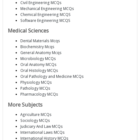
Civil Engineering MCQs
Mechanical Engineering MCQs
Chemical Engineering MCQS
Software Engineering MCQS
Medical Sciences
Dental Materials Mcqs
Biochemistry Mcqs
General Anatomy Mcqs
Microbiology MCQs
Oral Anatomy MCQs
Oral Histology MCQs
Oral Pathology and Medicine MCQs
Physiology MCQs
Pathology MCQs
Pharmacology MCQs
More Subjects
Agriculture MCQs
Sociology MCQs
Judiciary And Law MCQs
International Laws MCQs
International History MCQs