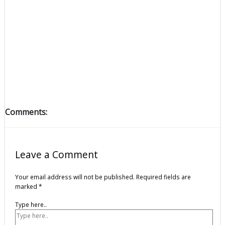
Comments:
Leave a Comment
Your email address will not be published.
Required fields are
marked
*
Type here..