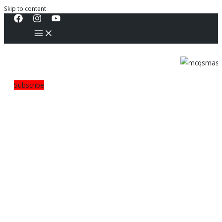
Skip to content
Subscribe