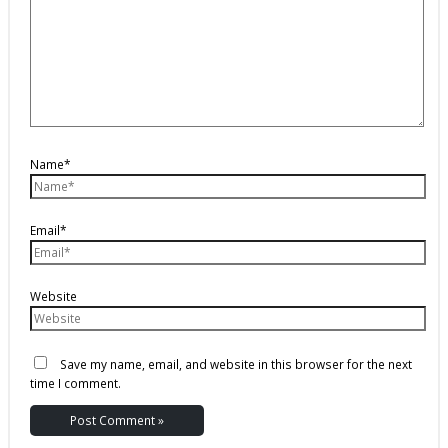
Name*
Email*
Website
Save my name, email, and website in this browser for the next
time I comment.