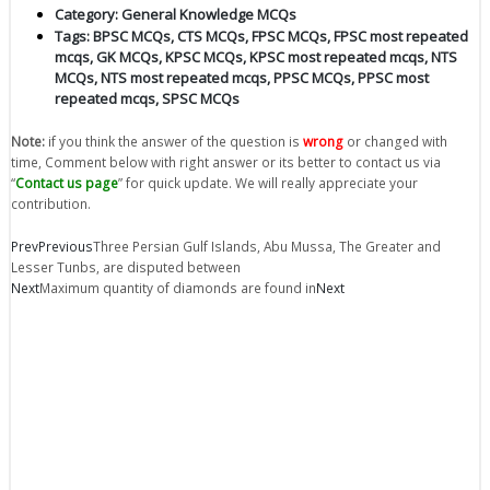
Category:
General Knowledge MCQs
Tags:
BPSC MCQs
,
CTS MCQs
,
FPSC MCQs
,
FPSC most repeated
mcqs
,
GK MCQs
,
KPSC MCQs
,
KPSC most repeated mcqs
,
NTS
MCQs
,
NTS most repeated mcqs
,
PPSC MCQs
,
PPSC most
repeated mcqs
,
SPSC MCQs
Note:
if you think the answer of the question is
wrong
or changed with
time, Comment below with right answer or its better to contact us via
“
Contact us page
” for quick update. We will really appreciate your
contribution.
Prev
Previous
Three Persian Gulf Islands, Abu Mussa, The Greater and
Lesser Tunbs, are disputed between
Next
Maximum quantity of diamonds are found in
Next