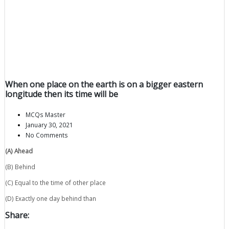
When one place on the earth is on a bigger eastern
longitude then its time will be
MCQs Master
January 30, 2021
No Comments
(A) Ahead
(B) Behind
(C) Equal to the time of other place
(D) Exactly one day behind than
Share: