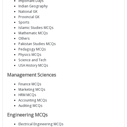
Important Days
Indian Geography
National GK
Provincial GK
Sports
Islamic Studies MCQs
Mathematic MCQs
Others
Pakistan Studies MCQs
Pedagogy MCQs
Physics MCQs
Science and Tech
USA History MCQs
Management Sciences
Finance MCQs
Marketing MCQs
HRM MCQs
Accounting MCQs
Auditing MCQs
Engineering MCQs
Electrical Engineering MCQs