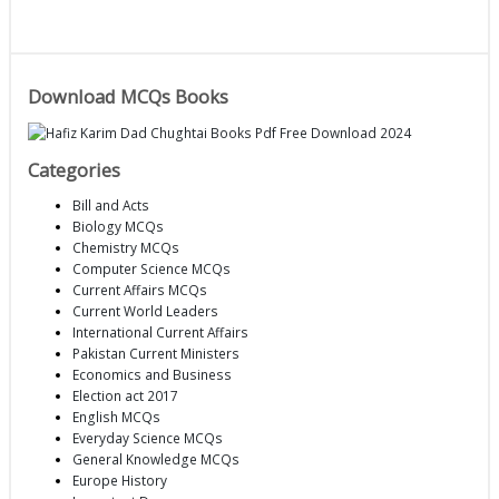
Download MCQs Books
Categories
Bill and Acts
Biology MCQs
Chemistry MCQs
Computer Science MCQs
Current Affairs MCQs
Current World Leaders
International Current Affairs
Pakistan Current Ministers
Economics and Business
Election act 2017
English MCQs
Everyday Science MCQs
General Knowledge MCQs
Europe History